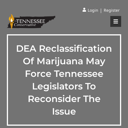
|
Login
Register
DEA Reclassification
Of Marijuana May
Force Tennessee
Legislators To
Reconsider The
Issue