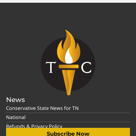
News
Conservative State News for TN
National
Refunds & Privacy Policy
Subscribe Now