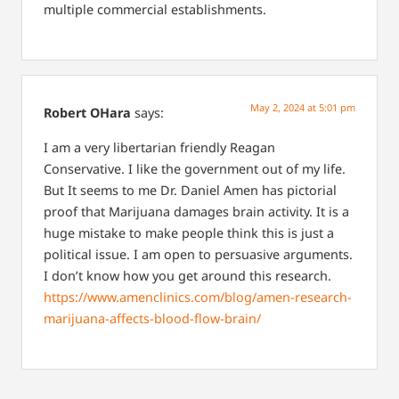
multiple commercial establishments.
May 2, 2024 at 5:01 pm
Robert OHara
says:
I am a very libertarian friendly Reagan
Conservative. I like the government out of my life.
But It seems to me Dr. Daniel Amen has pictorial
proof that Marijuana damages brain activity. It is a
huge mistake to make people think this is just a
political issue. I am open to persuasive arguments.
I don’t know how you get around this research.
https://www.amenclinics.com/blog/amen-research-
marijuana-affects-blood-flow-brain/