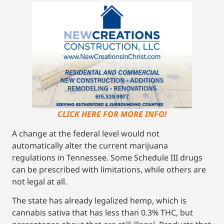
CLICK HERE FOR MORE INFO!
A change at the federal level would not
automatically alter the current marijuana
regulations in Tennessee. Some Schedule III drugs
can be prescribed with limitations, while others are
not legal at all.
The state has already legalized hemp, which is
cannabis sativa that has less than 0.3% THC, but