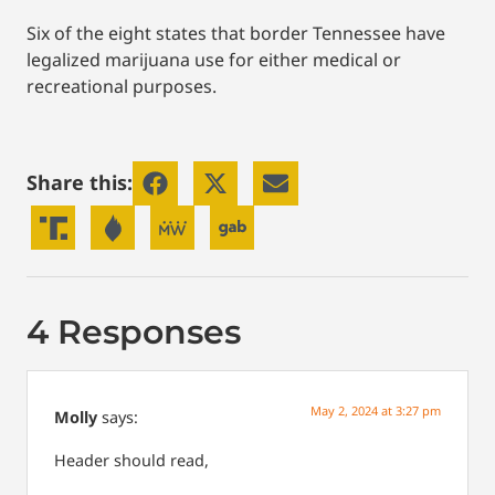
Six of the eight states that border Tennessee have
legalized marijuana use for either medical or
recreational purposes.
Share this:
4 Responses
May 2, 2024 at 3:27 pm
Molly
says:
Header should read,