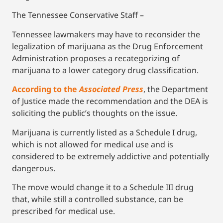
The Tennessee Conservative Staff –
Tennessee lawmakers may have to reconsider the
legalization of marijuana as the Drug Enforcement
Administration proposes a recategorizing of
marijuana to a lower category drug classification.
According to the
Associated Press
, the Department
of Justice made the recommendation and the DEA is
soliciting the public’s thoughts on the issue.
Marijuana is currently listed as a Schedule I drug,
which is not allowed for medical use and is
considered to be extremely addictive and potentially
dangerous.
The move would change it to a Schedule III drug
that, while still a controlled substance, can be
prescribed for medical use.