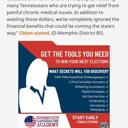
many Tennesseans who are trying to get relief from
painful chronic medical issues. In addition to
wasting those dollars, we’ve completely ignored the
financial benefits that could be coming the state’s
way,”
Chism stated
. (D-Memphis-District 85).