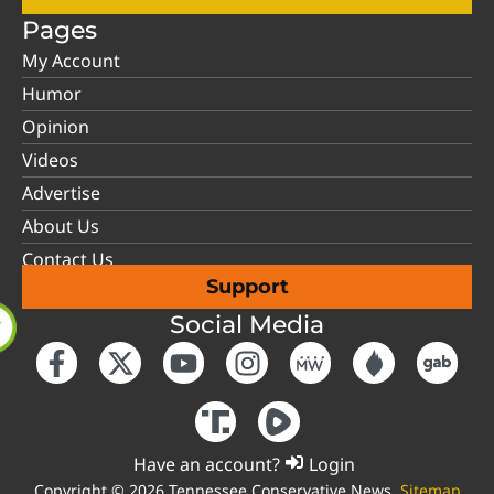
Pages
My Account
Humor
Opinion
Videos
Advertise
About Us
Contact Us
Support
Social Media
Have an account?
Login
Copyright © 2026 Tennessee Conservative News.
Sitemap