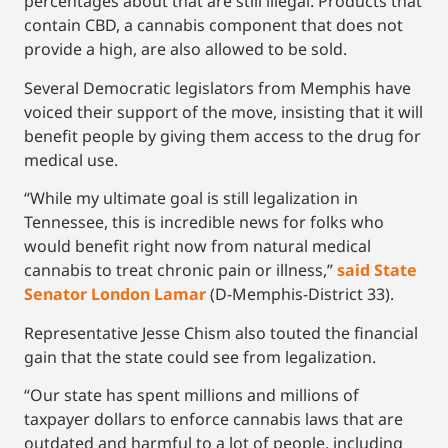
percentages about that are still illegal. Products that
contain CBD, a cannabis component that does not
provide a high, are also allowed to be sold.
Several Democratic legislators from Memphis have
voiced their support of the move, insisting that it will
benefit people by giving them access to the drug for
medical use.
“While my ultimate goal is still legalization in
Tennessee, this is incredible news for folks who
would benefit right now from natural medical
cannabis to treat chronic pain or illness,”
said State
Senator London Lamar
(D-Memphis-District 33).
Representative Jesse Chism also touted the financial
gain that the state could see from legalization.
“Our state has spent millions and millions of
taxpayer dollars to enforce cannabis laws that are
outdated and harmful to a lot of people, including