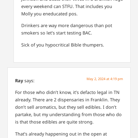
every weekend can STFU. That includes you
Molly you eneducated pos.
Drinkers are way more dangerous than pot
smokers so let’s start testing BAC.
Sick of you hypocritical Bible thumpers.
May 2, 2024 at 4:19 pm
Ray
says:
For those who didn’t know, it’s defacto legal in TN
already. There are 2 dispensaries in Franklin. They
don’t sell aromatics, but they sell edibles. I don’t
partake, but my understanding from those who do
is that those edibles are quite strong.
That’s already happening out in the open at