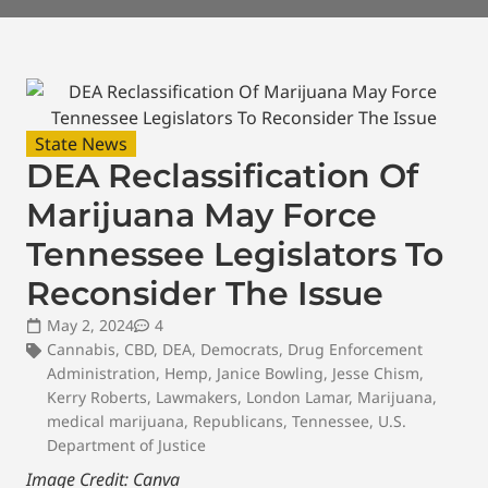
State News
DEA Reclassification Of
Marijuana May Force
Tennessee Legislators To
Reconsider The Issue
May 2, 2024
4
Cannabis
,
CBD
,
DEA
,
Democrats
,
Drug Enforcement
Administration
,
Hemp
,
Janice Bowling
,
Jesse Chism
,
Kerry Roberts
,
Lawmakers
,
London Lamar
,
Marijuana
,
medical marijuana
,
Republicans
,
Tennessee
,
U.S.
Department of Justice
Image Credit: Canva