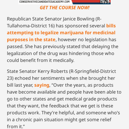
GET THE COURSE NOW!
Republican State Senator Janice Bowling (R-
Tullahoma-District 16) has sponsored several
bills
attempting to legalize marijuana for medicinal
purposes in the state
, however no legislation has
passed. She has previously stated that delaying the
legalization of the drug was hindering those who
could benefit from it medically.
State Senator Kerry Roberts (R-Springfield-District
23) echoed her sentiments when she brought her
bill last year,
saying
, “Over the years, as products
have become available and people have been able to
go to other states and get medical grade products
that they want, the feedback that we get is these
products work. They’re helpful, and someone who’s
in a chronic pain situation might get some relief
from it.”