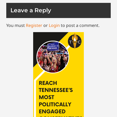
Leave a Reply
You must
Register
or
Login
to post a comment.