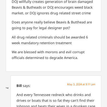
DOJ willfully creates generation of brain damaged
Beavis & Butheads
or
DOJ encourages weed black
market.
or
DOJ ignores drug related street crime
Does anyone really believe Beavis & Butthead are
going to pay for legal designer pot?
All drug related criminals should be awarded 6
week mandatory retention treatment
We are blessed with morons and evil corrupt
officials determined to degrade America.
May 3, 2024 at 9:11 pm
Bill
says:
And every Tennessee redneck who drinks and
drives or boats that is so fat they can’t find their
Johnson and beats their wives in a drunken rage