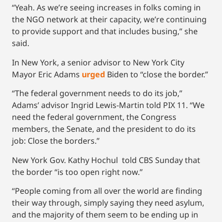
“Yeah. As we’re seeing increases in folks coming in
the NGO network at their capacity, we’re continuing
to provide support and that includes busing,” she
said.
In New York, a senior advisor to New York City
Mayor Eric Adams
urged
Biden to “close the border.”
“The federal government needs to do its job,”
Adams’ advisor Ingrid Lewis-Martin told PIX 11. “We
need the federal government, the Congress
members, the Senate, and the president to do its
job: Close the borders.”
New York Gov. Kathy Hochul told CBS Sunday that
the border “is too open right now.”
“People coming from all over the world are finding
their way through, simply saying they need asylum,
and the majority of them seem to be ending up in