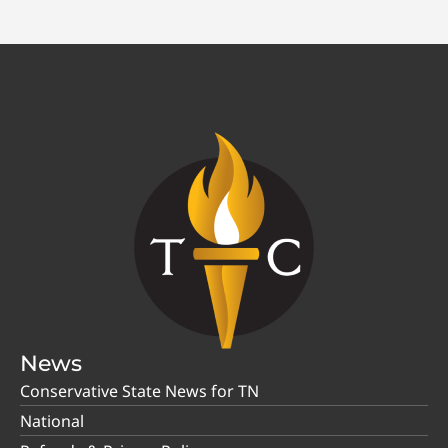
News
Conservative State News for TN
National