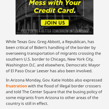
While Texas Gov. Greg Abbott, a Republican, has
been critical of Biden’s handling of the border by
overseeing transportation of migrants crossing the
southern U.S. border to Chicago, New York City,
Washington D.C. and elsewhere, Democratic Mayor
of El Paso Oscar Leeser has also been involved.
In Arizona Monday, Gov. Katie Hobbs also expressed
frustration
with the flood of illegal border crossers
and told The Center Square that the busing policy of
some migrants from Arizona to other areas of the
country is still in effect.