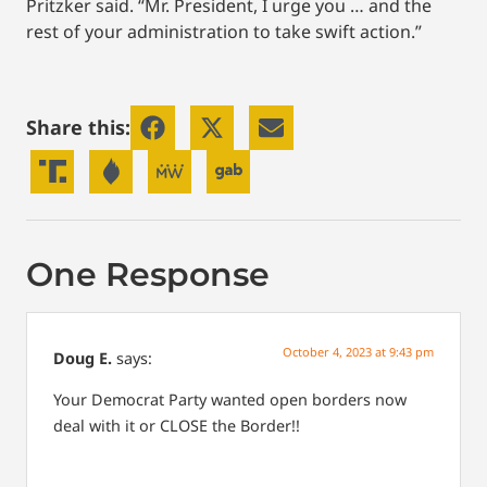
Pritzker said. “Mr. President, I urge you … and the
rest of your administration to take swift action.”
Share this:
One Response
October 4, 2023 at 9:43 pm
Doug E.
says:
Your Democrat Party wanted open borders now
deal with it or CLOSE the Border!!