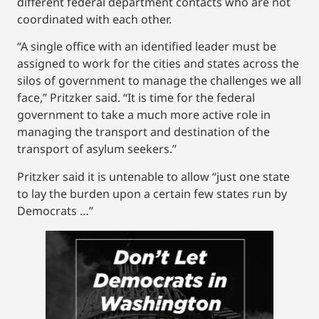
different federal department contacts who are not
coordinated with each other.
“A single office with an identified leader must be
assigned to work for the cities and states across the
silos of government to manage the challenges we all
face,” Pritzker said. “It is time for the federal
government to take a much more active role in
managing the transport and destination of the
transport of asylum seekers.”
Pritzker said it is untenable to allow “just one state
to lay the burden upon a certain few states run by
Democrats …”