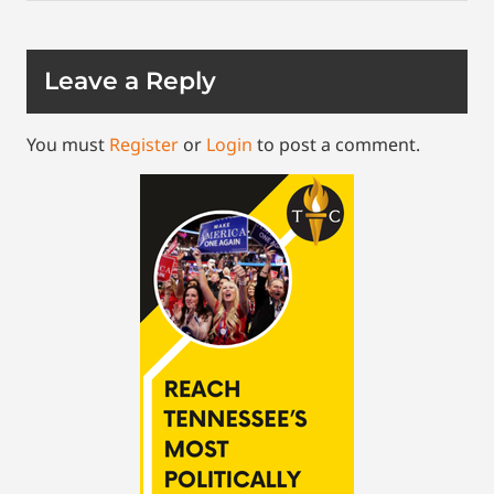
Leave a Reply
You must
Register
or
Login
to post a comment.