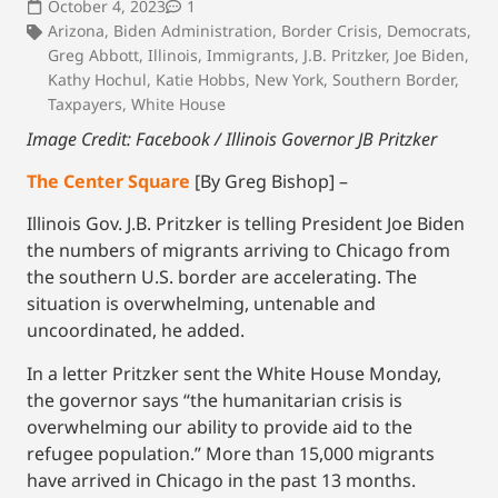
October 4, 2023
1
Arizona
,
Biden Administration
,
Border Crisis
,
Democrats
,
Greg Abbott
,
Illinois
,
Immigrants
,
J.B. Pritzker
,
Joe Biden
,
Kathy Hochul
,
Katie Hobbs
,
New York
,
Southern Border
,
Taxpayers
,
White House
Image Credit: Facebook / Illinois Governor JB Pritzker
The Center Square
[By Greg Bishop] –
Illinois Gov. J.B. Pritzker is telling President Joe Biden
the numbers of migrants arriving to Chicago from
the southern U.S. border are accelerating. The
situation is overwhelming, untenable and
uncoordinated, he added.
In a letter Pritzker sent the White House Monday,
the governor says “the humanitarian crisis is
overwhelming our ability to provide aid to the
refugee population.” More than 15,000 migrants
have arrived in Chicago in the past 13 months.