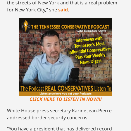
the streets of New York and that is a real problem
for New York City,” she
said
.
CLICK HERE TO LISTEN IN NOW!!!
White House press secretary Karine Jean-Pierre
addressed border security concerns.
“You have a president that has delivered record