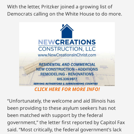
With the letter, Pritzker joined a growing list of
Democrats calling on the White House to do more.
CLICK HERE FOR MORE INFO!
“Unfortunately, the welcome and aid Illinois has
been providing to these asylum seekers has not
been matched with support by the federal
government,” the letter first reported by Capitol Fax
said. “Most critically, the federal government’s lack