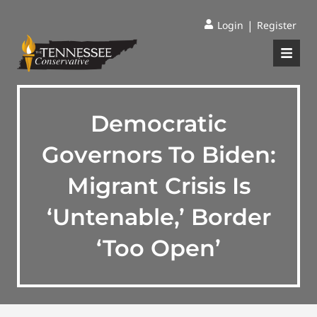
|
Login
Register
Democratic
Governors To Biden:
Migrant Crisis Is
‘Untenable,’ Border
‘Too Open’