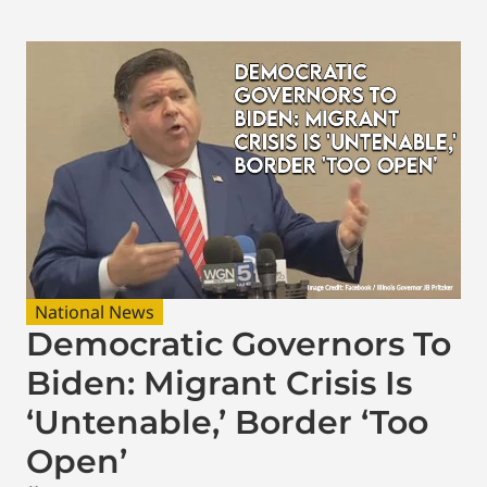
National News
Democratic Governors To
Biden: Migrant Crisis Is
‘Untenable,’ Border ‘Too
Open’