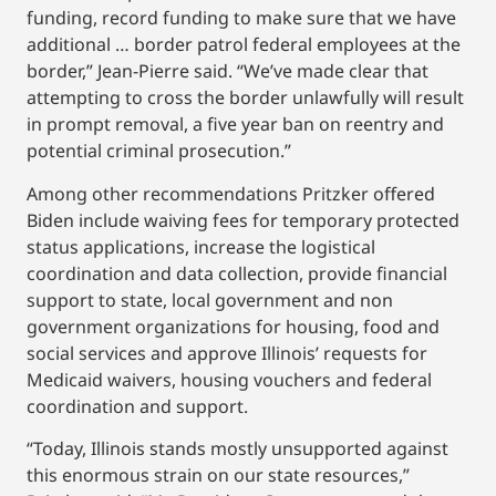
funding, record funding to make sure that we have
additional … border patrol federal employees at the
border,” Jean-Pierre said. “We’ve made clear that
attempting to cross the border unlawfully will result
in prompt removal, a five year ban on reentry and
potential criminal prosecution.”
Among other recommendations Pritzker offered
Biden include waiving fees for temporary protected
status applications, increase the logistical
coordination and data collection, provide financial
support to state, local government and non
government organizations for housing, food and
social services and approve Illinois’ requests for
Medicaid waivers, housing vouchers and federal
coordination and support.
“Today, Illinois stands mostly unsupported against
this enormous strain on our state resources,”