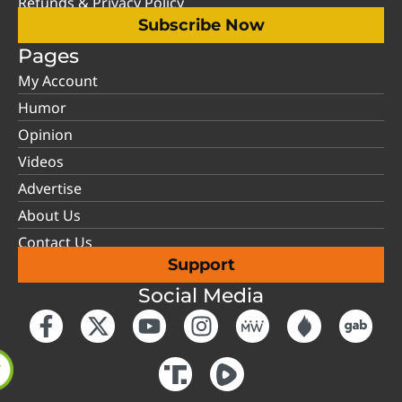
Refunds & Privacy Policy
Subscribe Now
Pages
My Account
Humor
Opinion
Videos
Advertise
About Us
Contact Us
Support
Social Media