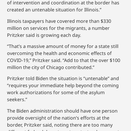
of intervention and coordination at the border has
created an untenable situation for Illinois.”
Illinois taxpayers have covered more than $330
million on services for the migrants, a number
Pritzker said is growing each day.
“That’s a massive amount of money for a state still
overcoming the health and economic effects of
COVID-19,” Pritzker said. “Add to that the over $100
million the city of Chicago contributed.”
Pritzker told Biden the situation is “untenable” and
“requires your immediate help beyond the coming
work authorizations for some of the asylum
seekers.”
The Biden administration should have one person
provide oversight of the nation’s efforts at the
border, Pritzker said, noting there are too many