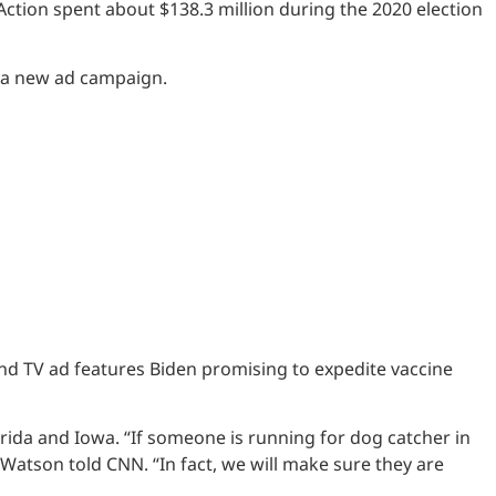
Action spent about $138.3 million during the 2020 election
f a new ad campaign.
nd TV ad features Biden promising to expedite vaccine
orida and Iowa. “If someone is running for dog catcher in
atson told CNN. “In fact, we will make sure they are