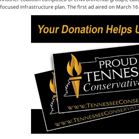
focused infrastructure plan. The first ad aired on March 16 c