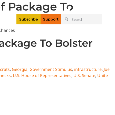
f Package To
|
Login
Register
Videos
Subscribe
Support
ackage To Bolster
crats
,
Georgia
,
Government Stimulus
,
infrastructure
,
Joe
checks
,
U.S. House of Representatives
,
U.S. Senate
,
Unite