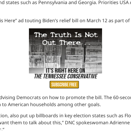
nd states such as Pennsylvania and Georgia. Priorities USA 
 Here” ad touting Biden’s relief bill on March 12 as part o
advising Democrats on how to promote the bill. The 60-seco
on to American households among other goals.
on, also put up billboards in key election states such as Fl
want them to talk about this,” DNC spokeswoman Adrienne W
c.”