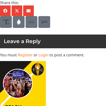
Share this:
Leave a Reply
You must
Register
or
Login
to post a comment.