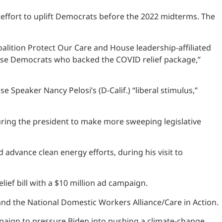
 effort to uplift Democrats before the 2022 midterms. The
alition Protect Our Care and House leadership-affiliated
ouse Democrats who backed the COVID relief package,”
eaker Nancy Pelosi’s (D-Calif.) “liberal stimulus,”
uring the president to make more sweeping legislative
d advance clean energy efforts, during his visit to
ief bill with a $10 million ad campaign.
nd the National Domestic Workers Alliance/Care in Action.
mpaign to pressure Biden into pushing a climate-change