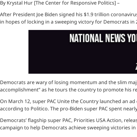
By Krystal Hur [The Center for Responsive Politics] –
After President Joe Biden signed his $1.9 trillion coronavir
in hopes of locking in a sweeping victory for Democrats in 
Democrats are wary of losing momentum and the slim majoriti
accomplishment” as he tours the country to promote his reli
On March 12, super PAC Unite the Country launched an ad c
according to Politico. The pro-Biden super PAC spent nearly 
Democrats’ flagship super PAC, Priorities USA Action, release
campaign to help Democrats achieve sweeping victories in 