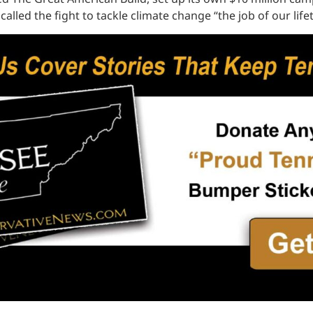
alled the fight to tackle climate change “the job of our life