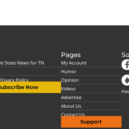
Pages
So
ve State News for TN
My Account
Humor
rivacy Policy
Opinion
Subscribe Now
Videos
Hav
Advertise
About Us
Contact Us
Support