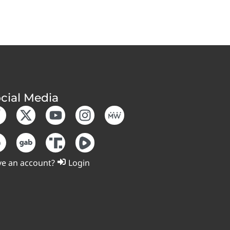
cial Media
e an account?
Login