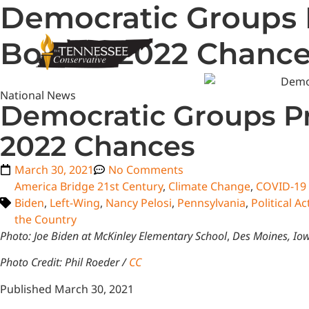
Democratic Groups 
Bolster 2022 Chanc
National News
Democratic Groups Pr
2022 Chances
March 30, 2021
No Comments
America Bridge 21st Century
,
Climate Change
,
COVID-19 
Biden
,
Left-Wing
,
Nancy Pelosi
,
Pennsylvania
,
Political 
the Country
Photo: Joe Biden at McKinley Elementary School
,
Des Moines, Io
Photo Credit: Phil Roeder /
CC
Published March 30, 2021