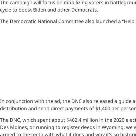
The campaign will focus on mobilizing voters in battlegrou
cycle to boost Biden and other Democrats.
The Democratic National Committee also launched a “Help is
In conjunction with the ad, the DNC also released a guide 
distribution and send direct payments of $1,400 per pers
The DNC, which spent about $462.4 million in the 2020 electi
Des Moines, or running to register deeds in Wyoming, we 
armed to the teeth with what it does and why it’s so histori