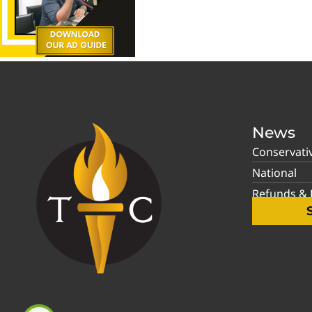
News
Conservati
National
Refunds & P