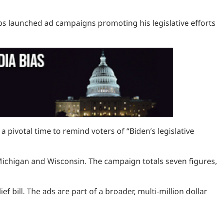
roups launched ad campaigns promoting his legislative efforts
pivotal time to remind voters of “Biden’s legislative
Michigan and Wisconsin. The campaign totals seven figures,
f bill. The ads are part of a broader, multi-million dollar