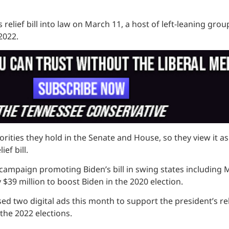
us relief bill into law on March 11, a host of left-leaning g
2022.
es they hold in the Senate and House, so they view it as a 
ef bill.
ampaign promoting Biden’s bill in swing states including 
$39 million to boost Biden in the 2020 election.
d two digital ads this month to support the president’s relie
the 2022 elections.