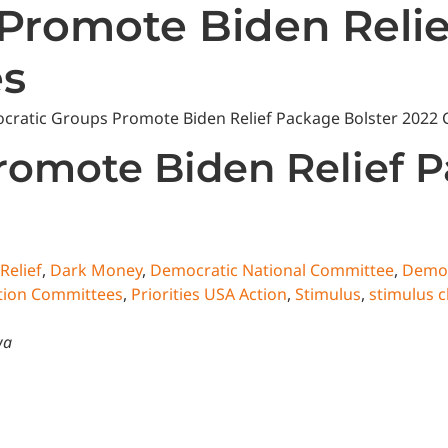
Promote Biden Relie
es
State News
National News
Humor/Opinion
Events
omote Biden Relief P
Relief
,
Dark Money
,
Democratic National Committee
,
Demo
Action Committees
,
Priorities USA Action
,
Stimulus
,
stimulus 
wa