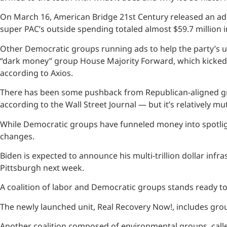
On March 16, American Bridge 21st Century released an ad 
super PAC’s outside spending totaled almost $59.7 million in
Other Democratic groups running ads to help the party’s up
“dark money” group House Majority Forward, which kicked 
according to Axios.
There has been some pushback from Republican-aligned gro
according to the Wall Street Journal — but it’s relatively mu
While Democratic groups have funneled money into spotligh
changes.
Biden is expected to announce his multi-trillion dollar infr
Pittsburgh next week.
A coalition of labor and Democratic groups stands ready to a
The newly launched unit, Real Recovery Now!, includes gro
Another coalition composed of environmental groups, calle