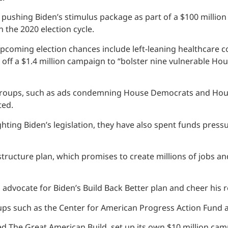
pushing Biden’s stimulus package as part of a $100 million
 the 2020 election cycle.
coming election chances include left-leaning healthcare co
off a $1.4 million campaign to “bolster nine vulnerable H
ups, such as ads condemning House Democrats and House Sp
ted.
ting Biden’s legislation, they have also spent funds press
astructure plan, which promises to create millions of jobs an
dvocate for Biden’s Build Back Better plan and cheer his rel
ups such as the Center for American Progress Action Fund a
d The Great American Build, set up its own $10 million ca