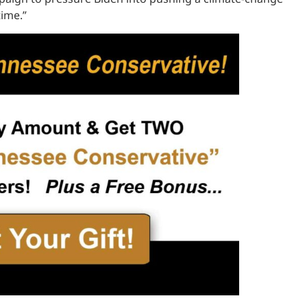
time.”