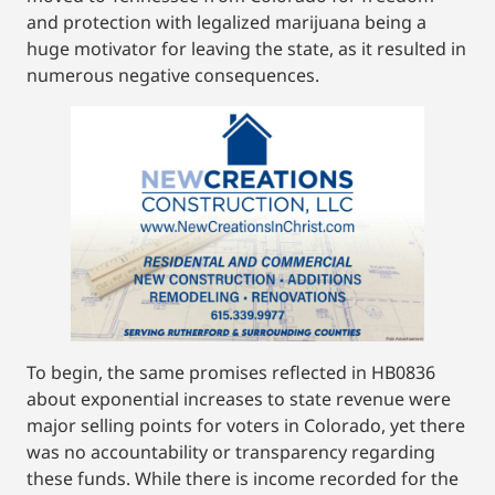
and protection with legalized marijuana being a
huge motivator for leaving the state, as it resulted in
numerous negative consequences.
To begin, the same promises reflected in HB0836
about exponential increases to state revenue were
major selling points for voters in Colorado, yet there
was no accountability or transparency regarding
these funds. While there is income recorded for the