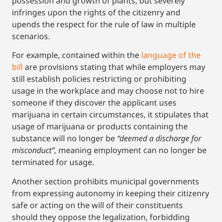
possession and growth of plants, but severely
infringes upon the rights of the citizenry and
upends the respect for the rule of law in multiple
scenarios.
For example, contained within the
language of the
bill
are provisions stating that while employers may
still establish policies restricting or prohibiting
usage in the workplace and may choose not to hire
someone if they discover the applicant uses
marijuana in certain circumstances, it stipulates that
usage of marijuana or products containing the
substance will no longer be
“deemed a discharge for
misconduct”,
meaning employment can no longer be
terminated for usage.
Another section prohibits municipal governments
from expressing autonomy in keeping their citizenry
safe or acting on the will of their constituents
should they oppose the legalization, forbidding