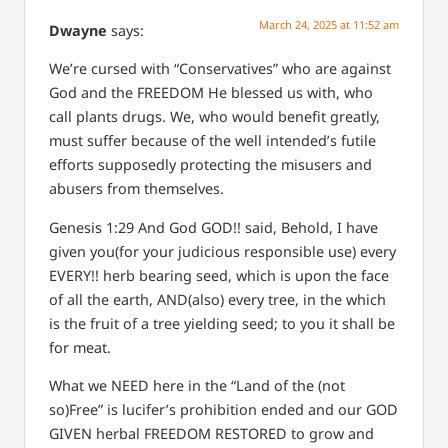
March 24, 2025 at 11:52 am
Dwayne
says:
We’re cursed with “Conservatives” who are against
God and the FREEDOM He blessed us with, who
call plants drugs. We, who would benefit greatly,
must suffer because of the well intended’s futile
efforts supposedly protecting the misusers and
abusers from themselves.
Genesis 1:29
And God GOD!! said, Behold, I have
given you(for your judicious responsible use) every
EVERY!! herb bearing seed, which is upon the face
of all the earth, AND(also) every tree, in the which
is the fruit of a tree yielding seed; to you it shall be
for meat.
What we NEED here in the “Land of the (not
so)Free” is lucifer’s prohibition ended and our GOD
GIVEN herbal FREEDOM RESTORED to grow and