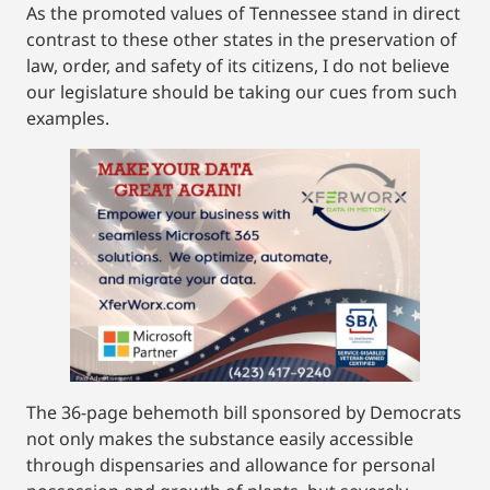
As the promoted values of Tennessee stand in direct
contrast to these other states in the preservation of
law, order, and safety of its citizens, I do not believe
our legislature should be taking our cues from such
examples.
The 36-page behemoth bill sponsored by Democrats
not only makes the substance easily accessible
through dispensaries and allowance for personal