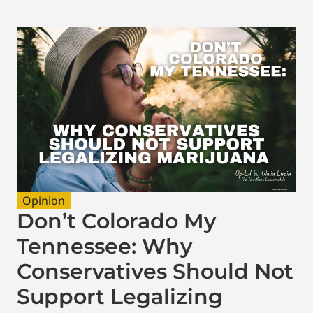
Opinion
Don’t Colorado My
Tennessee: Why
Conservatives Should Not
Support Legalizing