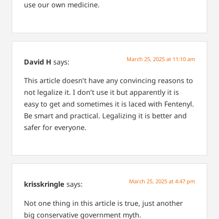
use our own medicine.
March 25, 2025 at 11:10 am
David H
says:
This article doesn’t have any convincing reasons to
not legalize it. I don’t use it but apparently it is
easy to get and sometimes it is laced with Fentenyl.
Be smart and practical.
Legalizing it is better and
safer for everyone.
March 25, 2025 at 4:47 pm
krisskringle
says:
Not one thing in this article is true, just another
big conservative government myth.