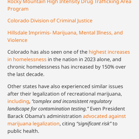
Rocky Mountain High Intensity Drug Trafficking Area
Program
Colorado Division of Criminal Justice
Hillsdale Imprimis- Marijuana, Mental Illness, and
Violence
Colorado has also seen one of the
highest increases
in homelessness
in the nation in 2023 alone, and
chronic homelessness has increased by 150% over
the last decade.
Other states have also experienced similar issues
after their legalization of recreational marijuana,
including
,
“complex and inconsistent regulatory
landscape for contamination testing.”
Even President
Barack Obama’s administration
advocated against
marijuana legalization
, citing
“significant risk”
to
public health.