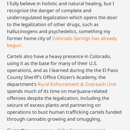
I fully believe in holistic and natural healing, but I
recognize the danger of complete and
underregulated legalization which opens the door
to the legalization of other drugs, such as
hallucinogens and psychedelics, something my
former home city of
Colorado Springs has already
begun.
Cartels also have a heavy presence in Colorado,
using it as the base for many of their U.S.
operations, and as I learned during the the El Paso
County Sheriff’s Office Citizen’s Academy, the
department’s
Rural Enforcement & Outreach Unit
spends much of its time on marijuana-related
offenses despite the legalization, including the
seizure of excess plants and partnering on
operations to bust human trafficking cartels funded
through cannabis growing and smuggling.