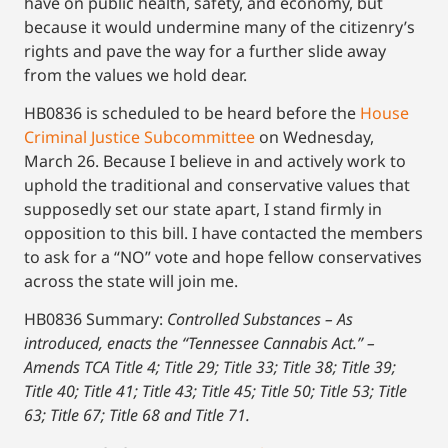
have on public health, safety, and economy, but
because it would undermine many of the citizenry’s
rights and pave the way for a further slide away
from the values we hold dear.
HB0836 is scheduled to be heard before the
House
Criminal Justice Subcommittee
on Wednesday,
March 26. Because I believe in and actively work to
uphold the traditional and conservative values that
supposedly set our state apart, I stand firmly in
opposition to this bill. I have contacted the members
to ask for a “NO” vote and hope fellow conservatives
across the state will join me.
HB0836 Summary:
Controlled Substances – As
introduced, enacts the “Tennessee Cannabis Act.” –
Amends TCA Title 4; Title 29; Title 33; Title 38; Title 39;
Title 40; Title 41; Title 43; Title 45; Title 50; Title 53; Title
63; Title 67; Title 68 and Title 71.