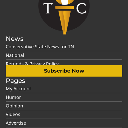
News
Conservative State News for TN
National
Refunds & Privacy Policy
Subscribe Now
Pages
My Account
Humor
Opinion
Videos
Advertise