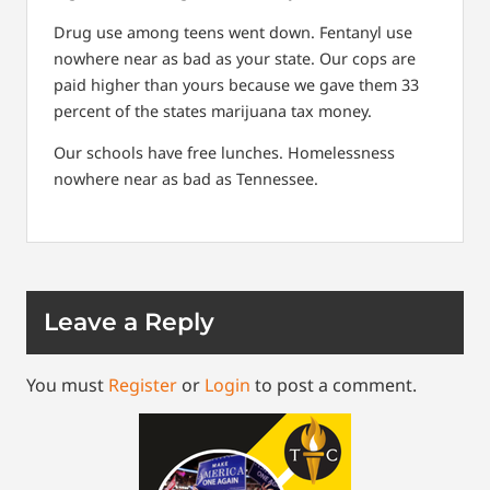
Drug use among teens went down. Fentanyl use
nowhere near as bad as your state. Our cops are
paid higher than yours because we gave them 33
percent of the states marijuana tax money.
Our schools have free lunches. Homelessness
nowhere near as bad as Tennessee.
Leave a Reply
You must
Register
or
Login
to post a comment.