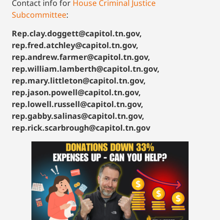
Contact info for
House Criminal Justice
Subcommittee
:
Rep.clay.doggett@capitol.tn.gov,
rep.fred.atchley@capitol.tn.gov,
rep.andrew.farmer@capitol.tn.gov,
rep.william.lamberth@capitol.tn.gov,
rep.mary.littleton@capitol.tn.gov,
rep.jason.powell@capitol.tn.gov,
rep.lowell.russell@capitol.tn.gov,
rep.gabby.salinas@capitol.tn.gov,
rep.rick.scarbrough@capitol.tn.gov