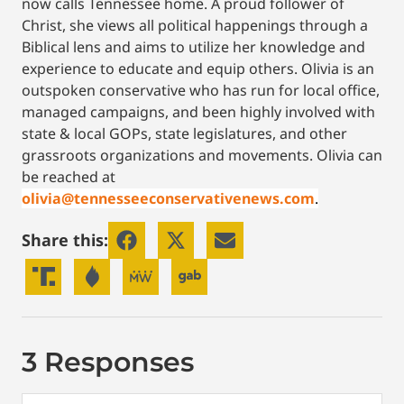
now calls Tennessee home. A proud follower of
Christ, she views all political happenings through a
Biblical lens and aims to utilize her knowledge and
experience to educate and equip others. Olivia is an
outspoken conservative who has run for local office,
managed campaigns, and been highly involved with
state & local GOPs, state legislatures, and other
grassroots organizations and movements. Olivia can
be reached at
olivia@tennesseeconservativenews.com
.
Share this:
3 Responses