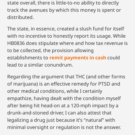
state overall, there is little-to-no ability to directly
track the avenues by which this money is spent or
distributed.
The state, in essence, created a slush fund for itself
with no incentive to honestly report its usage. While
HB0836 does stipulate where and how tax revenue is
to be collected, the provision allowing
establishments to
remit payments in cash
could
lead to a similar conundrum.
Regarding the argument that THC (and other forms
of marijuana) is an effective remedy for PTSD and
other medical conditions, while I certainly
empathize, having dealt with the condition myself
after being hit head-on at a 120-mph impact by a
drunk-and-stoned driver, I can also attest that
legalizing a drug just because it’s “natural” with
minimal oversight or regulation is not the answer.