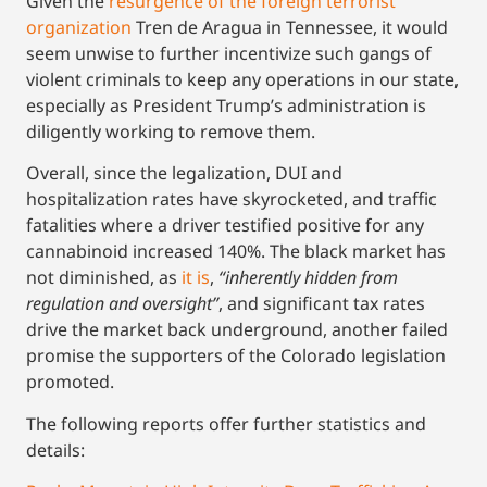
Given the
resurgence of the f
o
reign terrorist
organization
Tren de Aragua in Tennessee, it would
seem unwise to further incentivize such gangs of
violent criminals to keep any operations in our state,
especially as President Trump’s administration is
diligently working to remove them.
Overall, since the legalization, DUI and
hospitalization rates have skyrocketed, and traffic
fatalities where a driver testified positive for any
cannabinoid
increased 140%. The black market has
not diminished, as
it is
,
“inherently hidden from
regulation and oversight”
, and significant tax rates
drive the market back underground, another failed
promise the supporters of the Colorado legislation
promoted.
The following reports offer further statistics and
details: