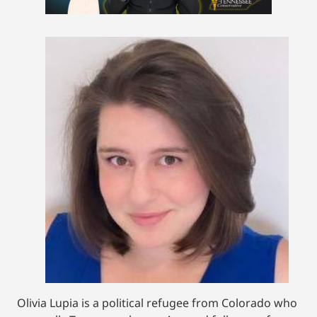
Olivia Lupia is a political refugee from Colorado who