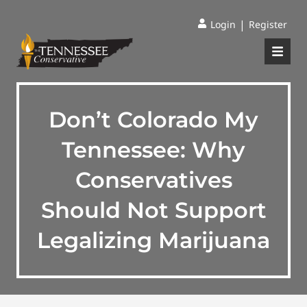
|
Login
Register
Don’t Colorado My
Tennessee: Why
Conservatives
Should Not Support
Legalizing Marijuana