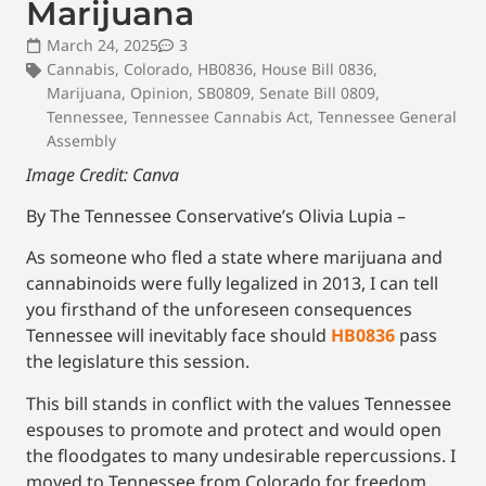
Marijuana
March 24, 2025
3
Cannabis
,
Colorado
,
HB0836
,
House Bill 0836
,
Marijuana
,
Opinion
,
SB0809
,
Senate Bill 0809
,
Tennessee
,
Tennessee Cannabis Act
,
Tennessee General
Assembly
Image Credit: Canva
By The Tennessee Conservative’s Olivia Lupia –
As someone who fled a state where marijuana and
cannabinoids were fully legalized in 2013, I can tell
you firsthand of the unforeseen consequences
Tennessee will inevitably face should
HB0836
pass
the legislature this session.
This bill stands in conflict with the values Tennessee
espouses to promote and protect and would open
the floodgates to many undesirable repercussions. I
moved to Tennessee from Colorado for freedom