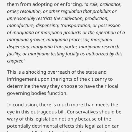
them from adopting or enforcing
, “a rule, ordinance,
order, resolution, or other regulation that prohibits or
unreasonably restricts the cultivation, production,
manufacture, dispensing, transportation, or possession
of marijuana or marijuana products or the operation of a
marijuana grower, marijuana processor, marijuana
dispensary, marijuana transporter, marijuana research
facility, or marijuana testing facility as authorized by this
chapter.”
This is a shocking overreach of the state and
infringement upon the rights of the citizenry to
determine the way they choose to have their local
governing bodies function.
In conclusion, there is much more than meets the
eye in this outrageous bill. Conservatives should be
wary of this legislation not only because of the
potentially detrimental effects this legalization can