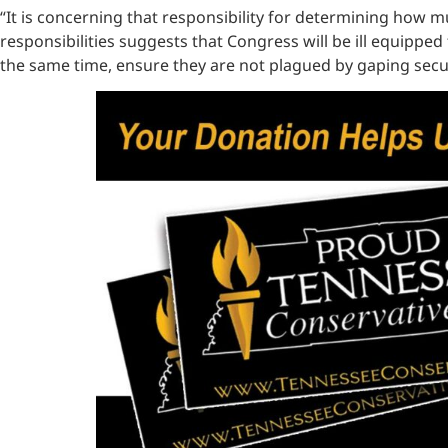
“It is concerning that responsibility for determining how m
responsibilities suggests that Congress will be ill equip
the same time, ensure they are not plagued by gaping secur