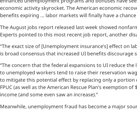
enhanced unemployment programs and bonuses have seen n
economic activity skyrocket. The American economic recove
benefits expiring … labor markets will finally have a chance
The August jobs report released last week showed nonfarm 
Experts pointed to this most recent job report, another di
“The exact size of [Unemployment insurance’s] effect on lab
is broad consensus that increased UI benefits discourage 
“The concern that the federal expansions to UI reduce the
to unemployed workers tend to raise their reservation wage
to mitigate this potential effect by replacing only a port
FPUC (as well as the American Rescue Plan’s exemption of 
income (and some even saw an increase).”
Meanwhile, unemployment fraud has become a major source