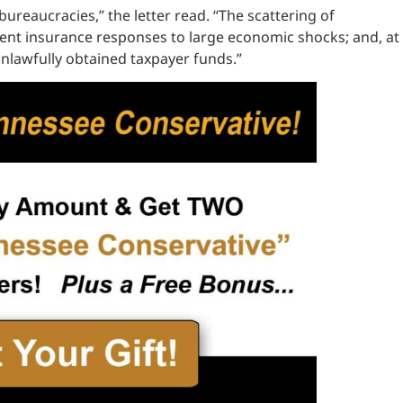
ureaucracies,” the letter read. “The scattering of
ment insurance responses to large economic shocks; and, at
nlawfully obtained taxpayer funds.”