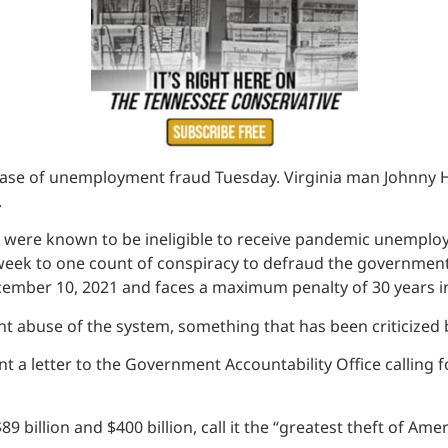
ase of unemployment fraud Tuesday. Virginia man Johnny Hob
.
o were known to be ineligible to receive pandemic unemploy
 week to one count of conspiracy to defraud the government
ember 10, 2021 and faces a maximum penalty of 30 years in
ent abuse of the system, something that has been criticized
 a letter to the Government Accountability Office calling fo
llion and $400 billion, call it the “greatest theft of Americ