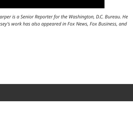
arper is a Senior Reporter for the Washington, D.C. Bureau. He
 Casey’s work has also appeared in Fox News, Fox Business, and