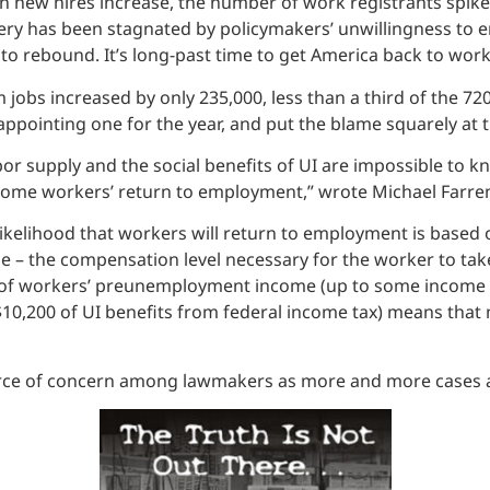
ew hires increase, the number of work registrants spike
ry has been stagnated by policymakers’ unwillingness to en
 to rebound. It’s long-past time to get America back to work
jobs increased by only 235,000, less than a third of the 7
sappointing one for the year, and put the blame squarely a
or supply and the social benefits of UI are impossible to k
some workers’ return to employment,” wrote Michael Farren
 likelihood that workers will return to employment is base
 – the compensation level necessary for the worker to take
ion of workers’ preunemployment income (up to some income l
$10,200 of UI benefits from federal income tax) means tha
 of concern among lawmakers as more and more cases aris