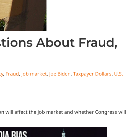
tions About Fraud,
ty
,
Fraud
,
Job market
,
Joe Biden
,
Taxpayer Dollars
,
U.S.
 will affect the job market and whether Congress will