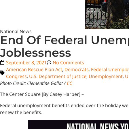
National News
End Of Federal Unem
Joblessness
September 8, 2021
No Comments
American Rescue Plan Act
,
Democrats
,
Federal Unempl
Congress
,
U.S. Department of Justice
,
Unemployment
,
U
Photo Credit: Clementine Gallot /
CC
The Center Square [By Casey Harper] –
Federal unemployment benefits ended over the holiday week
renew the benefits.