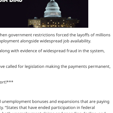
 government restrictions forced the layoffs of millions
mployment alongside widespread job availability.
long with evidence of widespread fraud in the system,
ave called for legislation making the payments permanent,
ort!***
ral unemployment bonuses and expansions that are paying
 “States that have ended participation in federal