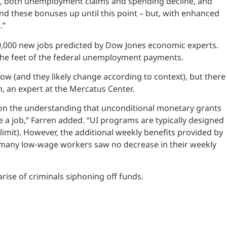
, both unemployment claims and spending decline, and
d these bonuses up until this point – but, with enhanced
.”
20,000 new jobs predicted by Dow Jones economic experts.
t the feet of the federal unemployment payments.
now (and they likely change according to context), but there
, an expert at the Mercatus Center.
d on the understanding that unconditional monetary grants
 a job,” Farren added. “UI programs are typically designed
imit). However, the additional weekly benefits provided by
t many low-wage workers saw no decrease in their weekly
e of criminals siphoning off funds.