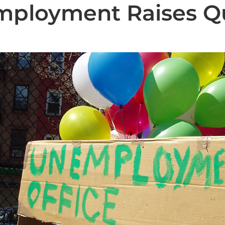
mployment Raises Q
State News
National News
Humor/Opinion
Events