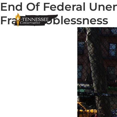
End Of Federal Une
Fraud, Joblessness