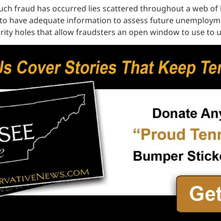
uch fraud has occurred lies scattered throughout a web of b
ped to have adequate information to assess future unemploy
ity holes that allow fraudsters an open window to use to u