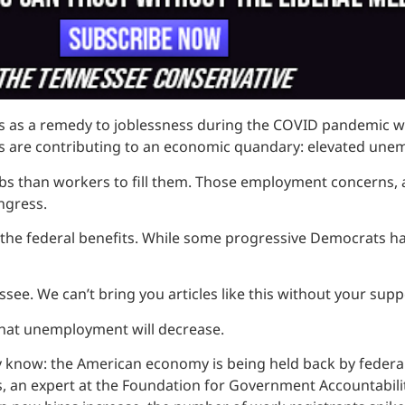
s a remedy to joblessness during the COVID pandemic when
fits are contributing to an economic quandary: elevated une
s than workers to fill them. Those employment concerns, a
ngress.
f the federal benefits. While some progressive Democrats h
see. We can’t bring you articles like this without your supp
that unemployment will decrease.
ady know: the American economy is being held back by fede
an expert at the Foundation for Government Accountability.