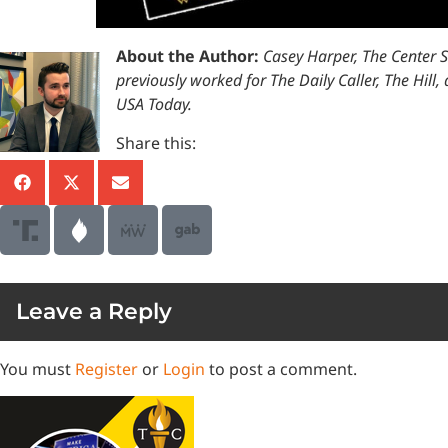
About the Author:
Casey Harper, The Center 
previously worked for The Daily Caller, The Hil
USA Today.
Share this:
Leave a Reply
You must
Register
or
Login
to post a comment.