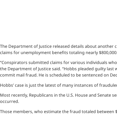
The Department of Justice released details about another c
claims for unemployment benefits totaling nearly $800,000
“Conspirators submitted claims for various individuals wh
the Department of Justice said. “Hobbs pleaded guilty last
commit mail fraud. He is scheduled to be sentenced on Dec
Hobbs’ case is just the latest of many instances of fraudul
Most recently, Republicans in the U.S. House and Senate sent
occurred.
Those members, who estimate the fraud totaled between $89 bi