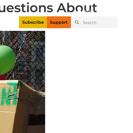
uestions About
|
Login
Register
Videos
Subscribe
Support