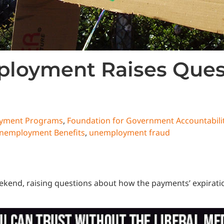
ployment Raises Ques
oyment Programs
,
Foundation for Government Accountabili
nemployment Benefits
,
unemployment fraud
end, raising questions about how the payments’ expiration