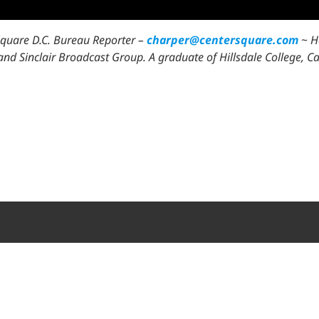
Square D.C. Bureau Reporter –
charper@centersquare.com
~
H
l, and Sinclair Broadcast Group. A graduate of Hillsdale College,