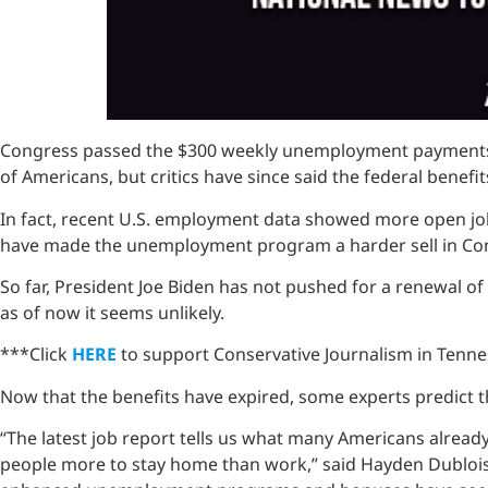
Congress passed the $300 weekly unemployment payments a
of Americans, but critics have since said the federal bene
In fact, recent U.S. employment data showed more open job
have made the unemployment program a harder sell in Co
So far, President Joe Biden has not pushed for a renewal o
as of now it seems unlikely.
***Click
HERE
to support Conservative Journalism in Tennes
Now that the benefits have expired, some experts predict 
“The latest job report tells us what many Americans alre
people more to stay home than work,” said Hayden Dublois, 