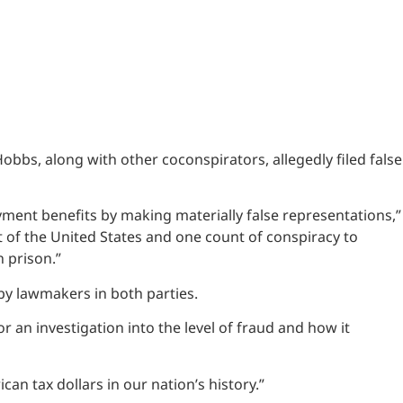
bs, along with other coconspirators, allegedly filed false
ment benefits by making materially false representations,”
 of the United States and one count of conspiracy to
 prison.”
 by lawmakers in both parties.
r an investigation into the level of fraud and how it
an tax dollars in our nation’s history.”