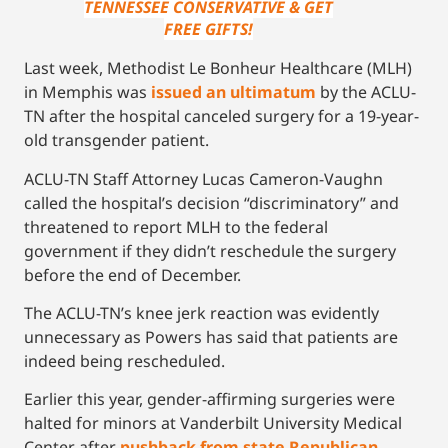
TENNESSEE CONSERVATIVE & GET
FREE GIFTS!
Last week, Methodist Le Bonheur Healthcare (MLH)
in Memphis was
issued an ultimatum
by the ACLU-
TN after the hospital canceled surgery for a 19-year-
old transgender patient.
ACLU-TN Staff Attorney Lucas Cameron-Vaughn
called the hospital’s decision “discriminatory” and
threatened to report MLH to the federal
government if they didn’t reschedule the surgery
before the end of December.
The ACLU-TN’s knee jerk reaction was evidently
unnecessary as Powers has said that patients are
indeed being rescheduled.
Earlier this year, gender-affirming surgeries were
halted for minors at Vanderbilt University Medical
Center after
pushback from state Republican