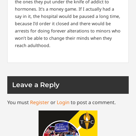
the ones they put under the knife of addict to
hormones. It’s a money game. If I actually had a
say in it, the hospital would be paused a long time,
because I’d order it closed and there would be
arrests for doing forever alterations to minors who
won’t be able to change their minds when they
reach adulthood.
Leave a Reply
You must
Register
or
Login
to post a comment.