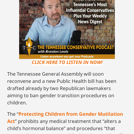
CLICK HERE TO LISTEN IN NOW!
The Tennessee General Assembly will soon
reconvene and a new Public Health bill has been
drafted already by two Republican lawmakers
aiming to ban gender transition procedures on
children.
The “
Protecting Children from Gender Mutilation
Act
” prohibits any medical treatment that “alters a
child’s hormonal balance” and procedures “that