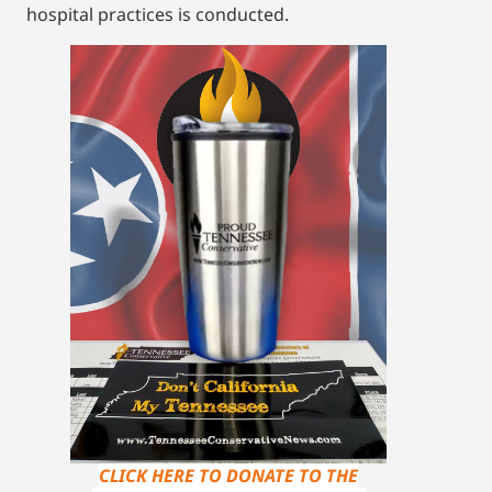
hospital practices is conducted.
CLICK HERE TO DONATE TO THE