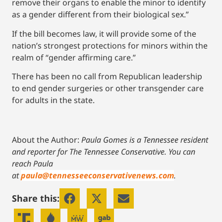
remove their organs to enable the minor to identify
as a gender different from their biological sex.”
If the bill becomes law, it will provide some of the
nation’s strongest protections for minors within the
realm of “gender affirming care.”
There has been no call from Republican leadership
to end gender surgeries or other transgender care
for adults in the state.
About the Author:
Paula Gomes is a Tennessee resident
and reporter for The Tennessee Conservative.
You can
reach Paula
at
paula@tennesseeconservativenews.com
.
Share this: