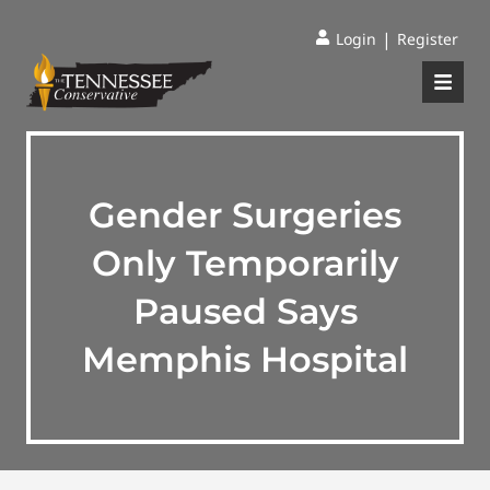
|
Login
Register
Gender Surgeries
Only Temporarily
Paused Says
Memphis Hospital