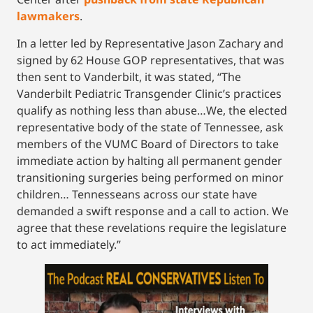
lawmakers
.
In a letter led by Representative Jason Zachary and
signed by 62 House GOP representatives, that was
then sent to Vanderbilt, it was stated, “The
Vanderbilt Pediatric Transgender Clinic’s practices
qualify as nothing less than abuse…We, the elected
representative body of the state of Tennessee, ask
members of the VUMC Board of Directors to take
immediate action by halting all permanent gender
transitioning surgeries being performed on minor
children… Tennesseans across our state have
demanded a swift response and a call to action. We
agree that these revelations require the legislature
to act immediately.”