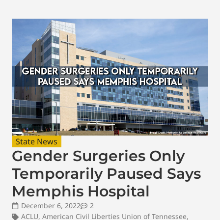
State News
Gender Surgeries Only
Temporarily Paused Says
Memphis Hospital
December 6, 2022
2
ACLU
,
American Civil Liberties Union of Tennessee
,