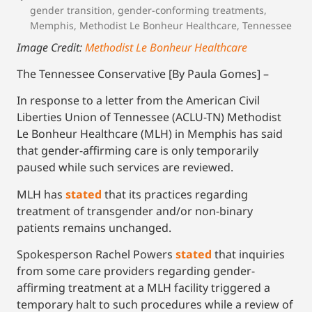
gender transition
,
gender-conforming treatments
,
Memphis
,
Methodist Le Bonheur Healthcare
,
Tennessee
Image Credit:
Methodist Le Bonheur Healthcare
The Tennessee Conservative [By Paula Gomes] –
In response to a letter from the American Civil
Liberties Union of Tennessee (ACLU-TN) Methodist
Le Bonheur Healthcare (MLH) in Memphis has said
that gender-affirming care is only temporarily
paused while such services are reviewed.
MLH has
stated
that its practices regarding
treatment of transgender and/or non-binary
patients remains unchanged.
Spokesperson Rachel Powers
stated
that inquiries
from some care providers regarding gender-
affirming treatment at a MLH facility triggered a
temporary halt to such procedures while a review of