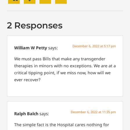
2 Responses
December 6, 2022 at 5:17 pm
William W Petty
says:
We must pass Bills that make any transgender
therapies in minors with no exceptions. We are at a
critical tipping point, if we miss now, how will we
ever recover?
December 6, 2022 at 11:35 pm
Ralph Balch
says:
The simple fact is the Hospital cares nothing for