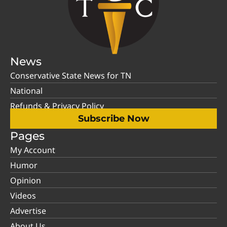
News
Conservative State News for TN
National
Refunds & Privacy Policy
Subscribe Now
Pages
My Account
Humor
Opinion
Videos
Advertise
About Us