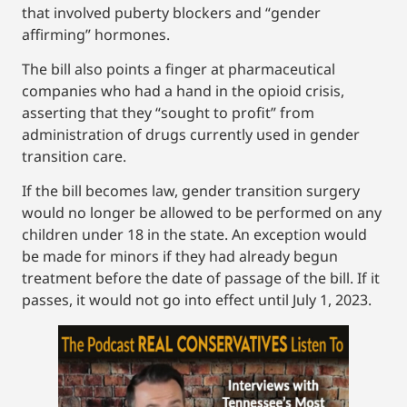
that involved puberty blockers and “gender
affirming” hormones.
The bill also points a finger at pharmaceutical
companies who had a hand in the opioid crisis,
asserting that they “sought to profit” from
administration of drugs currently used in gender
transition care.
If the bill becomes law, gender transition surgery
would no longer be allowed to be performed on any
children under 18 in the state. An exception would
be made for minors if they had already begun
treatment before the date of passage of the bill. If it
passes, it would not go into effect until July 1, 2023.