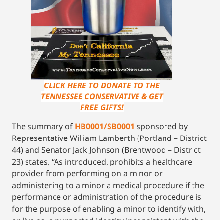
CLICK HERE TO DONATE TO THE
TENNESSEE CONSERVATIVE & GET
FREE GIFTS!
The summary of
HB0001/SB0001
sponsored by
Representative William Lamberth (Portland – District
44) and Senator Jack Johnson (Brentwood – District
23) states, “As introduced, prohibits a healthcare
provider from performing on a minor or
administering to a minor a medical procedure if the
performance or administration of the procedure is
for the purpose of enabling a minor to identify with,