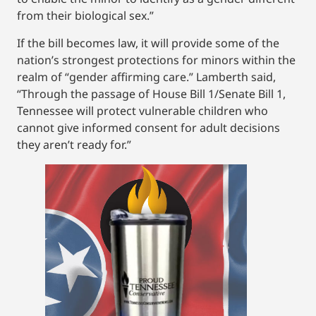
from their biological sex.”
If the bill becomes law, it will provide some of the
nation’s strongest protections for minors within the
realm of “gender affirming care.” Lamberth said,
“Through the passage of House Bill 1/Senate Bill 1,
Tennessee will protect vulnerable children who
cannot give informed consent for adult decisions
they aren’t ready for.”