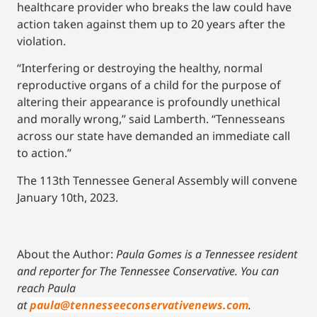
healthcare provider who breaks the law could have
action taken against them up to 20 years after the
violation.
“Interfering or destroying the healthy, normal
reproductive organs of a child for the purpose of
altering their appearance is profoundly unethical
and morally wrong,” said Lamberth. “Tennesseans
across our state have demanded an immediate call
to action.”
The 113th Tennessee General Assembly will convene
January 10th, 2023.
About the Author:
Paula Gomes is a Tennessee resident
and reporter for The Tennessee Conservative.
You can
reach Paula
at
paula@tennesseeconservativenews.com
.