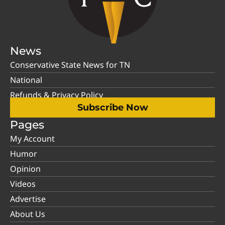
News
Conservative State News for TN
National
Refunds & Privacy Policy
Subscribe Now
Pages
My Account
Humor
Opinion
Videos
Advertise
About Us