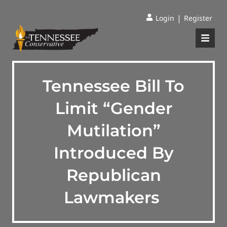
|
Login
Register
Tennessee Bill To
Limit “Gender
Mutilation”
Introduced By
Republican
Lawmakers