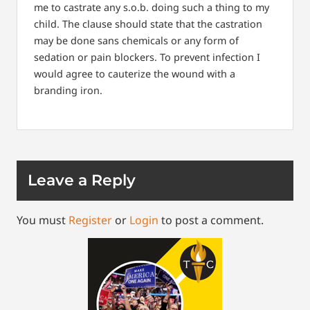
me to castrate any s.o.b. doing such a thing to my
child. The clause should state that the castration
may be done sans chemicals or any form of
sedation or pain blockers. To prevent infection I
would agree to cauterize the wound with a
branding iron.
Leave a Reply
You must
Register
or
Login
to post a comment.