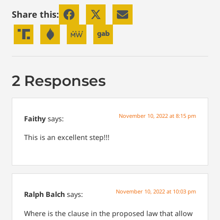
Share this:
2 Responses
November 10, 2022 at 8:15 pm
Faithy
says:
This is an excellent step!!!
November 10, 2022 at 10:03 pm
Ralph Balch
says:
Where is the clause in the proposed law that allow