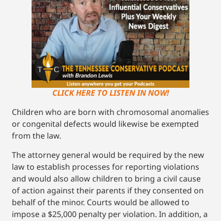
CLICK HERE TO LISTEN IN NOW!
Children who are born with chromosomal anomalies
or congenital defects would likewise be exempted
from the law.
The attorney general would be required by the new
law to establish processes for reporting violations
and would also allow children to bring a civil cause
of action against their parents if they consented on
behalf of the minor. Courts would be allowed to
impose a $25,000 penalty per violation. In addition, a