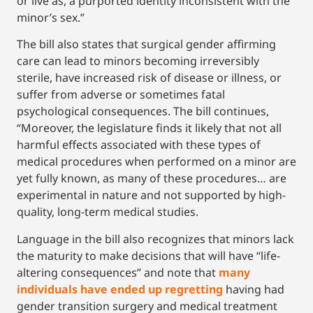
or live as, a purported identity inconsistent with the
minor’s sex.”
The bill also states that surgical gender affirming
care can lead to minors becoming irreversibly
sterile, have increased risk of disease or illness, or
suffer from adverse or sometimes fatal
psychological consequences. The bill continues,
“Moreover, the legislature finds it likely that not all
harmful effects associated with these types of
medical procedures when performed on a minor are
yet fully known, as many of these procedures… are
experimental in nature and not supported by high-
quality, long-term medical studies.
Language in the bill also recognizes that minors lack
the maturity to make decisions that will have “life-
altering consequences” and note that
many
individuals have ended up regretting
having had
gender transition surgery and medical treatment