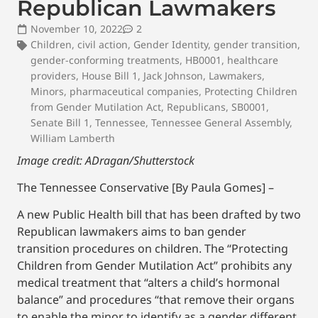
Republican Lawmakers
November 10, 2022
2
Children
,
civil action
,
Gender Identity
,
gender transition
,
gender-conforming treatments
,
HB0001
,
healthcare
providers
,
House Bill 1
,
Jack Johnson
,
Lawmakers
,
Minors
,
pharmaceutical companies
,
Protecting Children
from Gender Mutilation Act
,
Republicans
,
SB0001
,
Senate Bill 1
,
Tennessee
,
Tennessee General Assembly
,
William Lamberth
Image credit: ADragan/Shutterstock
The Tennessee Conservative [By Paula Gomes] –
A new Public Health bill that has been drafted by two
Republican lawmakers aims to ban gender
transition procedures on children. The “Protecting
Children from Gender Mutilation Act” prohibits any
medical treatment that “alters a child’s hormonal
balance” and procedures “that remove their organs
to enable the minor to identify as a gender different