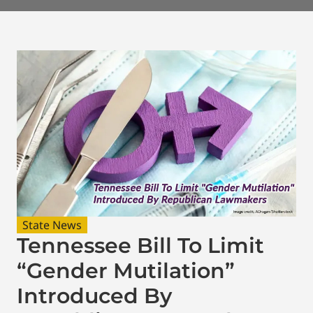
State News
Tennessee Bill To Limit
“Gender Mutilation”
Introduced By