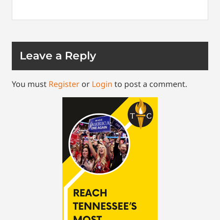
Leave a Reply
You must
Register
or
Login
to post a comment.