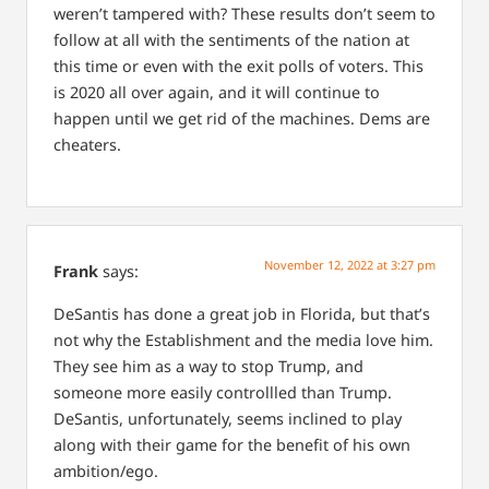
weren’t tampered with? These results don’t seem to
follow at all with the sentiments of the nation at
this time or even with the exit polls of voters. This
is 2020 all over again, and it will continue to
happen until we get rid of the machines. Dems are
cheaters.
November 12, 2022 at 3:27 pm
Frank
says:
DeSantis has done a great job in Florida, but that’s
not why the Establishment and the media love him.
They see him as a way to stop Trump, and
someone more easily controllled than Trump.
DeSantis, unfortunately, seems inclined to play
along with their game for the benefit of his own
ambition/ego.