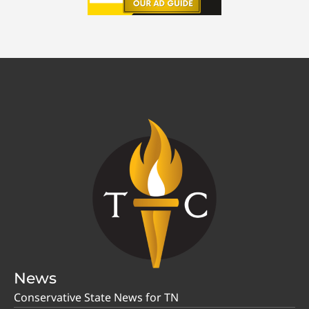
News
Conservative State News for TN