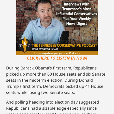
CLICK HERE TO LISTEN IN NOW!
During Barack Obama’s first term, Republicans
picked up more than 60 House seats and six Senate
seats in the midterm election. During Donald
Trump’s first term, Democrats picked up 41 House
seats while losing two Senate seats.
And polling heading into election day suggested
Republicans had a sizable edge especially since