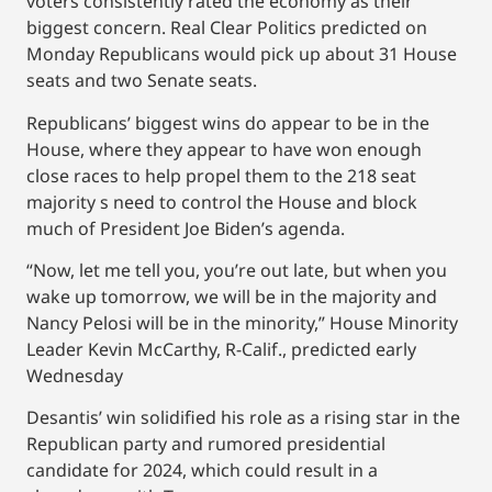
voters consistently rated the economy as their
biggest concern. Real Clear Politics predicted on
Monday Republicans would pick up about 31 House
seats and two Senate seats.
Republicans’ biggest wins do appear to be in the
House, where they appear to have won enough
close races to help propel them to the 218 seat
majority s need to control the House and block
much of President Joe Biden’s agenda.
“Now, let me tell you, you’re out late, but when you
wake up tomorrow, we will be in the majority and
Nancy Pelosi will be in the minority,” House Minority
Leader Kevin McCarthy, R-Calif., predicted early
Wednesday
Desantis’ win solidified his role as a rising star in the
Republican party and rumored presidential
candidate for 2024, which could result in a