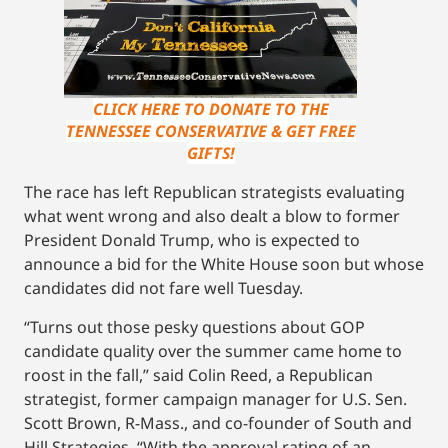
CLICK HERE TO DONATE TO THE
TENNESSEE CONSERVATIVE & GET FREE
GIFTS!
The race has left Republican strategists evaluating
what went wrong and also dealt a blow to former
President Donald Trump, who is expected to
announce a bid for the White House soon but whose
candidates did not fare well Tuesday.
“Turns out those pesky questions about GOP
candidate quality over the summer came home to
roost in the fall,” said Colin Reed, a Republican
strategist, former campaign manager for U.S. Sen.
Scott Brown, R-Mass., and co-founder of South and
Hill Strategies. “With the approval rating of an