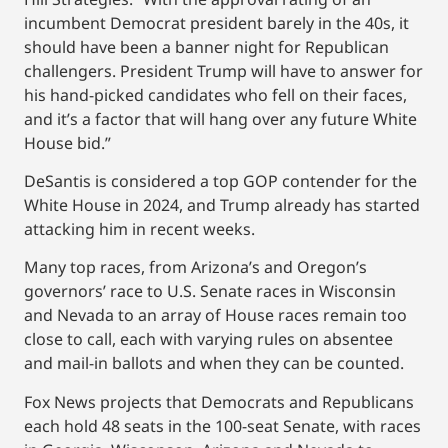
incumbent Democrat president barely in the 40s, it
should have been a banner night for Republican
challengers. President Trump will have to answer for
his hand-picked candidates who fell on their faces,
and it’s a factor that will hang over any future White
House bid.”
DeSantis is considered a top GOP contender for the
White House in 2024, and Trump already has started
attacking him in recent weeks.
Many top races, from Arizona’s and Oregon’s
governors’ race to U.S. Senate races in Wisconsin
and Nevada to an array of House races remain too
close to call, each with varying rules on absentee
and mail-in ballots and when they can be counted.
Fox News projects that Democrats and Republicans
each hold 48 seats in the 100-seat Senate, with races