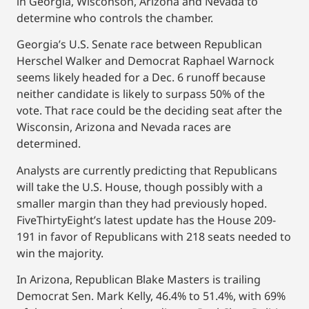
in Georgia, Wisconson, Arizona and Nevada to
determine who controls the chamber.
Georgia’s U.S. Senate race between Republican
Herschel Walker and Democrat Raphael Warnock
seems likely headed for a Dec. 6 runoff because
neither candidate is likely to surpass 50% of the
vote. That race could be the deciding seat after the
Wisconsin, Arizona and Nevada races are
determined.
Analysts are currently predicting that Republicans
will take the U.S. House, though possibly with a
smaller margin than they had previously hoped.
FiveThirtyEight’s latest update has the House 209-
191 in favor of Republicans with 218 seats needed to
win the majority.
In Arizona, Republican Blake Masters is trailing
Democrat Sen. Mark Kelly, 46.4% to 51.4%, with 69%