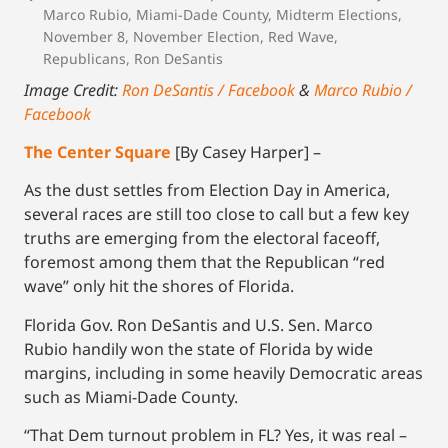
Marco Rubio
,
Miami-Dade County
,
Midterm Elections
,
November 8
,
November Election
,
Red Wave
,
Republicans
,
Ron DeSantis
Image Credit:
Ron DeSantis / Facebook
&
Marco Rubio /
Facebook
The Center Square
[By Casey Harper] –
As the dust settles from Election Day in America,
several races are still too close to call but a few key
truths are emerging from the electoral faceoff,
foremost among them that the Republican “red
wave” only hit the shores of Florida.
Florida Gov. Ron DeSantis and U.S. Sen. Marco
Rubio handily won the state of Florida by wide
margins, including in some heavily Democratic areas
such as Miami-Dade County.
“That Dem turnout problem in FL? Yes, it was real –