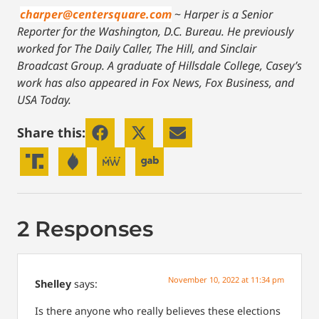
charper@centersquare.com
~
Harper is a Senior
Reporter for the Washington, D.C. Bureau. He previously
worked for The Daily Caller, The Hill, and Sinclair
Broadcast Group. A graduate of Hillsdale College, Casey’s
work has also appeared in Fox News, Fox Business, and
USA Today.
Share this:
2 Responses
November 10, 2022 at 11:34 pm
Shelley
says:
Is there anyone who really believes these elections