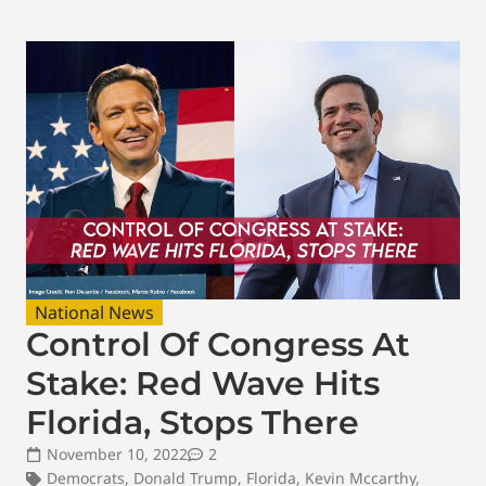
National News
Control Of Congress At
Stake: Red Wave Hits
Florida, Stops There
November 10, 2022
2
Democrats
,
Donald Trump
,
Florida
,
Kevin Mccarthy
,