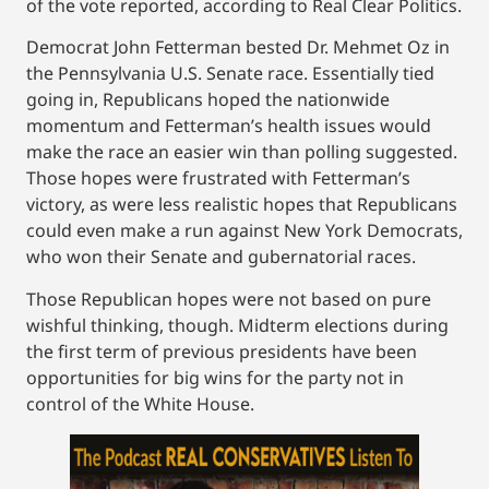
of the vote reported, according to Real Clear Politics.
Democrat John Fetterman bested Dr. Mehmet Oz in
the Pennsylvania U.S. Senate race. Essentially tied
going in, Republicans hoped the nationwide
momentum and Fetterman’s health issues would
make the race an easier win than polling suggested.
Those hopes were frustrated with Fetterman’s
victory, as were less realistic hopes that Republicans
could even make a run against New York Democrats,
who won their Senate and gubernatorial races.
Those Republican hopes were not based on pure
wishful thinking, though. Midterm elections during
the first term of previous presidents have been
opportunities for big wins for the party not in
control of the White House.