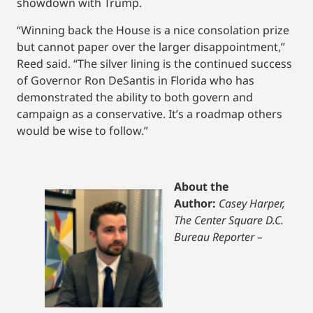
showdown with Trump.
“Winning back the House is a nice consolation prize
but cannot paper over the larger disappointment,”
Reed said. “The silver lining is the continued success
of Governor Ron DeSantis in Florida who has
demonstrated the ability to both govern and
campaign as a conservative. It’s a roadmap others
would be wise to follow.”
About the
Author:
Casey Harper,
The Center Square D.C.
Bureau Reporter –