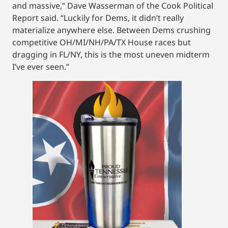
and massive,” Dave Wasserman of the Cook Political
Report said. “Luckily for Dems, it didn’t really
materialize anywhere else. Between Dems crushing
competitive OH/MI/NH/PA/TX House races but
dragging in FL/NY, this is the most uneven midterm
I’ve ever seen.”