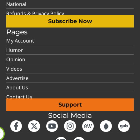
National
Refunds & Privacy Policy
Subscribe Now
Pages
My Account
Humor
Opinion
Videos
Advertise
About Us
Contact Us
Support
Social Media