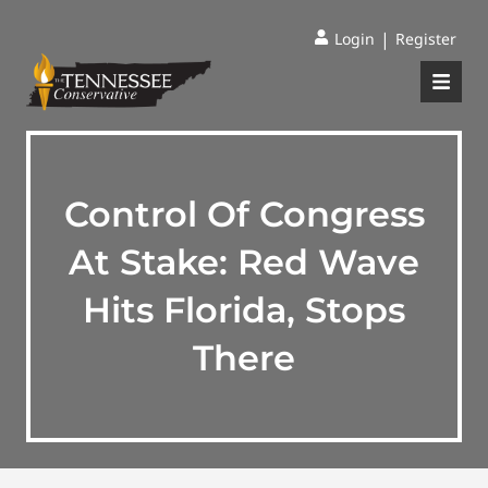
|
Login
Register
Control Of Congress
At Stake: Red Wave
Hits Florida, Stops
There