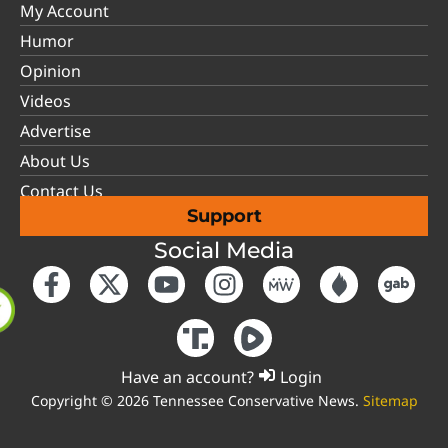
My Account
Humor
Opinion
Videos
Advertise
About Us
Contact Us
Support
Social Media
Have an account?
Login
Copyright © 2026 Tennessee Conservative News.
Sitemap