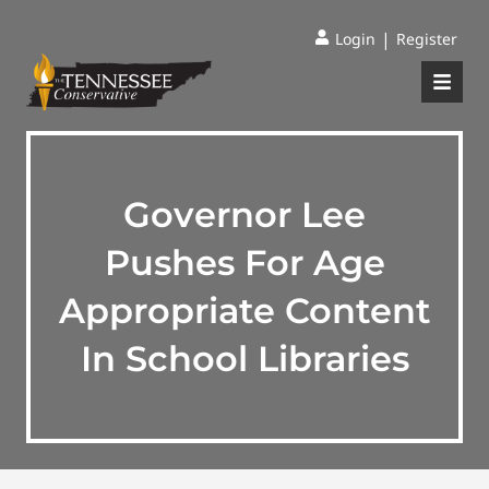
|
Login
Register
Governor Lee
Pushes For Age
Appropriate Content
In School Libraries