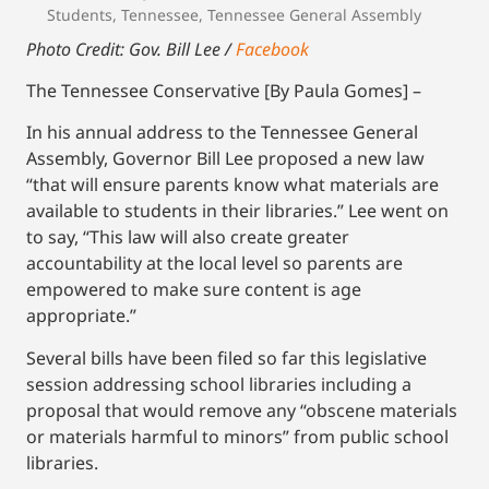
Students
,
Tennessee
,
Tennessee General Assembly
Photo Credit: Gov. Bill Lee /
Facebook
The Tennessee Conservative [By Paula Gomes] –
In his annual address to the Tennessee General
Assembly, Governor Bill Lee proposed a new law
“that will ensure parents know what materials are
available to students in their libraries.” Lee went on
to say, “This law will also create greater
accountability at the local level so parents are
empowered to make sure content is age
appropriate.”
Several bills have been filed so far this legislative
session addressing school libraries including a
proposal that would remove any “obscene materials
or materials harmful to minors” from public school
libraries.