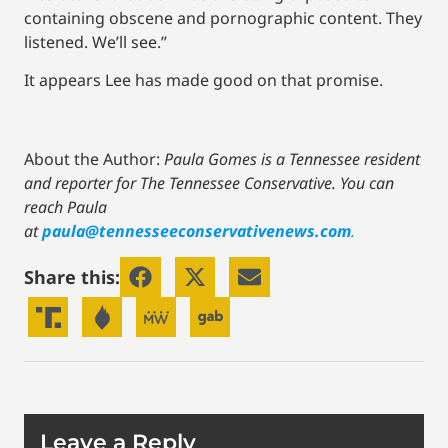
containing obscene and pornographic content. They
listened. We’ll see.”
It appears Lee has made good on that promise.
About the Author:
Paula Gomes is a Tennessee resident
and reporter for The Tennessee Conservative.
You can
reach Paula
at
paula@tennesseeconservativenews.com
.
Share this:
Leave a Reply