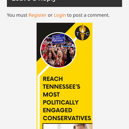
You must
Register
or
Login
to post a comment.