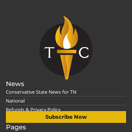
News
Conservative State News for TN
National
Refunds & Privacy Policy
Subscribe Now
Pages