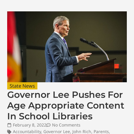
State News
Governor Lee Pushes For
Age Appropriate Content
In School Libraries
February 8, 2022
No Comments
Accountability
,
Governor Lee
,
John Rich
,
Parents
,