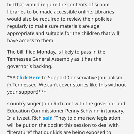
bill that would require the contents of school
libraries to be made accessible online. Libraries
would also be required to review their policies
regularly to make sure materials are age
appropriate and suitable for the children that will
have access to them.
The bill, filed Monday, is likely to pass in the
Tennessee General Assembly as it has the
governor’s backing.
***
Click Here
to Support Conservative Journalism
in Tennessee. We can’t cover stories like this without
your support!***
Country singer John Rich met with the governor and
Education Commissioner Penny Schwinn in January.
In a tweet, Rich
said
“They told me new legislation
will be put on the docket this session to deal with
“literature” that our kids are being exposed to