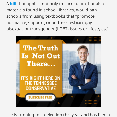
A
bill
that applies not only to curriculum, but also
materials found in school libraries, would ban
schools from using textbooks that “promote,
normalize, support, or address lesbian, gay,
bisexual, or transgender (LGBT) issues or lifestyles.”
Lee is running for reelection this year and has filed a