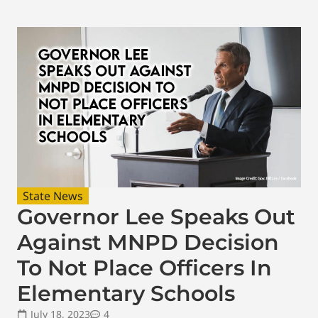
State News
Governor Lee Speaks Out
Against MNPD Decision
To Not Place Officers In
Elementary Schools
July 18, 2023
4