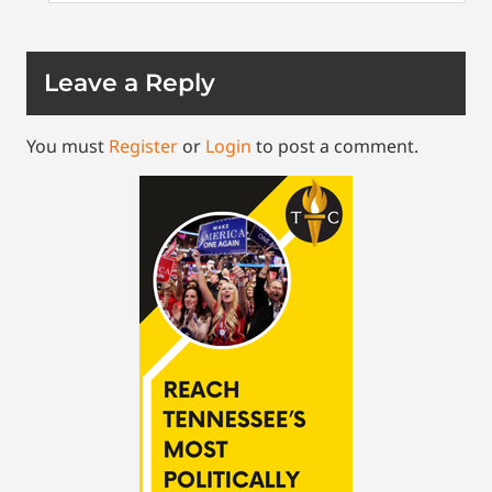
Leave a Reply
You must
Register
or
Login
to post a comment.