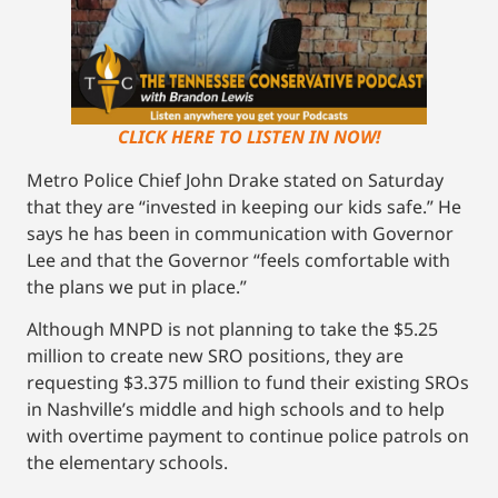
CLICK HERE TO LISTEN IN NOW!
Metro Police Chief John Drake stated on Saturday
that they are “invested in keeping our kids safe.” He
says he has been in communication with Governor
Lee and that the Governor “feels comfortable with
the plans we put in place.”
Although MNPD is not planning to take the $5.25
million to create new SRO positions, they are
requesting $3.375 million to fund their existing SROs
in Nashville’s middle and high schools and to help
with overtime payment to continue police patrols on
the elementary schools.