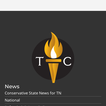
News
Conservative State News for TN
National