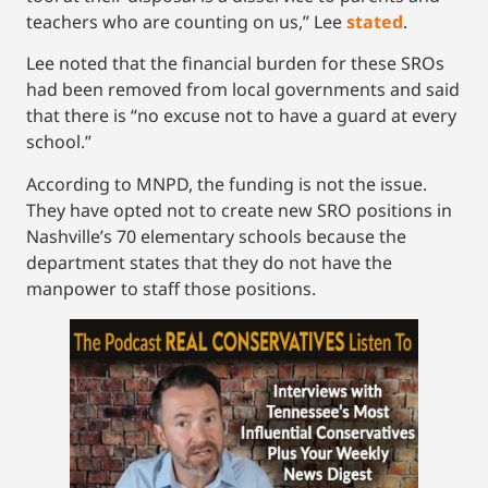
teachers who are counting on us,” Lee
stated
.
Lee noted that the financial burden for these SROs
had been removed from local governments and said
that there is “no excuse not to have a guard at every
school.”
According to MNPD, the funding is not the issue.
They have opted not to create new SRO positions in
Nashville’s 70 elementary schools because the
department states that they do not have the
manpower to staff those positions.