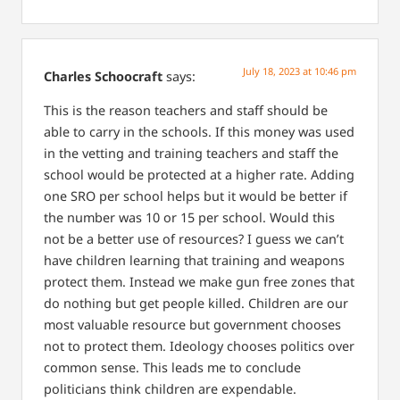
July 18, 2023 at 10:46 pm
Charles Schoocraft
says:
This is the reason teachers and staff should be
able to carry in the schools. If this money was used
in the vetting and training teachers and staff the
school would be protected at a higher rate. Adding
one SRO per school helps but it would be better if
the number was 10 or 15 per school. Would this
not be a better use of resources?
I guess we can’t
have children learning that training and weapons
protect them. Instead we make gun free zones that
do nothing but get people killed.
Children are our
most valuable resource but government chooses
not to protect them. Ideology chooses politics over
common sense. This leads me to conclude
politicians think children are expendable.