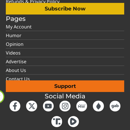
Refunds & Privacy Policy
Subscribe Now
Pages
My Account
Humor
Opinion
Videos
Advertise
About Us
Contact Us
Support
Social Media