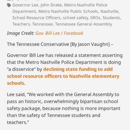
Governor Lee
,
John Drake
,
Metro Nashville Police
Department
,
Metro Nashville Public Schools
,
Nashville
,
School Resource Officers
,
school safety
,
SROs
,
Students
,
Teachers
,
Tennessee
,
Tennessee General Assembly
Image Credit:
Gov. Bill Lee / Facebook
The Tennessee Conservative [By Jason Vaughn] –
Governor Bill Lee has released a statement asserting
that the Metro Nashville Police Department is doing
“a disservice” by
declining state funding to add
school resource officers to Nashville elementary
schools
.
Lee said, “We worked with the General Assembly to
pass an historic, overwhelmingly bipartisan school
safety package, because nothing is more important
than the safety of Tennessee students and
teachers.”