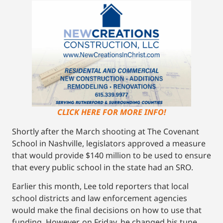
CLICK HERE FOR MORE INFO!
Shortly after the March shooting at The Covenant
School in Nashville, legislators approved a measure
that would provide $140 million to be used to ensure
that every public school in the state had an SRO.
Earlier this month, Lee told reporters that local
school districts and law enforcement agencies
would make the final decisions on how to use that
funding. However, on Friday, he changed his tune.