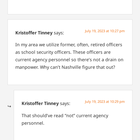
July 19, 2023 at 10:27 pm
Kristoffer Tinney
says:
In my area we utilize former, often, retired officers
as school security officers. These officers are
current agency personnel so there’s not a drain on
manpower. Why can’t Nashville figure that out?
July 19, 2023 at 10:29 pm
Kristoffer Tinney
says:
That should’ve read “not” current agency
personnel.