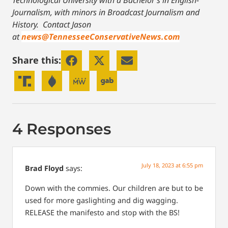
Technological University with a Bachelor’s in English-
Journalism, with minors in Broadcast Journalism and
History.
Contact Jason
at
news@TennesseeConservativeNews.com
Share this:
4 Responses
July 18, 2023 at 6:55 pm
Brad Floyd
says:
Down with the commies. Our children are but to be
used for more gaslighting and dig wagging.
RELEASE the manifesto and stop with the BS!