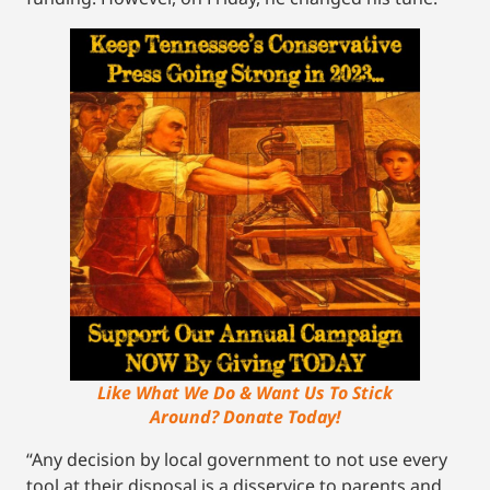
Like What We Do & Want Us To Stick
Around? Donate Today!
“Any decision by local government to not use every
tool at their disposal is a disservice to parents and