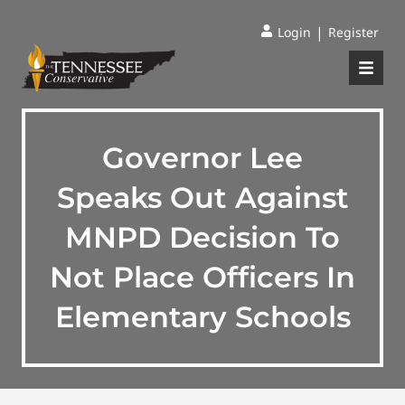
|
Login
Register
Governor Lee
Speaks Out Against
MNPD Decision To
Not Place Officers In
Elementary Schools