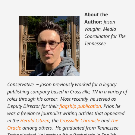
About the
Author:
Jason
Vaughn, Media
Coordinator for The
Tennessee
Conservative
~
Jason previously worked for a legacy
publishing company based in Crossville, TN in a variety of
roles through his career. Most recently, he served as
Deputy Director for their
flagship publication
. Prior, he
was a freelance journalist writing articles that appeared
in the
Herald Citizen
, the
Crossville Chronicle
and
The
Oracle
among others. He graduated from Tennessee