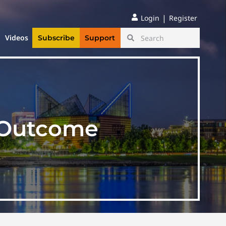
|
Login
Register
Videos
Subscribe
Support
n Outcome