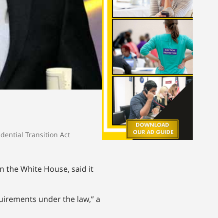
idential Transition Act
n the White House, said it
quirements under the law,” a