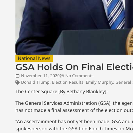
National News
GSA Holds On Final Elec
November 11, 2020
No Comments
Donald Trump
,
Election Results
,
Emily Murphy
,
General 
The Center Square [By Bethany Blankley]-
The General Services Administration (GSA), the agen
has not made a final assessment of the election ou
“An ascertainment has not yet been made. GSA and its 
spokesperson with the GSA told Epoch Times on Mo