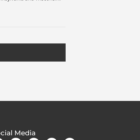
cial Media