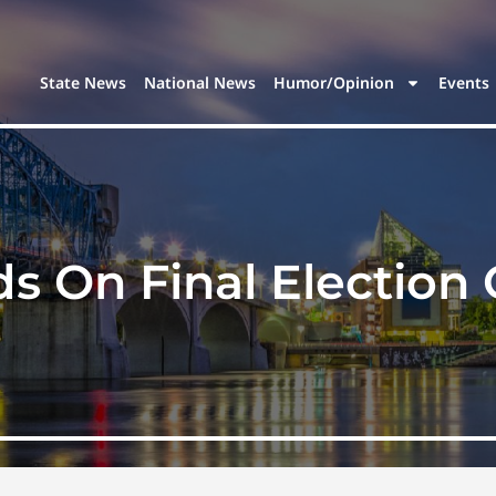
State News
National News
Humor/Opinion
Events
s On Final Electio