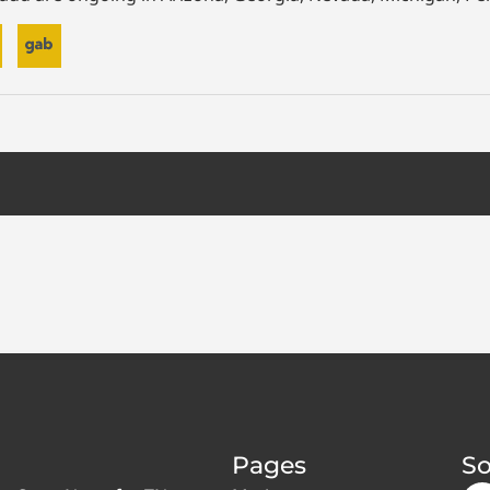
Pages
So