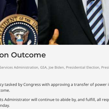
tion Outcome
Services Administration
,
GSA
,
Joe Biden
,
Presidential Election
,
Pres
cy tasked by Congress with approving a transfer of power i
tcome.
Administrator will continue to abide by, and fulfill, all re
nday.