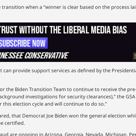
 transition when a “winner is clear based on the process lai
t can provide support services as defined by the Presidentia
for the Biden Transition Team to continue to receive the pre
background investigations for security clearances),” the GS
this election cycle and will continue to do so.”
ared, that Democrat Joe Biden won the general election whi
e certified.
fraud are ongoing in Arizona, Georgia, Nevada, Michigan, P