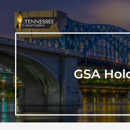
GSA Hold