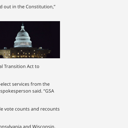
d out in the Constitution,”
l Transition Act to
-elect services from the
A spokesperson said. “GSA
le vote counts and recounts
ennsylvania and Wisconsin.