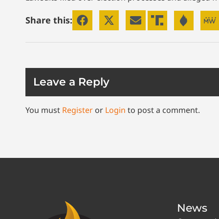
Share this:
Leave a Reply
You must
Register
or
Login
to post a comment.
News