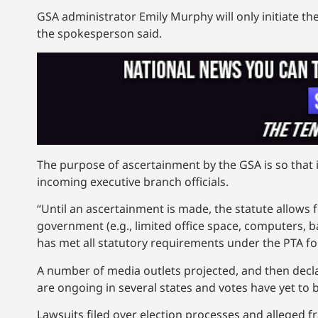
GSA administrator Emily Murphy will only initiate the
the spokesperson said.
The purpose of ascertainment by the GSA is so that i
incoming executive branch officials.
“Until an ascertainment is made, the statute allows 
government (e.g., limited office space, computers, 
has met all statutory requirements under the PTA for 
A number of media outlets projected, and then decl
are ongoing in several states and votes have yet to b
Lawsuits filed over election processes and alleged 