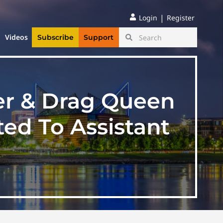
|
Login
Register
Videos
Subscribe
Support
er & Drag Queen
ed To Assistant