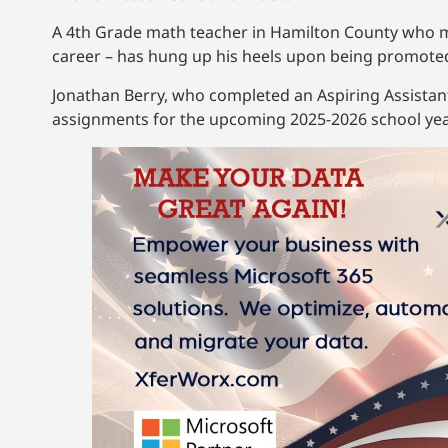
A 4th Grade math teacher in Hamilton County who moo
career – has hung up his heels upon being promoted 
Jonathan Berry, who completed an Aspiring Assistant
assignments for the upcoming 2025-2026 school ye