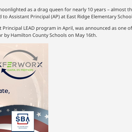
nlighted as a drag queen for nearly 10 years – almost the
to Assistant Principal (AP) at East Ridge Elementary School
 Principal LEAD program in April, was announced as one of 
ar by Hamilton County Schools on May 16th.