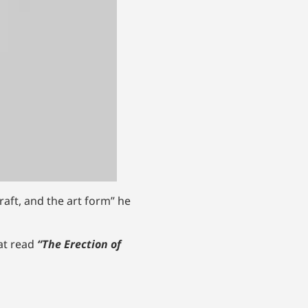
raft, and the art form” he
hat read
“The Erection of