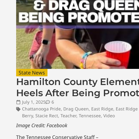
State News
Hamilton County Elemen
Heels After Being Promote
July 1, 2025
6
Chattanooga Pride
,
Drag Queen
,
East Ridge
,
East Ridge
Berry
,
Stacie Rect
,
Teacher
,
Tennessee
,
Video
Image Credit: Facebook
The Tennessee Conservative Staff –