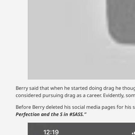
Berry said that when he started doing drag he thought
considered pursuing drag as a career. Evidently, so
Before Berry deleted his social media pages for his sid
Perfection and the S in #SASS.”