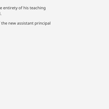
 entirety of his teaching
.
the new assistant principal