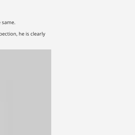
e same.
ection, he is clearly