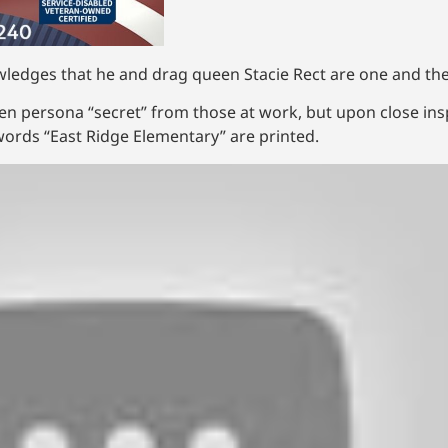
wledges that he and drag queen Stacie Rect are one and th
een persona “secret” from those at work, but upon close insp
ords “East Ridge Elementary” are printed.