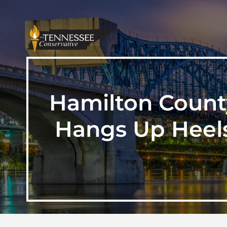
Hamilton Count
Hangs Up Heels