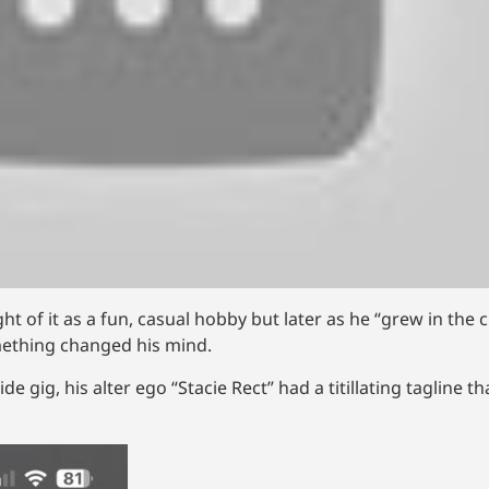
 of it as a fun, casual hobby but later as he “grew in the c
mething changed his mind.
e gig, his alter ego “Stacie Rect” had a titillating tagline t