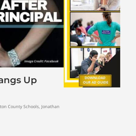
Hangs Up
ton County Schools
,
Jonathan