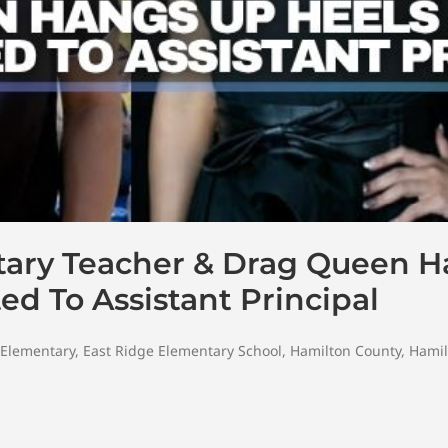
tary Teacher & Drag Queen 
d To Assistant Principal
 Elementary
,
East Ridge Elementary School
,
Hamilton County
,
Hamil