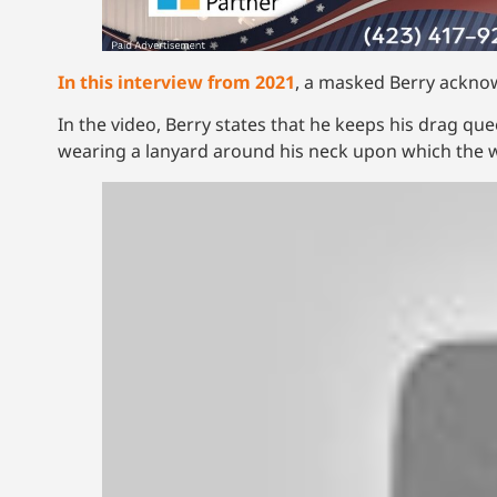
In this interview from 2021
, a masked Berry ackno
In the video, Berry states that he keeps his drag qu
wearing a lanyard around his neck upon which the w