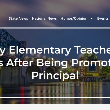
State News
National News
Humor/Opinion
Events
y Elementary Teach
 After Being Promot
Principal