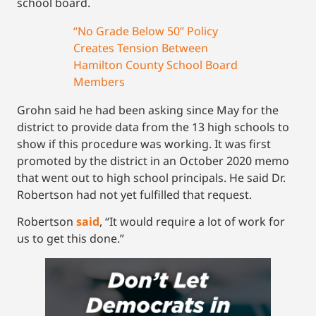
school board.
“No Grade Below 50” Policy
Creates Tension Between
Hamilton County School Board
Members
Grohn said he had been asking since May for the
district to provide data from the 13 high schools to
show if this procedure was working. It was first
promoted by the district in an October 2020 memo
that went out to high school principals. He said Dr.
Robertson had not yet fulfilled that request.
Robertson
said
, “It would require a lot of work for
us to get this done.”