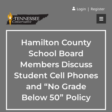
|
Login
Register
Hamilton County
School Board
Members Discuss
Student Cell Phones
and “No Grade
Below 50” Policy