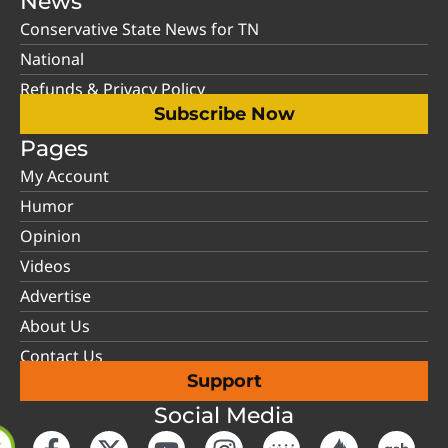
News
Conservative State News for TN
National
Refunds & Privacy Policy
Subscribe Now
Pages
My Account
Humor
Opinion
Videos
Advertise
About Us
Contact Us
Support
Social Media