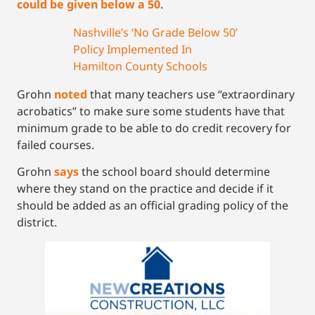
could be given below a 50
.
Nashville’s ‘No Grade Below 50’
Policy Implemented In
Hamilton County Schools
Grohn
noted
that many teachers use “extraordinary
acrobatics” to make sure some students have that
minimum grade to be able to do credit recovery for
failed courses.
Grohn
says
the school board should determine
where they stand on the practice and decide if it
should be added as an official grading policy of the
district.