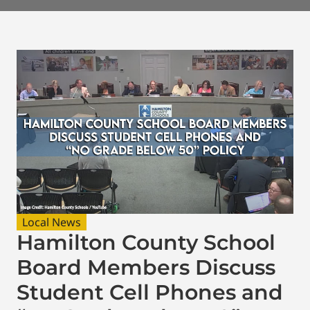
Local News
Hamilton County School
Board Members Discuss
Student Cell Phones and