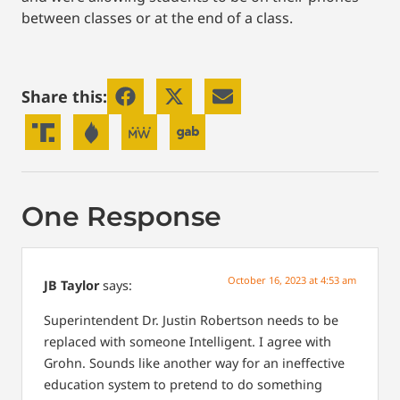
between classes or at the end of a class.
Share this:
One Response
October 16, 2023 at 4:53 am
JB Taylor
says:
Superintendent Dr. Justin Robertson needs to be
replaced with someone Intelligent. I agree with
Grohn. Sounds like another way for an ineffective
education system to pretend to do something