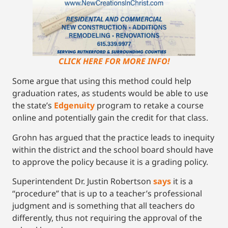
CLICK HERE FOR MORE INFO!
Some argue that using this method could help
graduation rates, as students would be able to use
the state’s
Edgenuity
program to retake a course
online and potentially gain the credit for that class.
Grohn has argued that the practice leads to inequity
within the district and the school board should have
to approve the policy because it is a grading policy.
Superintendent Dr. Justin Robertson
says
it is a
“procedure” that is up to a teacher’s professional
judgment and is something that all teachers do
differently, thus not requiring the approval of the