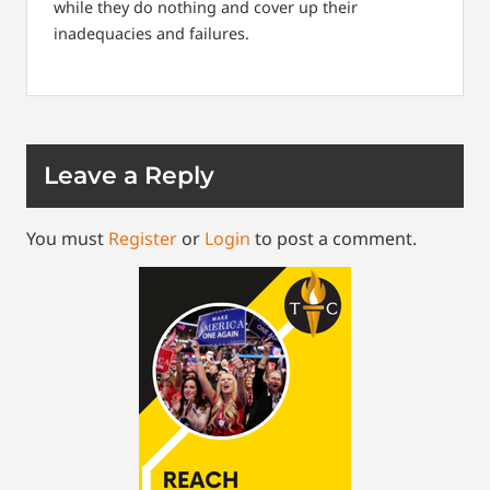
while they do nothing and cover up their
inadequacies and failures.
Leave a Reply
You must
Register
or
Login
to post a comment.