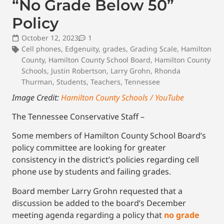
“No Grade Below 50”
Policy
October 12, 2023
1
Cell phones
,
Edgenuity
,
grades
,
Grading Scale
,
Hamilton
County
,
Hamilton County School Board
,
Hamilton County
Schools
,
Justin Robertson
,
Larry Grohn
,
Rhonda
Thurman
,
Students
,
Teachers
,
Tennessee
Image Credit:
Hamilton County Schools / YouTube
The Tennessee Conservative Staff –
Some members of Hamilton County School Board’s
policy committee are looking for greater
consistency in the district’s policies regarding cell
phone use by students and failing grades.
Board member Larry Grohn requested that a
discussion be added to the board’s December
meeting agenda regarding a policy that
no grade