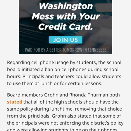
Regarding cell phone usage by students, the school
board initiated a ban on cell phones during school
hours. Principals and teachers could allow students
to use them at lunch or for certain lessons.
Board members Grohn and Rhonda Thurman both
stated
that all of the high schools should have the
same policy during lunchtime, removing that choice
from the principals. Grohn also stated that some of
the principals were not enforcing the district’s policy
and were allowing students to be on their phones