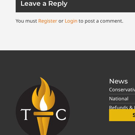
Leave a Reply
You must
Register
or
Login
to post a comment.
News
Conservati
National
Refunds & P