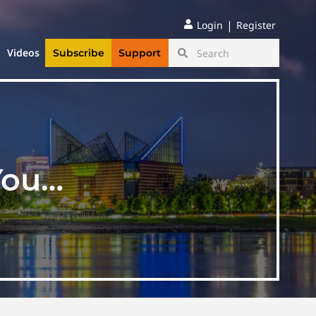
|
Login
Register
Videos
Subscribe
Support
You…