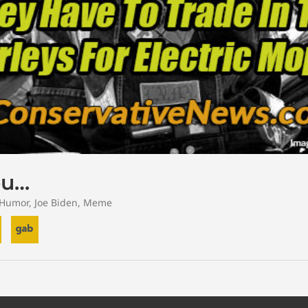
ou…
Humor
,
Joe Biden
,
Meme