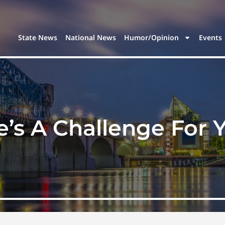
State News
National News
Humor/Opinion
Events
e’s A Challenge For 