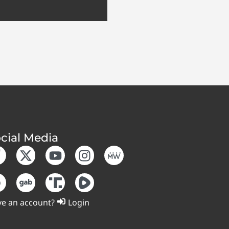
cial Media
e an account?
Login