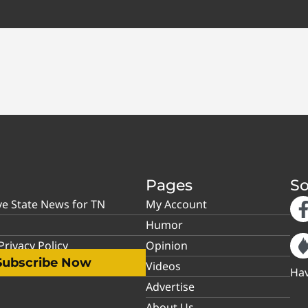
Pages
So
ve State News for TN
My Account
Humor
rivacy Policy
Opinion
Subscribe Now
Videos
Hav
Advertise
About Us