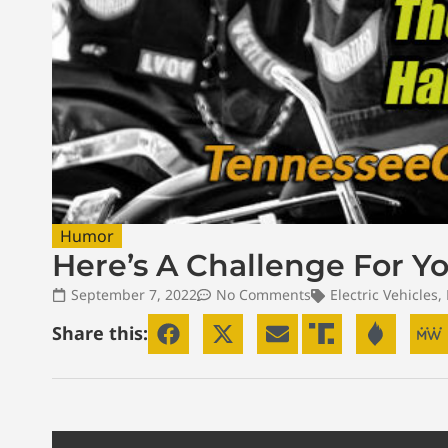
Humor
Here’s A Challenge For Y
September 7, 2022
No Comments
Electric Vehicles
,
Share this: