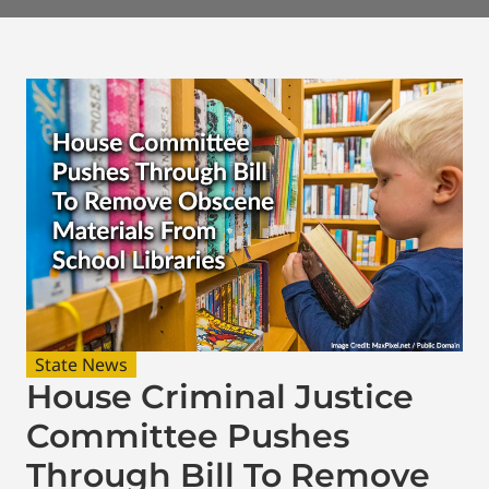
State News
House Criminal Justice
Committee Pushes
Through Bill To Remove