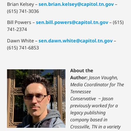
Brian Kelsey –
sen.brian.kelsey@capitol.tn.gov
–
(615) 741-3036
Bill Powers –
sen.bill.powers@capitol.tn.gov
– (615)
741-2374
Dawn White –
sen.dawn.white@capitol.tn.gov
–
(615) 741-6853
About the
Author:
Jason Vaughn,
Media Coordinator for The
Tennessee
Conservative
~
Jason
previously worked for a
legacy publishing
company based in
Crossville, TN in a variety