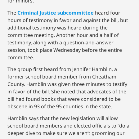
for minors.
The
Criminal Justice subcommittee
heard four
hours of testimony in favor and against the bill, but
additional testimony was heard during the
committee meeting. Another hour and a half of
testimony, along with a question-and-answer
session, took place Wednesday before the entire
committee.
The group first heard from Jennifer Hamblin, a
former school board member from Cheatham
County. Hamblin was given three minutes to testify
in favor of the bill. She noted that advocates of the
bill had found books that were considered to be
obscene in 93 of the 95 counties in the state.
Hamblin says that the new legislation will allow
school board members and elected officials to “do a
deeper dive to make sure we aren’t grooming our