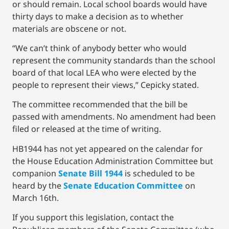
or should remain. Local school boards would have
thirty days to make a decision as to whether
materials are obscene or not.
“We can’t think of anybody better who would
represent the community standards than the school
board of that local LEA who were elected by the
people to represent their views,” Cepicky stated.
The committee recommended that the bill be
passed with amendments. No amendment had been
filed or released at the time of writing.
HB1944 has not yet appeared on the calendar for
the House Education Administration Committee but
companion
Senate Bill 1944
is scheduled to be
heard by the
Senate Education Committee
on
March 16th.
If you support this legislation, contact the