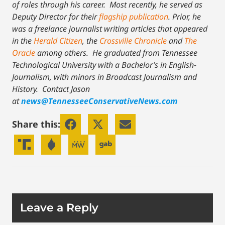
of roles through his career. Most recently, he served as
Deputy Director for their
flagship publication
. Prior, he
was a freelance journalist writing articles that appeared
in the
Herald Citizen
, the
Crossville Chronicle
and
The
Oracle
among others. He graduated from Tennessee
Technological University with a Bachelor’s in English-
Journalism, with minors in Broadcast Journalism and
History.
Contact Jason
at
news@TennesseeConservativeNews.com
Share this:
Leave a Reply