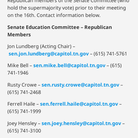
Republican members of the Senate Committee (who
hold the supermajority vote) prior to their meeting
on the 16th. Contact information below.
Senate Education Committee
– Republican
Members
Jon Lundberg (Acting Chair) –
sen.jon.lundberg@capitol.tn.gov
– (615) 741-5761
Mike Bell –
sen.mike.bell@capitol.tn.gov
– (615)
741-1946
Rusty Crowe –
sen.rusty.crowe@capitol.tn.gov
–
(615) 741-2468
Ferrell Haile –
sen.ferrell.haile@capitol.tn.gov
–
(615) 741-1999
Joey Hensley –
sen.joey.hensley@capitol.tn.gov
–
(615) 741-3100