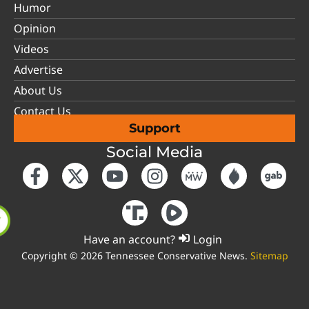
Humor
Opinion
Videos
Advertise
About Us
Contact Us
Support
Social Media
Have an account?
Login
Copyright © 2026 Tennessee Conservative News.
Sitemap