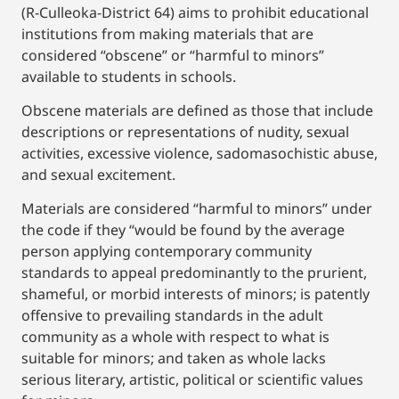
(R-Culleoka-District 64) aims to prohibit educational
institutions from making materials that are
considered “obscene” or “harmful to minors”
available to students in schools.
Obscene materials are defined as those that include
descriptions or representations of nudity, sexual
activities, excessive violence, sadomasochistic abuse,
and sexual excitement.
Materials are considered “harmful to minors” under
the code if they “would be found by the average
person applying contemporary community
standards to appeal predominantly to the prurient,
shameful, or morbid interests of minors; is patently
offensive to prevailing standards in the adult
community as a whole with respect to what is
suitable for minors; and taken as whole lacks
serious literary, artistic, political or scientific values