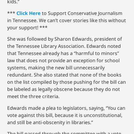
kids.”
***
Click Here
to Support Conservative Journalism
in Tennessee. We can’t cover stories like this without
your support! ***
She was followed by Sharon Edwards, president of
the Tennessee Library Association. Edwards noted
that Tennessee already has a “harmful to minors”
law that does not provide an exception for school
systems, making the new bill unnecessarily
redundant. She also stated that none of the books
on the list compiled by those pushing for the bill can
be labeled as legally obscene because they do not
meet the three criteria.
Edwards made a plea to legislators, saying, “You can
vote against this bill, because it is unconstitutional,
and still be anti-obscenity in libraries.”
The bill passed through the committee with a vote