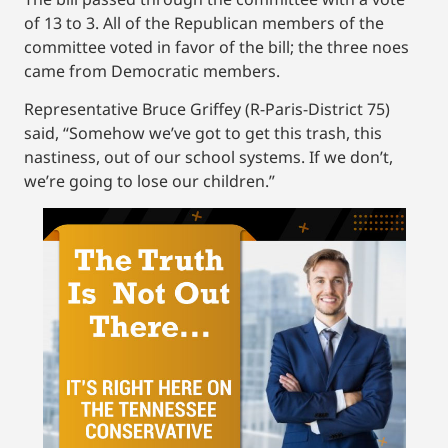
of 13 to 3. All of the Republican members of the
committee voted in favor of the bill; the three noes
came from Democratic members.
Representative Bruce Griffey (R-Paris-District 75)
said, “Somehow we’ve got to get this trash, this
nastiness, out of our school systems. If we don’t,
we’re going to lose our children.”