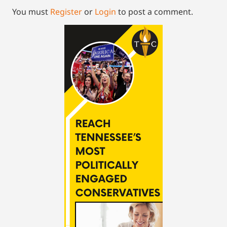
You must
Register
or
Login
to post a comment.