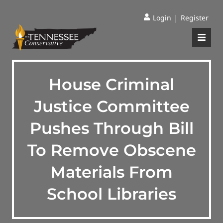
|
Login
Register
House Criminal
Justice Committee
Pushes Through Bill
To Remove Obscene
Materials From
School Libraries