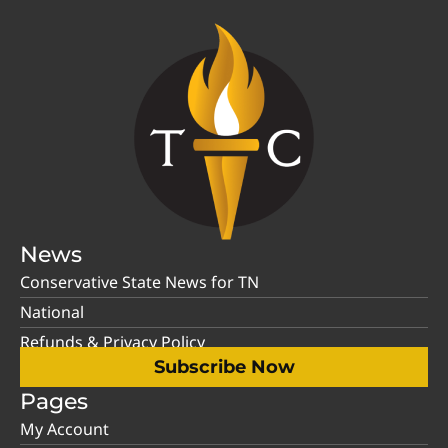
News
Conservative State News for TN
National
Refunds & Privacy Policy
Subscribe Now
Pages
My Account