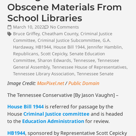
Obscene Materials From
School Libraries
March 10, 2022
No Comments
Bruce Griffey
,
Cheatham County
,
Criminal Justice
Committee
,
Criminal Justice Subcommittee
,
G.A.
Hardaway
,
HB1944
,
House Bill 1944
,
Jennifer Hamblin
,
Republicans
,
Scott Cepicky
,
Senate Education
Committee
,
Sharon Edwards
,
Tennessee
,
Tennessee
General Assembly
,
Tennessee House of Representatives
,
Tennessee Library Association
,
Tennessee Senate
Image Credit:
MaxPixel.net
/
Public Domain
The Tennessee Conservative [By Jason Vaughn] –
House Bill 1944
is referred for passage by the
House
Criminal Justice committee
and is headed
to the
Education Administration
for review.
HB1944
, sponsored by Representative Scott Cepicky