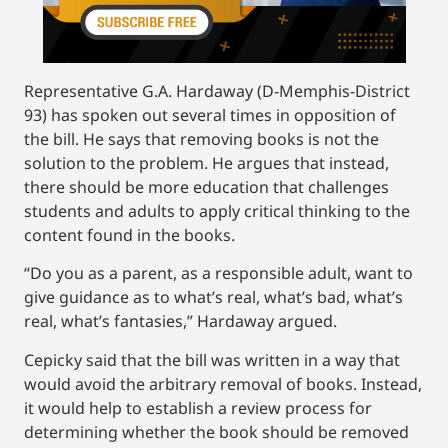
Representative G.A. Hardaway (D-Memphis-District
93) has spoken out several times in opposition of
the bill. He says that removing books is not the
solution to the problem. He argues that instead,
there should be more education that challenges
students and adults to apply critical thinking to the
content found in the books.
“Do you as a parent, as a responsible adult, want to
give guidance as to what’s real, what’s bad, what’s
real, what’s fantasies,” Hardaway argued.
Cepicky said that the bill was written in a way that
would avoid the arbitrary removal of books. Instead,
it would help to establish a review process for
determining whether the book should be removed