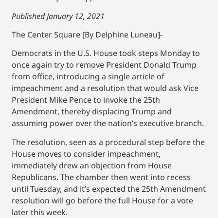
Published January 12, 2021
The Center Square [By Delphine Luneau]-
Democrats in the U.S. House took steps Monday to
once again try to remove President Donald Trump
from office, introducing a single article of
impeachment and a resolution that would ask Vice
President Mike Pence to invoke the 25th
Amendment, thereby displacing Trump and
assuming power over the nation’s executive branch.
The resolution, seen as a procedural step before the
House moves to consider impeachment,
immediately drew an objection from House
Republicans. The chamber then went into recess
until Tuesday, and it’s expected the 25th Amendment
resolution will go before the full House for a vote
later this week.