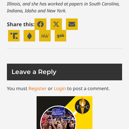
Illinois, and she has worked at papers in South Carolina,
Indiana, Idaho and New York.
Share this:
Leave a Reply
You must
Register
or
Login
to post a comment.