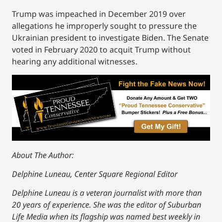
Trump was impeached in December 2019 over
allegations he improperly sought to pressure the
Ukrainian president to investigate Biden. The Senate
voted in February 2020 to acquit Trump without
hearing any additional witnesses.
About The Author:
Delphine Luneau, Center Square Regional Editor
Delphine Luneau is a veteran journalist with more than
20 years of experience. She was the editor of Suburban
Life Media when its flagship was named best weekly in