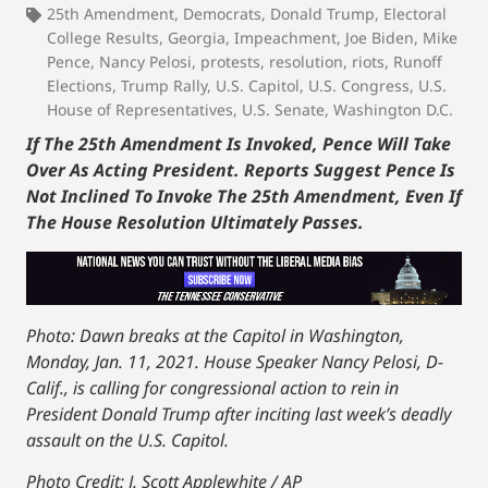
25th Amendment
,
Democrats
,
Donald Trump
,
Electoral
College Results
,
Georgia
,
Impeachment
,
Joe Biden
,
Mike
Pence
,
Nancy Pelosi
,
protests
,
resolution
,
riots
,
Runoff
Elections
,
Trump Rally
,
U.S. Capitol
,
U.S. Congress
,
U.S.
House of Representatives
,
U.S. Senate
,
Washington D.C.
If The 25th Amendment Is Invoked, Pence Will Take
Over As Acting President. Reports Suggest Pence Is
Not Inclined To Invoke The 25th Amendment, Even If
The House Resolution Ultimately Passes.
Photo: Dawn breaks at the Capitol in Washington,
Monday, Jan. 11, 2021. House Speaker Nancy Pelosi, D-
Calif., is calling for congressional action to rein in
President Donald Trump after inciting last week’s deadly
assault on the U.S. Capitol.
Photo Credit: J. Scott Applewhite / AP