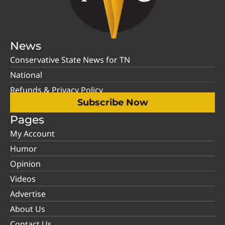
News
Conservative State News for TN
National
Refunds & Privacy Policy
Subscribe Now
Pages
My Account
Humor
Opinion
Videos
Advertise
About Us
Contact Us