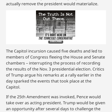
actually remove the president would materialize.
The Capitol incursion caused five deaths and led to
members of Congress fleeing the House and Senate
chambers – interrupting the process of recording
the results of the Nov. 3 presidential election. Critics
of Trump argue his remarks at a rally earlier in the
day sparked the events that took place at the
Capitol.
If the 25th Amendment was invoked, Pence would
take over as acting president. Trump would be given
an opportunity after several days to challenge the