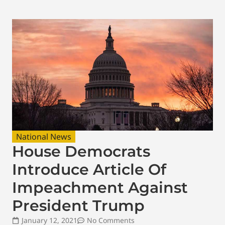
National News
House Democrats
Introduce Article Of
Impeachment Against
President Trump
January 12, 2021
No Comments