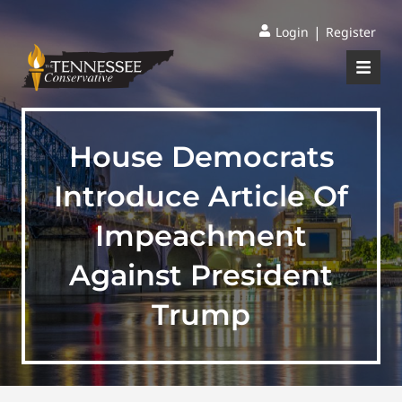
|
Login
Register
House Democrats
Introduce Article Of
Impeachment
Against President
Trump