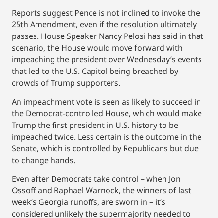
Reports suggest Pence is not inclined to invoke the
25th Amendment, even if the resolution ultimately
passes. House Speaker Nancy Pelosi has said in that
scenario, the House would move forward with
impeaching the president over Wednesday’s events
that led to the U.S. Capitol being breached by
crowds of Trump supporters.
An impeachment vote is seen as likely to succeed in
the Democrat-controlled House, which would make
Trump the first president in U.S. history to be
impeached twice. Less certain is the outcome in the
Senate, which is controlled by Republicans but due
to change hands.
Even after Democrats take control – when Jon
Ossoff and Raphael Warnock, the winners of last
week’s Georgia runoffs, are sworn in – it’s
considered unlikely the supermajority needed to