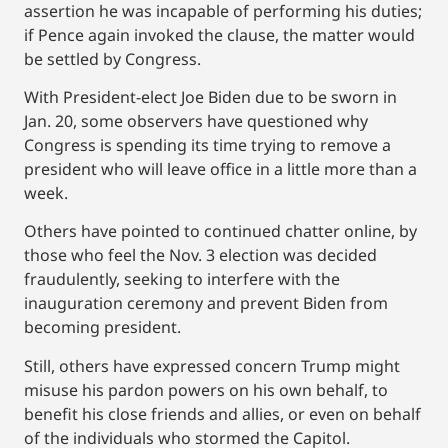
assertion he was incapable of performing his duties;
if Pence again invoked the clause, the matter would
be settled by Congress.
With President-elect Joe Biden due to be sworn in
Jan. 20, some observers have questioned why
Congress is spending its time trying to remove a
president who will leave office in a little more than a
week.
Others have pointed to continued chatter online, by
those who feel the Nov. 3 election was decided
fraudulently, seeking to interfere with the
inauguration ceremony and prevent Biden from
becoming president.
Still, others have expressed concern Trump might
misuse his pardon powers on his own behalf, to
benefit his close friends and allies, or even on behalf
of the individuals who stormed the Capitol.