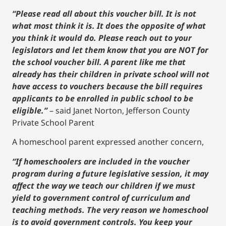
“Please read all about this voucher bill. It is not
what most think it is. It does the opposite of what
you think it would do. Please reach out to your
legislators and let them know that you are NOT for
the school voucher bill. A parent like me that
already has their children in private school will not
have access to vouchers because the bill requires
applicants to be enrolled in public school to be
eligible.”
– said Janet Norton, Jefferson County
Private School Parent
A homeschool parent expressed another concern,
“If homeschoolers are included in the voucher
program during a future legislative session, it may
affect the way we teach our children if we must
yield to government control of curriculum and
teaching methods. The very reason we homeschool
is to avoid government controls. You keep your