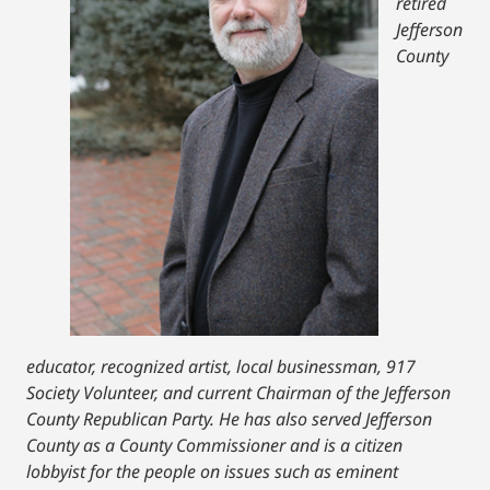
retired
Jefferson
County
educator, recognized artist, local businessman, 917
Society Volunteer, and current Chairman of the Jefferson
County Republican Party. He has also served Jefferson
County as a County Commissioner and is a citizen
lobbyist for the people on issues such as eminent