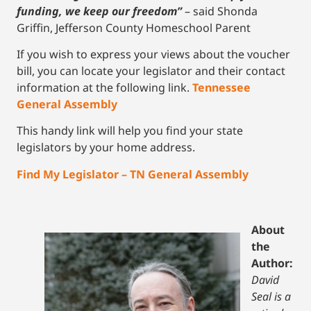
funding, we keep our freedom”
– said Shonda
Griffin, Jefferson County Homeschool Parent
If you wish to express your views about the voucher
bill, you can locate your legislator and their contact
information at the following link.
Tennessee
General Assembly
This handy link will help you find your state
legislators by your home address.
Find My Legislator – TN General Assembly
About
the
Author:
David
Seal is a