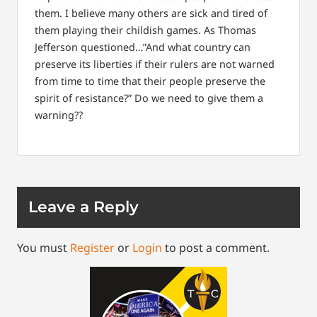
them. I believe many others are sick and tired of
them playing their childish games. As Thomas
Jefferson questioned…”And what country can
preserve its liberties if their rulers are not warned
from time to time that their people preserve the
spirit of resistance?” Do we need to give them a
warning??
Leave a Reply
You must
Register
or
Login
to post a comment.