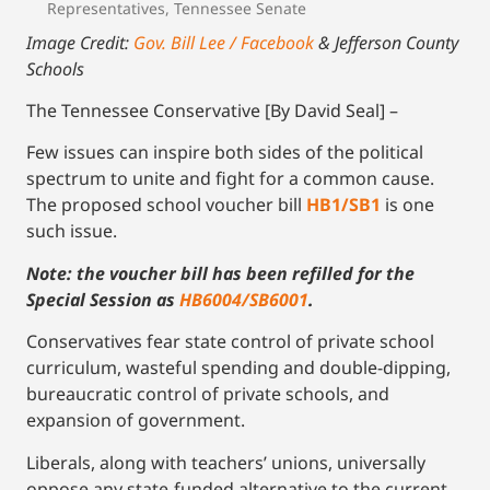
Representatives
,
Tennessee Senate
Image Credit:
Gov. Bill Lee / Facebook
& Jefferson County
Schools
The Tennessee Conservative [By David Seal] –
Few issues can inspire both sides of the political
spectrum to unite and fight for a common cause.
The proposed school voucher bill
HB1/SB1
is one
such issue.
Note: the voucher bill has been refilled for the
Special Session as
HB6004/SB6001
.
Conservatives fear state control of private school
curriculum, wasteful spending and double-dipping,
bureaucratic control of private schools, and
expansion of government.
Liberals, along with teachers’ unions, universally
oppose any state-funded alternative to the current