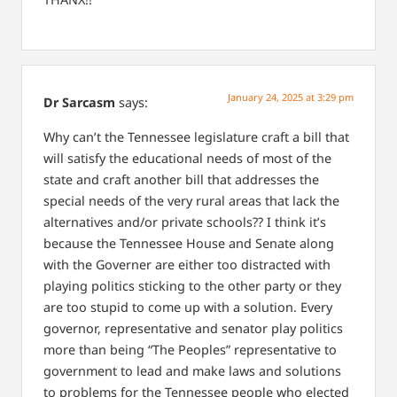
January 24, 2025 at 3:29 pm
Dr Sarcasm
says:
Why can’t the Tennessee legislature craft a bill that
will satisfy the educational needs of most of the
state and craft another bill that addresses the
special needs of the very rural areas that lack the
alternatives and/or private schools??
I think it’s
because the Tennessee House and Senate along
with the Governer are either too distracted with
playing politics sticking to the other party or they
are too stupid to come up with a solution. Every
governor, representative and senator play politics
more than being “The Peoples” representative to
government to lead and make laws and solutions
to problems for the Tennessee people who elected