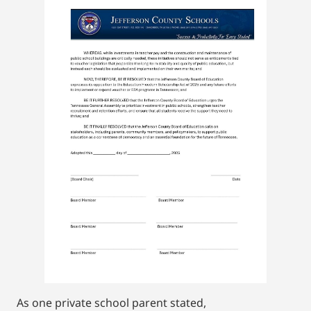
As one private school parent stated,