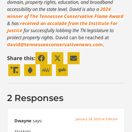
domain, property rights, education, and broadband
accessibility on the state level.
David is also a
2024
winner of The Tennessee Conservative Flame Award
& has
received an accolade from the Institute For
Justice
for successfully lobbing the TN legislature to
protect property rights.
David can be reached at
david@tennesseeconservativenews.com
.
Share this:
2 Responses
January 24, 2025 at 2:04 pm
Dwayne
says:
THANX!!