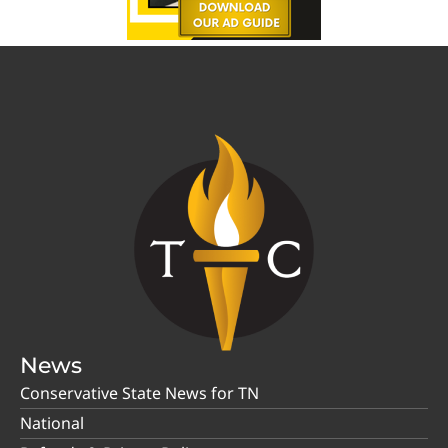
News
Conservative State News for TN
National