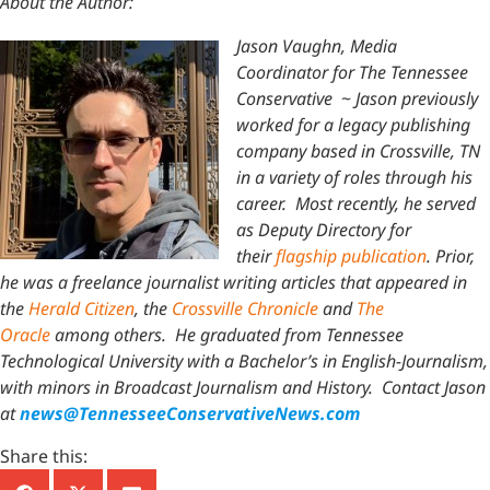
About the Author:
Jason Vaughn, Media
Coordinator for The Tennessee
Conservative
~
Jason previously
worked for a legacy publishing
company based in Crossville, TN
in a variety of roles through his
career. Most recently, he served
as Deputy Directory for
their
flagship publication
. Prior,
he was a freelance journalist writing articles that appeared in
the
Herald Citizen
, the
Crossville Chronicle
and
The
Oracle
among others. He graduated from Tennessee
Technological University with a Bachelor’s in English-Journalism,
with minors in Broadcast Journalism and History.
Contact Jason
at
news@TennesseeConservativeNews.com
Share this: