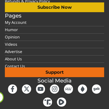
Refunds & Privacy Policy
Subscribe Now
Pages
My Account
Humor
Opinion
Videos
Advertise
About Us
Contact Us
Support
Social Media