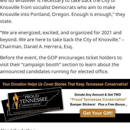
will do whatever is necessary to take back the City of
Knoxville from socialist Democrats who aim to make
Knoxville into Portland, Oregon. Enough is enough,” they
state.
“We are energized, excited, and organized for 2021 and
beyond. We are here to take back the City of Knoxville.” –
Chairman, Daniel A. Herrera, Esq.
Before the event, the GOP encourages ticket holders to
visit their “campaign booth” section to learn about the
announced candidates running for elected office.