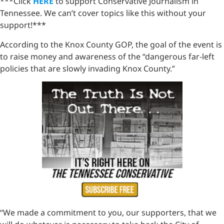
***Click
HERE
to support Conservative Journalism in
Tennessee. We can’t cover topics like this without your
support!***
According to the Knox County GOP, the goal of the event is
to raise money and awareness of the “dangerous far-left
policies that are slowly invading Knox County.”
“We made a commitment to you, our supporters, that we