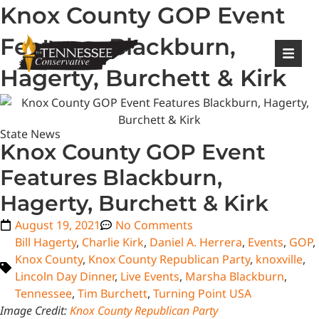
Knox County GOP Event
|
Login
Register
Features Blackburn,
Hagerty, Burchett & Kirk
State News
Knox County GOP Event
Features Blackburn,
Hagerty, Burchett & Kirk
August 19, 2021
No Comments
Bill Hagerty
,
Charlie Kirk
,
Daniel A. Herrera
,
Events
,
GOP
,
Knox County
,
Knox County Republican Party
,
knoxville
,
Lincoln Day Dinner
,
Live Events
,
Marsha Blackburn
,
Tennessee
,
Tim Burchett
,
Turning Point USA
Image Credit:
Knox County Republican Party