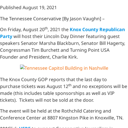
Published August 19, 2021
The Tennessee Conservative [By Jason Vaughn] –
th
On Friday, August 20
, 2021 the
Knox County Republican
Party
will host their Lincoln Day Dinner featuring guest
speakers Senator Marsha Blackburn, Senator Bill Hagerty,
Congressman Tim Burchett and Turning Point USA
Founder and President, Charlie Kirk.
The Knox County GOP reports that the last day to
th
purchase tickets was August 12
and no exceptions will be
made (this includes table sponsorships as well as VIP
tickets). Tickets will not be sold at the door.
The event will be held at the Rothchild Catering and
Conference Center at 8807 Kingston Pike in Knoxville, TN.