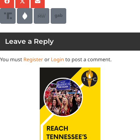
Leave a Reply
You must
Register
or
Login
to post a comment.