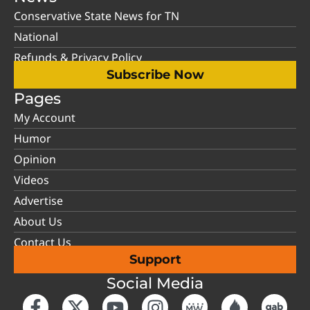
Conservative State News for TN
National
Refunds & Privacy Policy
Subscribe Now
Pages
My Account
Humor
Opinion
Videos
Advertise
About Us
Contact Us
Support
Social Media