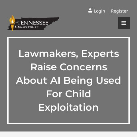
|
Login
Register
Lawmakers, Experts
Raise Concerns
About AI Being Used
For Child
Exploitation