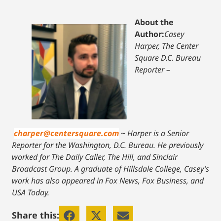
About the
Author:
Casey
Harper, The Center
Square D.C. Bureau
Reporter –
charper@centersquare.com
~
Harper is a Senior
Reporter for the Washington, D.C. Bureau. He previously
worked for The Daily Caller, The Hill, and Sinclair
Broadcast Group. A graduate of Hillsdale College, Casey’s
work has also appeared in Fox News, Fox Business, and
USA Today.
Share this: