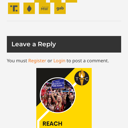
Leave a Reply
You must
Register
or
Login
to post a comment.