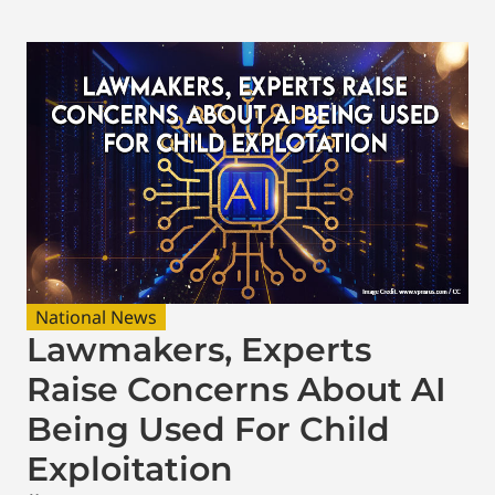
National News
Lawmakers, Experts
Raise Concerns About AI
Being Used For Child
Exploitation