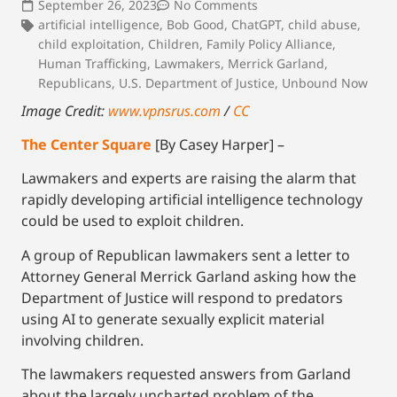
September 26, 2023
No Comments
artificial intelligence
,
Bob Good
,
ChatGPT
,
child abuse
,
child exploitation
,
Children
,
Family Policy Alliance
,
Human Trafficking
,
Lawmakers
,
Merrick Garland
,
Republicans
,
U.S. Department of Justice
,
Unbound Now
Image Credit:
www.vpnsrus.com
/
CC
The Center Square
[By Casey Harper] –
Lawmakers and experts are raising the alarm that
rapidly developing artificial intelligence technology
could be used to exploit children.
A group of Republican lawmakers sent a letter to
Attorney General Merrick Garland asking how the
Department of Justice will respond to predators
using AI to generate sexually explicit material
involving children.
The lawmakers requested answers from Garland
about the largely uncharted problem of the