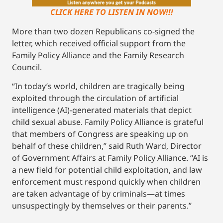
CLICK HERE TO LISTEN IN NOW!!!
More than two dozen Republicans co-signed the
letter, which received official support from the
Family Policy Alliance and the Family Research
Council.
“In today’s world, children are tragically being
exploited through the circulation of artificial
intelligence (AI)-generated materials that depict
child sexual abuse. Family Policy Alliance is grateful
that members of Congress are speaking up on
behalf of these children,” said Ruth Ward, Director
of Government Affairs at Family Policy Alliance. “AI is
a new field for potential child exploitation, and law
enforcement must respond quickly when children
are taken advantage of by criminals—at times
unsuspectingly by themselves or their parents.”