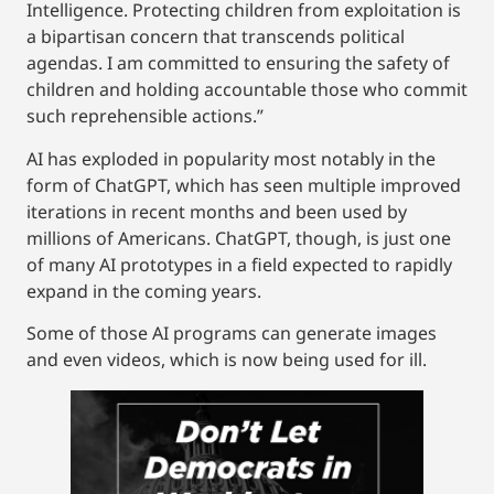
Intelligence. Protecting children from exploitation is
a bipartisan concern that transcends political
agendas. I am committed to ensuring the safety of
children and holding accountable those who commit
such reprehensible actions.”
AI has exploded in popularity most notably in the
form of ChatGPT, which has seen multiple improved
iterations in recent months and been used by
millions of Americans. ChatGPT, though, is just one
of many AI prototypes in a field expected to rapidly
expand in the coming years.
Some of those AI programs can generate images
and even videos, which is now being used for ill.