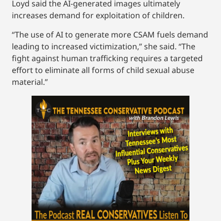
Loyd said the AI-generated images ultimately
increases demand for exploitation of children.
“The use of AI to generate more CSAM fuels demand
leading to increased victimization,” she said. “The
fight against human trafficking requires a targeted
effort to eliminate all forms of child sexual abuse
material.”