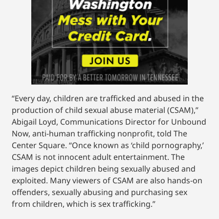
“Every day, children are trafficked and abused in the
production of child sexual abuse material (CSAM),”
Abigail Loyd, Communications Director for Unbound
Now, anti-human trafficking nonprofit, told The
Center Square. “Once known as ‘child pornography,’
CSAM is not innocent adult entertainment. The
images depict children being sexually abused and
exploited. Many viewers of CSAM are also hands-on
offenders, sexually abusing and purchasing sex
from children, which is sex trafficking.”