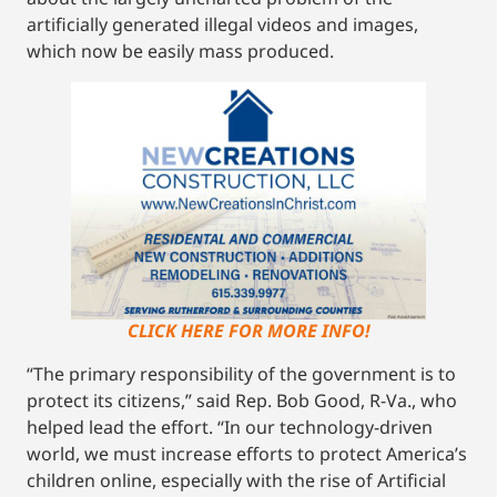
artificially generated illegal videos and images,
which now be easily mass produced.
CLICK HERE FOR MORE INFO!
“The primary responsibility of the government is to
protect its citizens,” said Rep. Bob Good, R-Va., who
helped lead the effort. “In our technology-driven
world, we must increase efforts to protect America’s
children online, especially with the rise of Artificial