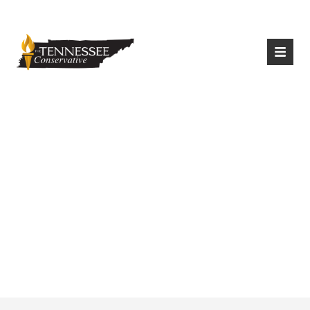
|
Login
Register
Lee Bans Gender
Altering Procedures
For Minors In
Tennessee