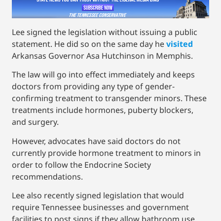
Lee signed the legislation without issuing a public
statement. He did so on the same day he
visited
Arkansas Governor Asa Hutchinson in Memphis.
The law will go into effect immediately and keeps
doctors from providing any type of gender-
confirming treatment to transgender minors. These
treatments include hormones, puberty blockers,
and surgery.
However, advocates have said doctors do not
currently provide hormone treatment to minors in
order to follow the Endocrine Society
recommendations.
Lee also recently signed legislation that would
require Tennessee businesses and government
facilities to post signs if they allow bathroom use