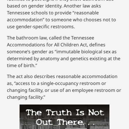
based on gender identity. Another law asks
Tennessee schools to provide “reasonable
accommodation” to someone who chooses not to
use gender-specific restrooms.
The bathroom law, called the Tennessee
Accommodations for All Children Act, defines
someone’s gender as “immutable biological sex as
determined by anatomy and genetics existing at the
time of birth.”
The act also describes reasonable accommodation
as, “access to a single-occupancy restroom or
changing facility, or use of an employee restroom or
changing facility.”