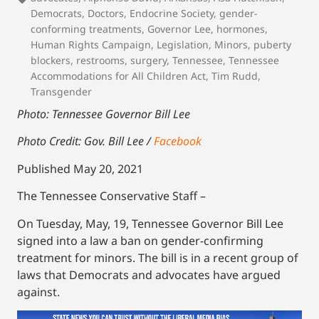
Democrats
,
Doctors
,
Endocrine Society
,
gender-
conforming treatments
,
Governor Lee
,
hormones
,
Human Rights Campaign
,
Legislation
,
Minors
,
puberty
blockers
,
restrooms
,
surgery
,
Tennessee
,
Tennessee
Accommodations for All Children Act
,
Tim Rudd
,
Transgender
Photo: Tennessee Governor Bill Lee
Photo Credit: Gov. Bill Lee /
Facebook
Published May 20, 2021
The Tennessee Conservative Staff –
On Tuesday, May, 19, Tennessee Governor Bill Lee
signed into a law a ban on gender-confirming
treatment for minors. The bill is in a recent group of
laws that Democrats and advocates have argued
against.