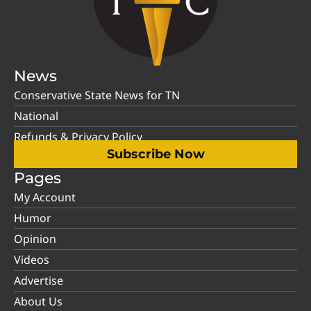
News
Conservative State News for TN
National
Refunds & Privacy Policy
Subscribe Now
Pages
My Account
Humor
Opinion
Videos
Advertise
About Us