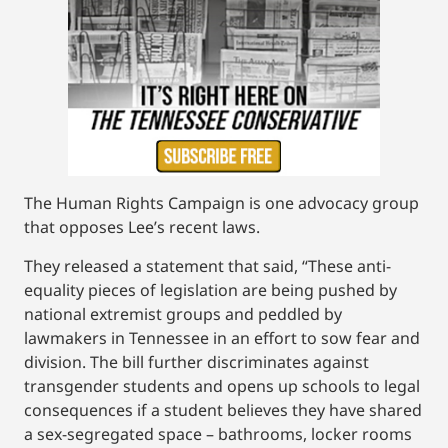
The Human Rights Campaign is one advocacy group
that opposes Lee’s recent laws.
They released a statement that said, “These anti-
equality pieces of legislation are being pushed by
national extremist groups and peddled by
lawmakers in Tennessee in an effort to sow fear and
division. The bill further discriminates against
transgender students and opens up schools to legal
consequences if a student believes they have shared
a sex-segregated space – bathrooms, locker rooms