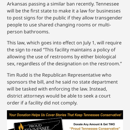
Arkansas passing a similar ban recently. Tennessee
will be the first state to make it a law for businesses
to post signs for the public if they allow transgender
people to use shared changing rooms or multi-
person bathrooms.
This law, which goes into effect on July 1, will require
the sign to read “This facility maintains a policy of
allowing the use of restrooms by either biological
sex, regardless of the designation on the restroom.”
Tim Rudd is the Republican Representative who
sponsors the bill, and he said no state department
will be tasked with enforcing the law. Instead,
district attorneys would be able to seek a court
order if a facility did not comply.