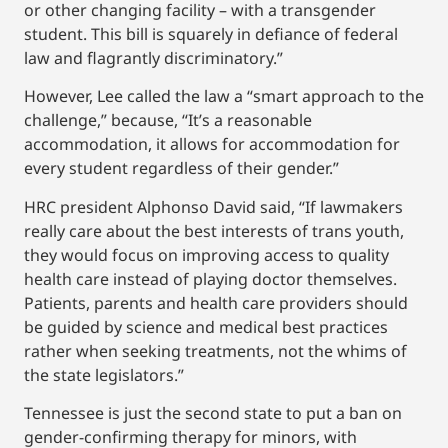
or other changing facility – with a transgender
student. This bill is squarely in defiance of federal
law and flagrantly discriminatory.”
However, Lee called the law a “smart approach to the
challenge,” because, “It’s a reasonable
accommodation, it allows for accommodation for
every student regardless of their gender.”
HRC president Alphonso David said, “If lawmakers
really care about the best interests of trans youth,
they would focus on improving access to quality
health care instead of playing doctor themselves.
Patients, parents and health care providers should
be guided by science and medical best practices
rather when seeking treatments, not the whims of
the state legislators.”
Tennessee is just the second state to put a ban on
gender-confirming therapy for minors, with