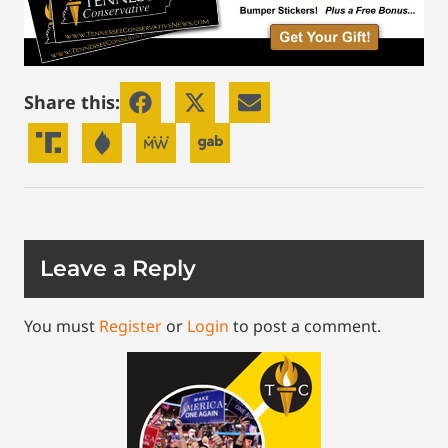
Share this:
Leave a Reply
You must
Register
or
Login
to post a comment.