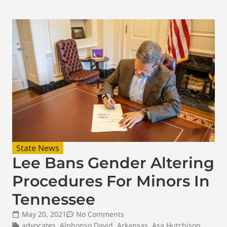
State News
Lee Bans Gender Altering
Procedures For Minors In
Tennessee
May 20, 2021
No Comments
advocates
,
Alphonso David
,
Arkansas
,
Asa Hutchison
,