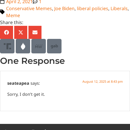
April 2, 2021
1
Conservative Memes
,
Joe Biden
,
liberal policies
,
Liberals
,
Meme
Share this:
One Response
August 12, 2025 at 8:43 pm
seateapea
says:
Sorry, I don’t get it.