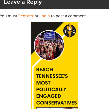
Leave a Reply
You must
Register
or
Login
to post a comment.