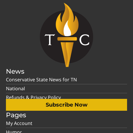
News
Conservative State News for TN
National
Refunds & Privacy Policy
Subscribe Now
Pages
My Account
Humor