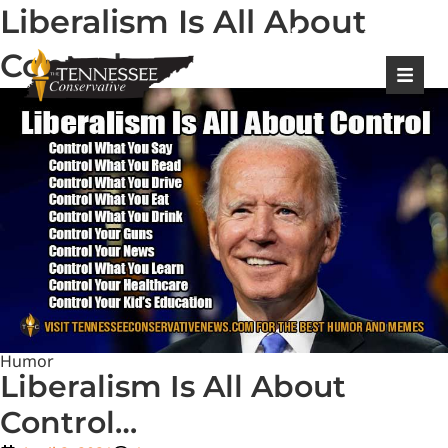
Liberalism Is All About
|
Login
Register
Control…
Humor
Liberalism Is All About
Control…