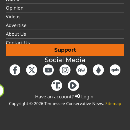
Opinion
Videos
Advertise
About Us
Contact Us
Support
Social Media
Have an account?
Login
Copyright © 2026 Tennessee Conservative News.
Sitemap