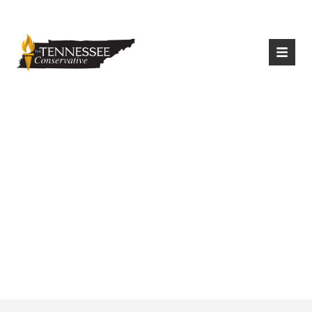
|
Login
Register
Litter Collection
Picking Up In
Chattanooga