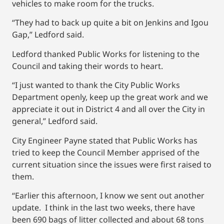
vehicles to make room for the trucks.
“They had to back up quite a bit on Jenkins and Igou
Gap,” Ledford said.
Ledford thanked Public Works for listening to the
Council and taking their words to heart.
“I just wanted to thank the City Public Works
Department openly, keep up the great work and we
appreciate it out in District 4 and all over the City in
general,” Ledford said.
City Engineer Payne stated that Public Works has
tried to keep the Council Member apprised of the
current situation since the issues were first raised to
them.
“Earlier this afternoon, I know we sent out another
update. I think in the last two weeks, there have
been 690 bags of litter collected and about 68 tons