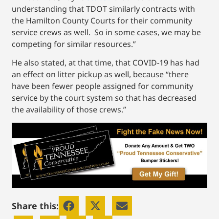
understanding that TDOT similarly contracts with
the Hamilton County Courts for their community
service crews as well. So in some cases, we may be
competing for similar resources.”
He also stated, at that time, that COVID-19 has had
an effect on litter pickup as well, because “there
have been fewer people assigned for community
service by the court system so that has decreased
the availability of those crews.”
Share this: