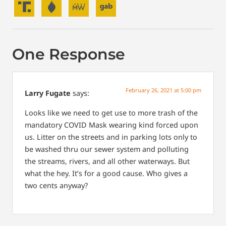
One Response
February 26, 2021 at 5:00 pm
Larry Fugate
says:
Looks like we need to get use to more trash of the
mandatory COVID Mask wearing kind forced upon
us. Litter on the streets and in parking lots only to
be washed thru our sewer system and polluting
the streams, rivers, and all other waterways. But
what the hey. It’s for a good cause. Who gives a
two cents anyway?