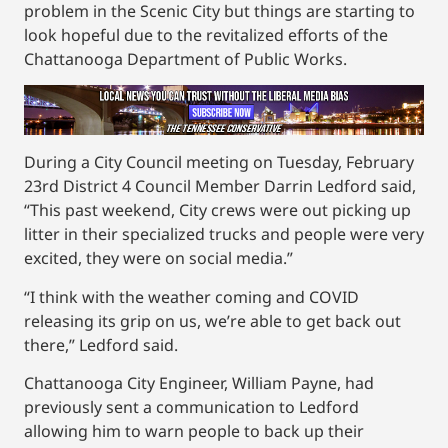
problem in the Scenic City but things are starting to
look hopeful due to the revitalized efforts of the
Chattanooga Department of Public Works.
During a City Council meeting on Tuesday, February
23rd District 4 Council Member Darrin Ledford said,
“This past weekend, City crews were out picking up
litter in their specialized trucks and people were very
excited, they were on social media.”
“I think with the weather coming and COVID
releasing its grip on us, we’re able to get back out
there,” Ledford said.
Chattanooga City Engineer, William Payne, had
previously sent a communication to Ledford
allowing him to warn people to back up their