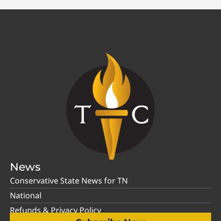
News
Conservative State News for TN
National
Refunds & Privacy Policy