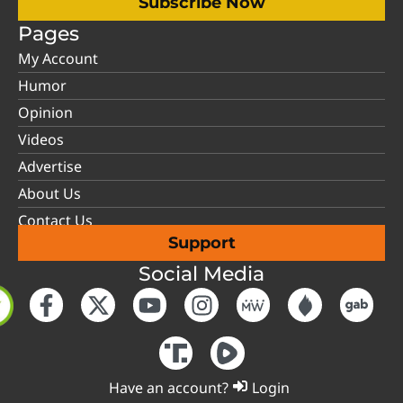
Subscribe Now
Pages
My Account
Humor
Opinion
Videos
Advertise
About Us
Contact Us
Support
Social Media
Have an account?
Login