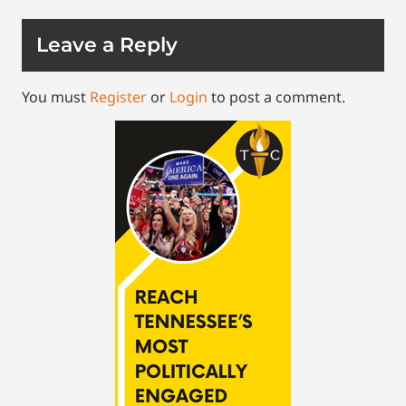
Leave a Reply
You must
Register
or
Login
to post a comment.