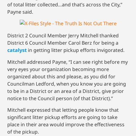
of total litter collected…and that’s across the City,”
Payne said.
District 2 Council Member Jerry Mitchell thanked
District 6 Council Member Carol Berz for being a
catalyst
in getting litter pickup efforts invigorated.
Mitchell addressed Payne, “I can see right before my
very eyes your organization becoming more
organized about this and please, as you did for
Councilman Ledford, when you know you are going
to be in a District or an area of a District, give prior
notice to the Council person (of that District).”
Mitchell expressed that letting people know that
significant litter pickup efforts are going to take
place in their area would improve the effectiveness
of the pickup.