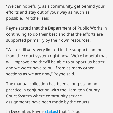
“We can hopefully, as a community, get behind your
efforts and stay out of your way as much as
possible,” Mitchell said.
Payne stated that the Department of Public Works in
continuing to do their best and that the efforts are
supported primarily by their own resources.
“We’re still very, very limited in the support coming
from the court system right now. We’re hopeful that
will improve and they’ll be able to support us better
and we won’t have to pull from as many other
sections as we are now,” Payne said.
The manual collection has been a long-standing
practice in conjunction with the Hamilton County
Court System where community service
assignments have been made by the courts.
In December, Payne
stated
that “It’s our