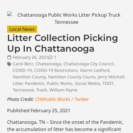
Local News
Litter Collection Picking
Up In Chattanooga
February 26, 2021
1
Carol Berz
,
Chattanooga
,
Chattanooga City Council
,
COVID-19
,
COVID-19 Restrictions
,
Darrin Ledford
,
Hamilton County
,
Hamilton County Courts
,
Jerry Mitchell
,
Litter
,
Pandemic
,
Public Works
,
Social Media
,
TDOT
,
Tennessee
,
Trash
,
William Payne
Photo Credit:
CHAPublic Works / Twitter
Published February 25, 2021
Chattanooga, TN – Since the onset of the Pandemic,
the accumulation of litter has become a significant