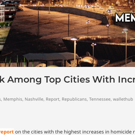
k Among Top Cities With Inc
s
,
Memphis
,
Nashville
,
Report
,
Republicans
,
Tennessee
,
wallethub
report
on the cities with the highest increases in homicide r