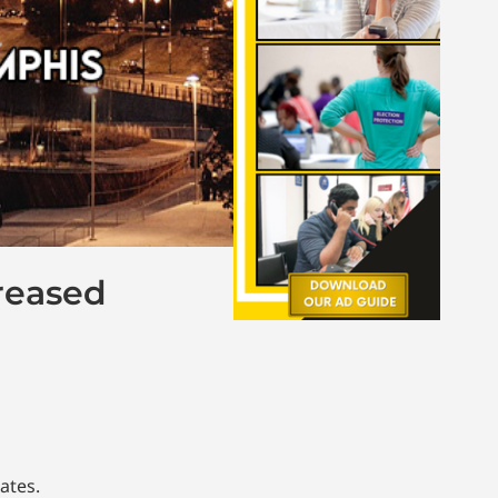
reased
ates.