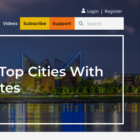
|
Login
Register
Videos
Subscribe
Support
op Cities With
tes