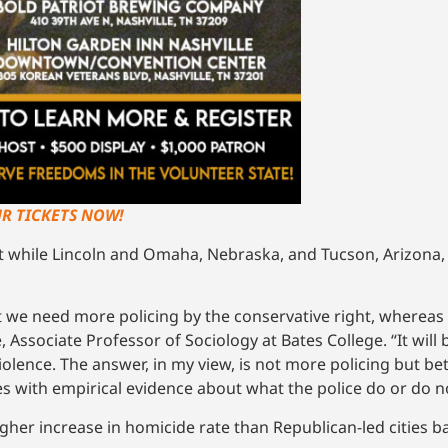
UR TICKETS NOW!
st while Lincoln and Omaha, Nebraska, and Tucson, Arizona,
at we need more policing by the conservative right, whereas 
, Associate Professor of Sociology at Bates College. “It will
lence. The answer, in my view, is not more policing but bett
s with empirical evidence about what the police do or do n
gher increase in homicide rate than Republican-led cities 