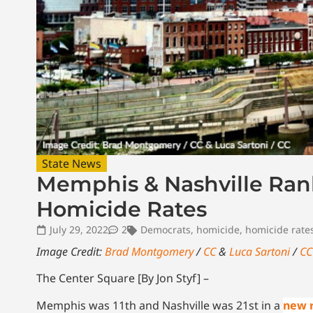
State News
Memphis & Nashville Ran
Homicide Rates
July 29, 2022
2
Democrats
,
homicide
,
homicide rate
Image Credit:
Brad Montgomery
/
CC
&
Luca Sartoni
/
CC
The Center Square [By Jon Styf] –
Memphis was 11th and Nashville was 21st in a
new 