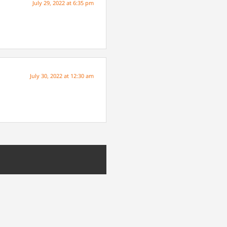
July 29, 2022 at 6:35 pm
July 30, 2022 at 12:30 am