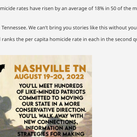
icide rates have risen by an average of 18% in 50 of the mo
 Tennessee. We can’t bring you stories like this without yo
d ranks the per capita homicide rate in each in the second 