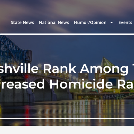
State News
National News
Humor/Opinion
Events
hville Rank Among T
creased Homicide Ra