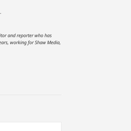
.
ditor and reporter who has
years, working for Shaw Media,