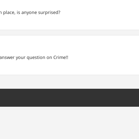
 place, is anyone surprised?
l answer your question on Crime!!