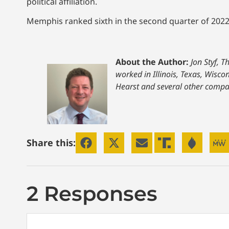
political affiliation.
Memphis ranked sixth in the second quarter of 2022 w
About the Author:
Jon Styf, 
worked in Illinois, Texas, Wisc
Hearst and several other compa
Share this:
2 Responses