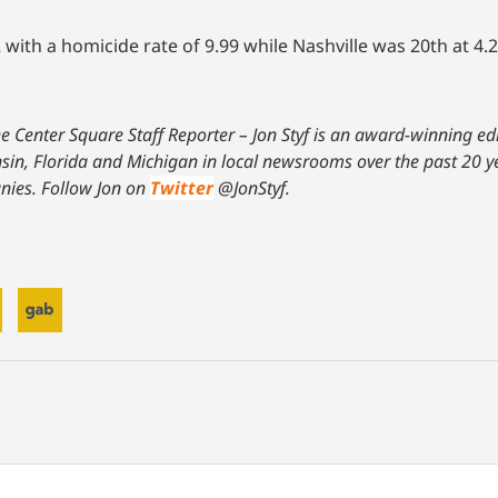
ith a homicide rate of 9.99 while Nashville was 20th at 4.2
The Center Square Staff Reporter – Jon Styf is an award-winning e
onsin, Florida and Michigan in local newsrooms over the past 20 
nies. Follow Jon on
Twitter
@JonStyf.