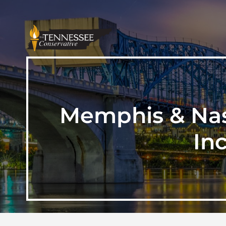
Memphis & Nas
In