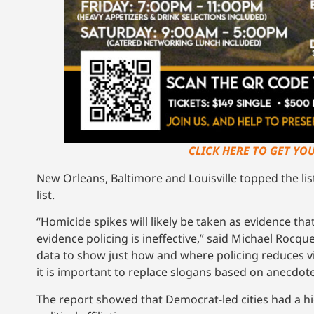
CLICK HERE TO GET YO
New Orleans, Baltimore and Louisville topped the li
list.
“Homicide spikes will likely be taken as evidence th
evidence policing is ineffective,” said Michael Rocque
data to show just how and where policing reduces vio
it is important to replace slogans based on anecdote
The report showed that Democrat-led cities had a hi