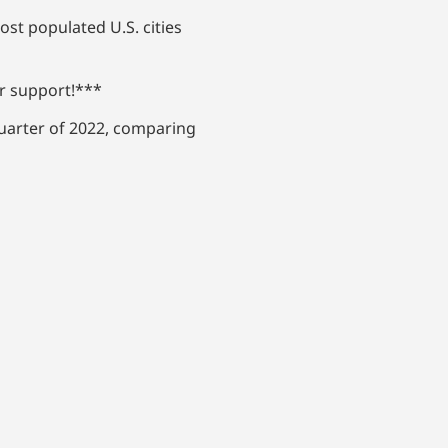
st populated U.S. cities
ur support!***
quarter of 2022, comparing