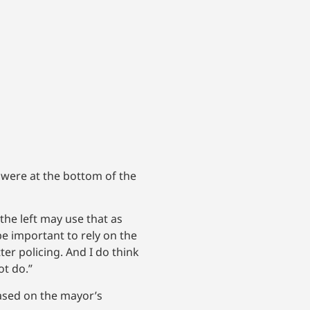
 were at the bottom of the
the left may use that as
 be important to rely on the
er policing. And I do think
ot do.”
based on the mayor’s