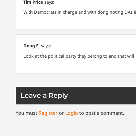
Tim Price
says:
With Democrats in charge and with dong noting DAs in
Doug E.
says:
Look at the political party they belong to and that wil
Leave a Reply
You must
Register
or
Login
to post a comment.