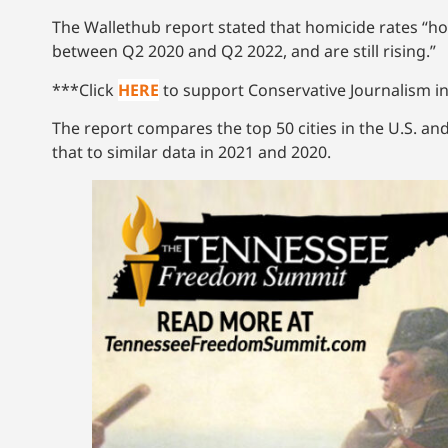
The Wallethub report stated that homicide rates “hom
between Q2 2020 and Q2 2022, and are still rising.”
***Click
HERE
to support Conservative Journalism in
The report compares the top 50 cities in the U.S. an
that to similar data in 2021 and 2020.