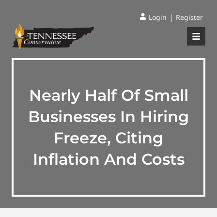
|
Login
Register
Nearly Half Of Small
Businesses In Hiring
Freeze, Citing
Inflation And Costs