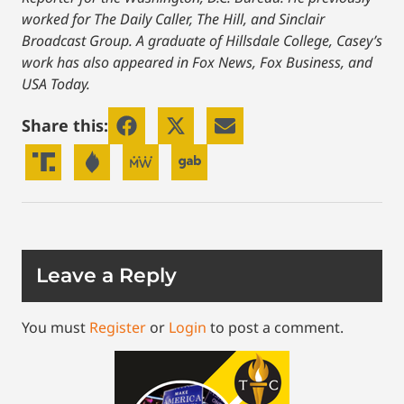
worked for The Daily Caller, The Hill, and Sinclair
Broadcast Group. A graduate of Hillsdale College, Casey’s
work has also appeared in Fox News, Fox Business, and
USA Today.
Share this:
Leave a Reply
You must
Register
or
Login
to post a comment.