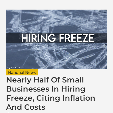
National News
Nearly Half Of Small
Businesses In Hiring
Freeze, Citing Inflation
And Costs