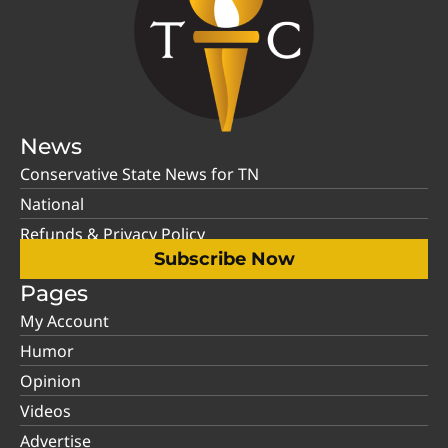
News
Conservative State News for TN
National
Refunds & Privacy Policy
Subscribe Now
Pages
My Account
Humor
Opinion
Videos
Advertise