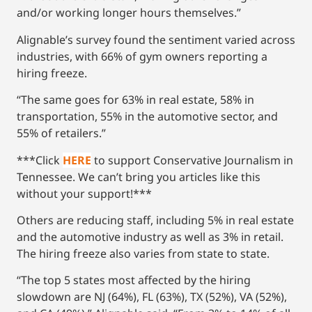
and/or working longer hours themselves.”
Alignable’s survey found the sentiment varied across
industries, with 66% of gym owners reporting a
hiring freeze.
“The same goes for 63% in real estate, 58% in
transportation, 55% in the automotive sector, and
55% of retailers.”
***Click
HERE
to support Conservative Journalism in
Tennessee. We can’t bring you articles like this
without your support!***
Others are reducing staff, including 5% in real estate
and the automotive industry as well as 3% in retail.
The hiring freeze also varies from state to state.
“The top 5 states most affected by the hiring
slowdown are NJ (64%), FL (63%), TX (52%), VA (52%),