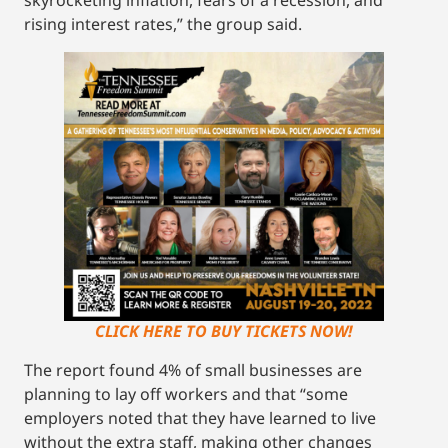
skyrocketing inflation, fears of a recession, and
rising interest rates,” the group said.
CLICK HERE TO BUY TICKETS NOW!
The report found 4% of small businesses are
planning to lay off workers and that “some
employers noted that they have learned to live
without the extra staff, making other changes