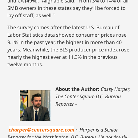
and CA (49%),” Alignable said. “From 3% to 14% of all
SMB owners in these states say they’ll be forced to
lay off staff, as well.”
The survey comes after the latest U.S. Bureau of
Labor Statistics data showed consumer prices rose
9.1% in the past year, the highest in more than 40
years. Meanwhile, the BLS producer price index rose
nearly the highest ever at 11.3% in the previous
twelve months.
About the Author:
Casey Harper,
The Center Square D.C. Bureau
Reporter –
charper@centersquare.com
~
Harper is a Senior
Reporter for the Washington, D.C. Bureau. He previously