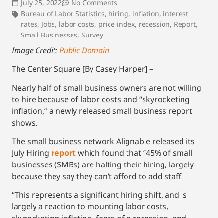
July 25, 2022
No Comments
Bureau of Labor Statistics
,
hiring
,
inflation
,
interest
rates
,
Jobs
,
labor costs
,
price index
,
recession
,
Report
,
Small Businesses
,
Survey
Image Credit:
Public Domain
The Center Square [By Casey Harper] –
Nearly half of small business owners are not willing
to hire because of labor costs and “skyrocketing
inflation,” a newly released small business report
shows.
The small business network Alignable released its
July Hiring
report
which found that “45% of small
businesses (SMBs) are halting their hiring, largely
because they say they can’t afford to add staff.
“This represents a significant hiring shift, and is
largely a reaction to mounting labor costs,