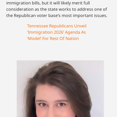
immigration bills, but it will likely merit full
consideration as the state works to address one of
the Republican voter base’s most important issues.
Tennessee Republicans Unveil
‘Immigration 2026’ Agenda As
‘Model’ For Rest Of Nation