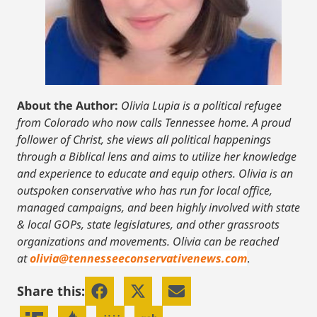
About the Author:
Olivia Lupia is a political refugee
from Colorado who now calls Tennessee home. A proud
follower of Christ, she views all political happenings
through a Biblical lens and aims to utilize her knowledge
and experience to educate and equip others. Olivia is an
outspoken conservative who has run for local office,
managed campaigns, and been highly involved with state
& local GOPs, state legislatures, and other grassroots
organizations and movements. Olivia can be reached
at
olivia@tennesseeconservativenews.com
.
Share this: