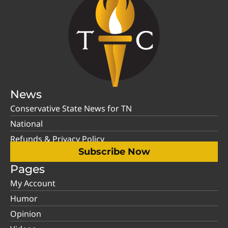
News
Conservative State News for TN
National
Refunds & Privacy Policy
Subscribe Now
Pages
My Account
Humor
Opinion