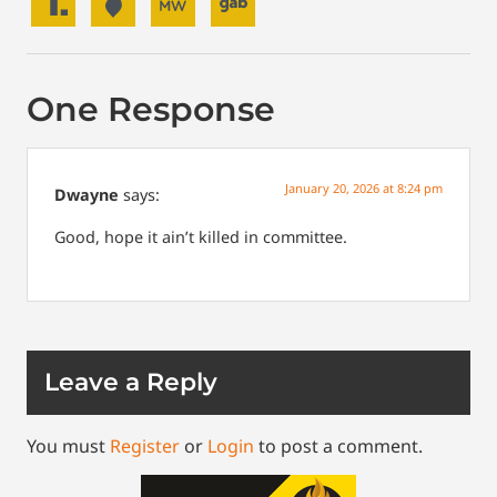
One Response
January 20, 2026 at 8:24 pm
Dwayne
says:
Good, hope it ain’t killed in committee.
Leave a Reply
You must
Register
or
Login
to post a comment.