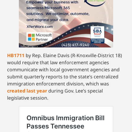
HB1711
by Rep. Elaine Davis (R-Knoxville-District 18)
would require that law enforcement agencies
communicate with local government agencies and
submit quarterly reports to the state’s centralized
immigration enforcement division, which was
created last year
during Gov. Lee’s special
legislative session.