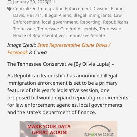
January 20, 2026
1
Centralized Immigration Enforcement Division
,
Elaine
Davis
,
HB1711
,
Illegal Aliens
,
illegal immigrants
,
Law
Enforcement
,
local government
,
Reporting
,
Republicans
,
Tennessee
,
Tennessee General Assembly
,
Tennessee
House of Representatives
,
Tennessee Senate
Image Credit:
State Representative Elaine Davis /
Facebook
& Canva
The Tennessee Conservative [By Olivia Lupia] –
As Republican leadership has announced illegal
immigration enforcement is set to be a primary
feature of this year’s legislative session, one
proposed bill would expand reporting requirements
for law enforcement agencies, local governments,
and the state’s department of finance.