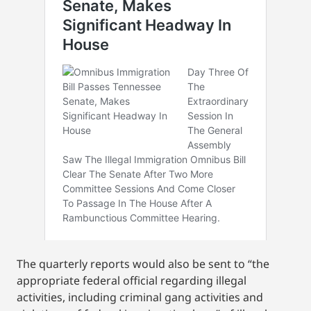
The quarterly reports would also be sent to “the
appropriate federal official regarding illegal
activities, including criminal gang activities and