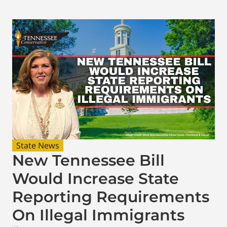
State News
New Tennessee Bill
Would Increase State
Reporting Requirements
On Illegal Immigrants