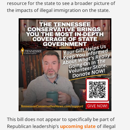
resource for the state to see a broader picture of
the impacts of illegal immigration on the state.
This bill does not appear to specifically be part of
Republican leadership’s
upcoming slate
of illegal