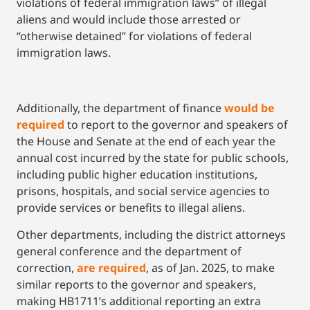
violations of federal immigration laws” of illegal
aliens and would include those arrested or
“otherwise detained” for violations of federal
immigration laws.
Additionally, the department of finance
would be
required
to report to the governor and speakers of
the House and Senate at the end of each year the
annual cost incurred by the state for public schools,
including public higher education institutions,
prisons, hospitals, and social service agencies to
provide services or benefits to illegal aliens.
Other departments, including the district attorneys
general conference and the department of
correction,
are required
, as of Jan. 2025, to make
similar reports to the governor and speakers,
making HB1711’s additional reporting an extra