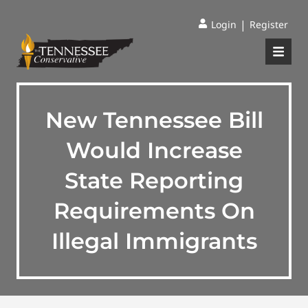
|
Login
Register
New Tennessee Bill
Would Increase
State Reporting
Requirements On
Illegal Immigrants