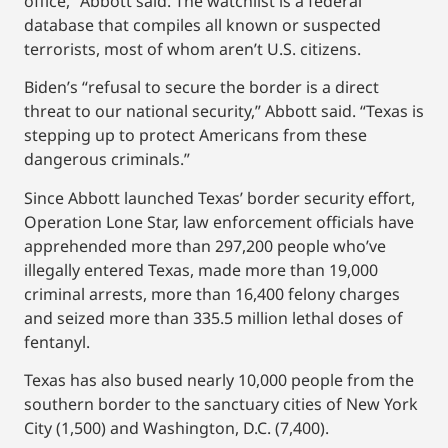
office,” Abbott said. The watchlist is a federal
database that compiles all known or suspected
terrorists, most of whom aren’t U.S. citizens.
Biden’s “refusal to secure the border is a direct
threat to our national security,” Abbott said. “Texas is
stepping up to protect Americans from these
dangerous criminals.”
Since Abbott launched Texas’ border security effort,
Operation Lone Star, law enforcement officials have
apprehended more than 297,200 people who’ve
illegally entered Texas, made more than 19,000
criminal arrests, more than 16,400 felony charges
and seized more than 335.5 million lethal doses of
fentanyl.
Texas has also bused nearly 10,000 people from the
southern border to the sanctuary cities of New York
City (1,500) and Washington, D.C. (7,400).