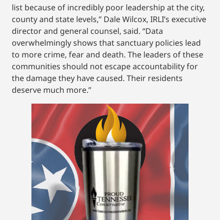
list because of incredibly poor leadership at the city,
county and state levels,” Dale Wilcox, IRLI’s executive
director and general counsel, said. “Data
overwhelmingly shows that sanctuary policies lead
to more crime, fear and death. The leaders of these
communities should not escape accountability for
the damage they have caused. Their residents
deserve much more.”