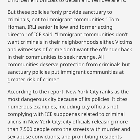
But these policies “only provide sanctuary to
criminals, not to immigrant communities,” Tom
Homan, IRLI senior fellow and former acting
director of ICE said. “Immigrant communities don’t
want criminals in their neighborhoods either. Victims
and witnesses of crime don’t want the offender back
in their communities to seek revenge. All
communities deserve protection from criminals but
sanctuary policies put immigrant communities at
greater risk of crime.”
According to the report, New York City ranks as the
most dangerous city because of its policies. It cites
numerous examples, including city officials not
complying with ICE subpoenas related to criminal
aliens in New York City; city officials releasing more
than 7,500 people onto the streets with murder and
sex abuse convictions; and prohibiting residents