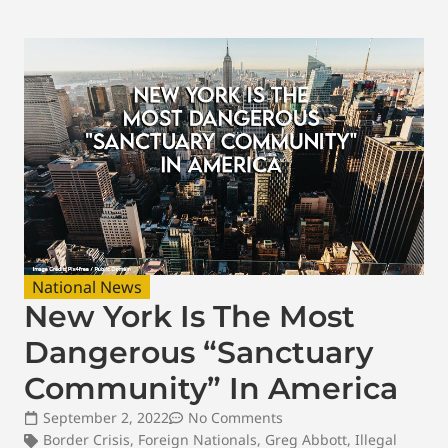
National News
New York Is The Most
Dangerous “Sanctuary
Community” In America
September 2, 2022
No Comments
Border Crisis
,
Foreign Nationals
,
Greg Abbott
,
Illegal