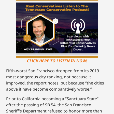
CLICK HERE TO LISTEN IN NOW!
Fifth-worst San Francisco dropped from its 2019
most dangerous city ranking, not because it
improved, the report notes, but because “the cities
above it have become comparatively worse.”
Prior to California becoming a “Sanctuary State”
after the passing of SB 54, the San Francisco
Sheriff’s Department refused to honor more than