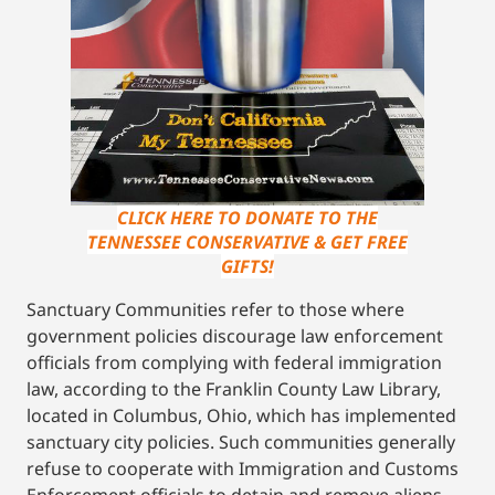
CLICK HERE TO DONATE TO THE
TENNESSEE CONSERVATIVE & GET FREE
GIFTS!
Sanctuary Communities refer to those where
government policies discourage law enforcement
officials from complying with federal immigration
law, according to the Franklin County Law Library,
located in Columbus, Ohio, which has implemented
sanctuary city policies. Such communities generally
refuse to cooperate with Immigration and Customs
Enforcement officials to detain and remove aliens.