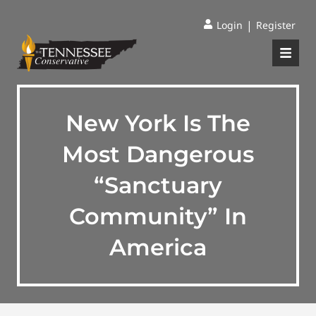
|
Login
Register
New York Is The
Most Dangerous
“Sanctuary
Community” In
America