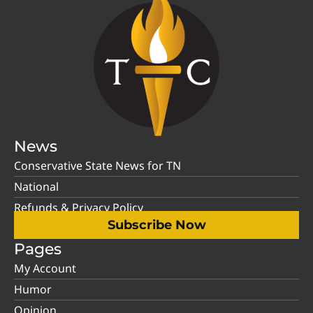
News
Conservative State News for TN
National
Refunds & Privacy Policy
Subscribe Now
Pages
My Account
Humor
Opinion