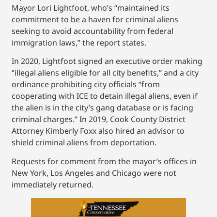
Mayor Lori Lightfoot, who’s “maintained its
commitment to be a haven for criminal aliens
seeking to avoid accountability from federal
immigration laws,” the report states.
In 2020, Lightfoot signed an executive order making
“illegal aliens eligible for all city benefits,” and a city
ordinance prohibiting city officials “from
cooperating with ICE to detain illegal aliens, even if
the alien is in the city’s gang database or is facing
criminal charges.” In 2019, Cook County District
Attorney Kimberly Foxx also hired an advisor to
shield criminal aliens from deportation.
Requests for comment from the mayor’s offices in
New York, Los Angeles and Chicago were not
immediately returned.