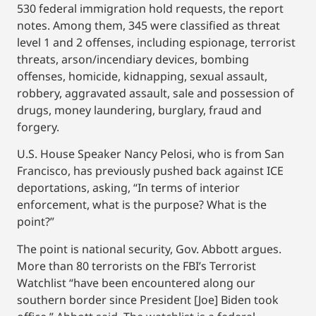
530 federal immigration hold requests, the report
notes. Among them, 345 were classified as threat
level 1 and 2 offenses, including espionage, terrorist
threats, arson/incendiary devices, bombing
offenses, homicide, kidnapping, sexual assault,
robbery, aggravated assault, sale and possession of
drugs, money laundering, burglary, fraud and
forgery.
U.S. House Speaker Nancy Pelosi, who is from San
Francisco, has previously pushed back against ICE
deportations, asking, “In terms of interior
enforcement, what is the purpose? What is the
point?”
The point is national security, Gov. Abbott argues.
More than 80 terrorists on the FBI’s Terrorist
Watchlist “have been encountered along our
southern border since President [Joe] Biden took