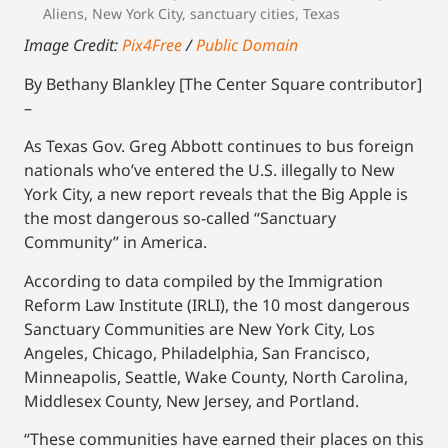
Aliens
,
New York City
,
sanctuary cities
,
Texas
Image Credit:
Pix4Free
/
Public Domain
By Bethany Blankley [The Center Square contributor]
–
As Texas Gov. Greg Abbott continues to bus foreign
nationals who’ve entered the U.S. illegally to New
York City, a new report reveals that the Big Apple is
the most dangerous so-called “Sanctuary
Community” in America.
According to data compiled by the Immigration
Reform Law Institute (IRLI), the 10 most dangerous
Sanctuary Communities are New York City, Los
Angeles, Chicago, Philadelphia, San Francisco,
Minneapolis, Seattle, Wake County, North Carolina,
Middlesex County, New Jersey, and Portland.
“These communities have earned their places on this