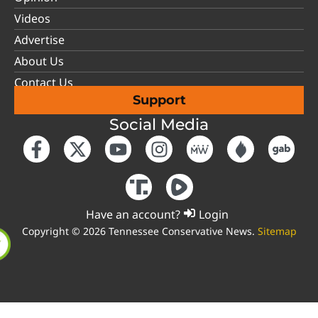
Videos
Advertise
About Us
Contact Us
Support
Social Media
Have an account?
Login
Copyright © 2026 Tennessee Conservative News.
Sitemap