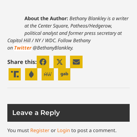
About the Author:
Bethany Blankley is a writer
at the Center Square, Patheos/Hedgerow,
political analyst and former press secretary at
Capitol Hill / NY / WDC.
Follow Bethany
on
Twitter
@BethanyBlankley.
Share this:
Leave a Reply
You must
Register
or
Login
to post a comment.