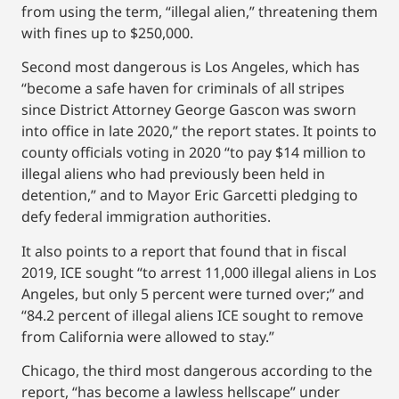
from using the term, “illegal alien,” threatening them
with fines up to $250,000.
Second most dangerous is Los Angeles, which has
“become a safe haven for criminals of all stripes
since District Attorney George Gascon was sworn
into office in late 2020,” the report states. It points to
county officials voting in 2020 “to pay $14 million to
illegal aliens who had previously been held in
detention,” and to Mayor Eric Garcetti pledging to
defy federal immigration authorities.
It also points to a report that found that in fiscal
2019, ICE sought “to arrest 11,000 illegal aliens in Los
Angeles, but only 5 percent were turned over;” and
“84.2 percent of illegal aliens ICE sought to remove
from California were allowed to stay.”
Chicago, the third most dangerous according to the
report, “has become a lawless hellscape” under