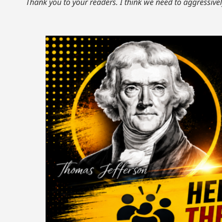
Thank you to your readers. I think we need to aggressivel