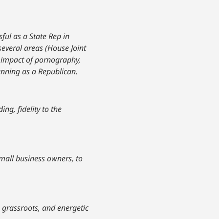
ful as a State Rep in
 several areas (House Joint
t impact of pornography,
running as a Republican.
ng, fidelity to the
small business owners, to
 grassroots, and energetic