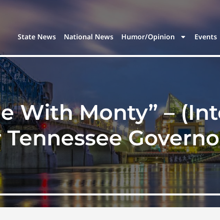
State News
National News
Humor/Opinion
Events
 With Monty” – (In
 Tennessee Governor