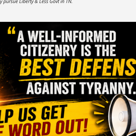
y pursue Liberty & Less Govt in TN.