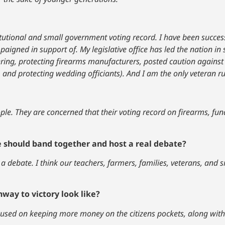
titutional and small government voting record. I have been success
paigned in support of. My legislative office has led the nation in
ering, protecting firearms manufacturers, posted caution agains
, and protecting wedding officiants). And I am the only veteran 
le. They are concerned that their voting record on firearms, fundi
e should band together and host a real debate?
 a debate. I think our teachers, farmers, families, veterans, and 
way to victory look like?
cused on keeping more money on the citizens pockets, along with