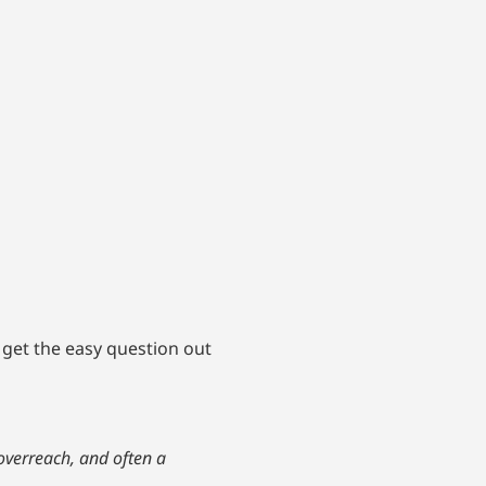
d get the easy question out
 overreach, and often a