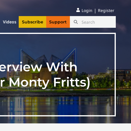
|
Login
Register
Videos
Subscribe
Support
terview With
 Monty Fritts)