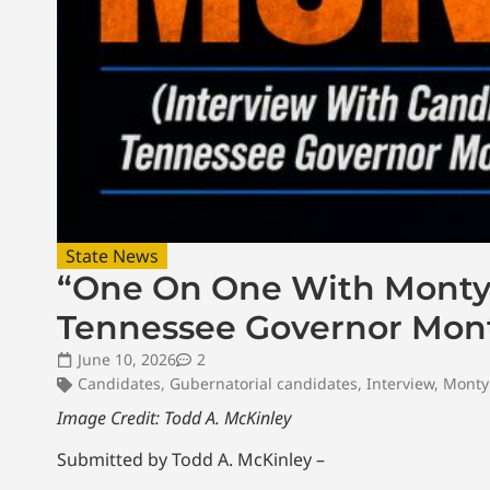
State News
“One On One With Monty”
Tennessee Governor Monty
June 10, 2026
2
Candidates
,
Gubernatorial candidates
,
Interview
,
Monty 
Image Credit: Todd A. McKinley
Submitted by Todd A. McKinley –