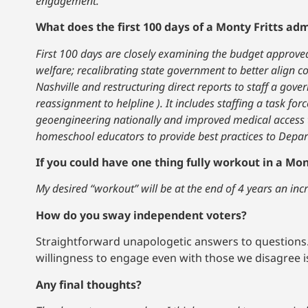
engagement.
What does the first 100 days of a Monty Fritts admi
First 100 days are closely examining the budget approved
welfare; recalibrating state government to better align c
Nashville and restructuring direct reports to staff a gov
reassignment to helpline ). It includes staffing a task fo
geoengineering nationally and improved medical access to
homeschool educators to provide best practices to Depart
If you could have one thing fully workout in a Mon
My desired “workout” will be at the end of 4 years an inc
How do you sway independent voters?
Straightforward unapologetic answers to questions.
willingness to engage even with those we disagree is
Any final thoughts?