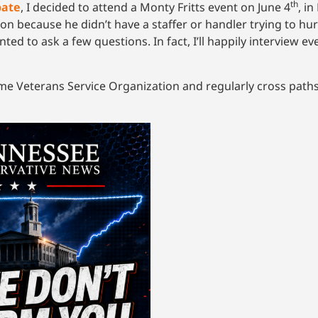
th
bate
, I decided to attend a Monty Fritts event on June 4
, i
tion because he didn’t have a staffer or handler trying to hu
nted to ask a few questions. In fact, I’ll happily interview e
ame Veterans Service Organization and regularly cross paths