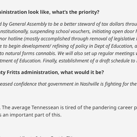
nistration look like, what’s the priority?
 by General Assembly to be a better steward of tax dollars thro
onstitutionally, suspending school vouchers, initiating open door 
ernor hotline (mostly accomplished through removal of legislative 
rce to begin development/ refining of policy in Dept of Education, 
 natural forms cannabis. We will also set up regular meetings w
ment of Education. Finally, establishment of a draft schedule to 
ty Fritts administration, what would it be?
reased confidence that government in Nashville is fighting for th
 The average Tennessean is tired of the pandering career p
 an important part of this.