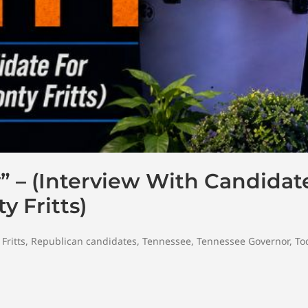
 – (Interview With Candidat
 Fritts)
Fritts
,
Republican candidates
,
Tennessee
,
Tennessee Governor
,
To