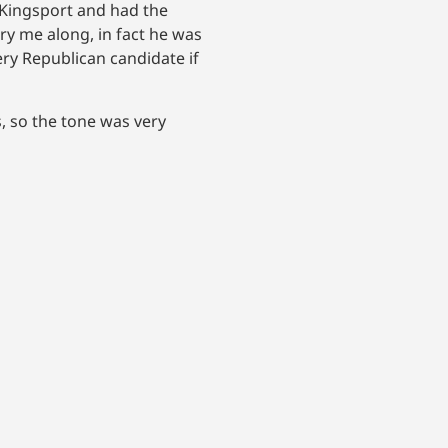
n Kingsport and had the
rry me along, in fact he was
very Republican candidate if
, so the tone was very