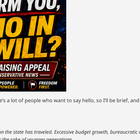
s a lot of people who want to say hello, so I’ll be brief, an
tion the state has traveled. Excessive budget growth, bureaucratic
r the sake of younger generations.