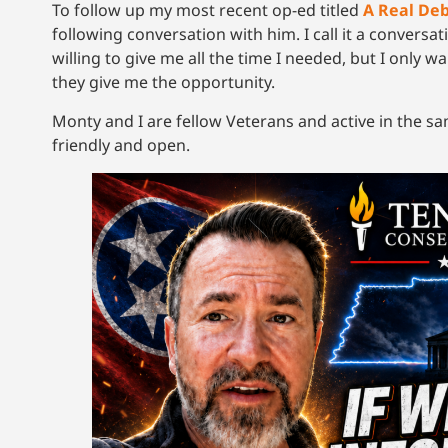
To follow up my most recent op-ed titled
A Real De
following conversation with him. I call it a conversa
willing to give me all the time I needed, but I only wa
they give me the opportunity.
Monty and I are fellow Veterans and active in the s
friendly and open.