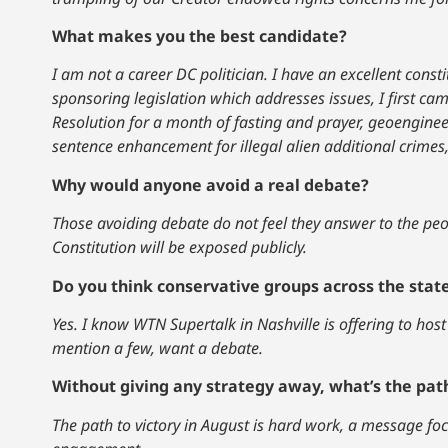
What makes you the best candidate?
I am not a career DC politician. I have an excellent cons
sponsoring legislation which addresses issues, I first cam
Resolution for a month of fasting and prayer, geoengine
sentence enhancement for illegal alien additional crimes
Why would anyone avoid a real debate?
Those avoiding debate do not feel they answer to the peop
Constitution will be exposed publicly.
Do you think conservative groups across the stat
Yes. I know WTN Supertalk in Nashville is offering to host
mention a few, want a debate.
Without giving any strategy away, what’s the path
The path to victory in August is hard work, a message fo