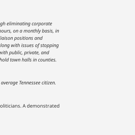
ugh eliminating corporate
hours, on a monthly basis, in
liaison positions and
along with issues of stopping
ith public, private, and
hold town halls in counties.
e average Tennessee citizen.
oliticians. A demonstrated