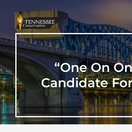
“One On One
Candidate For