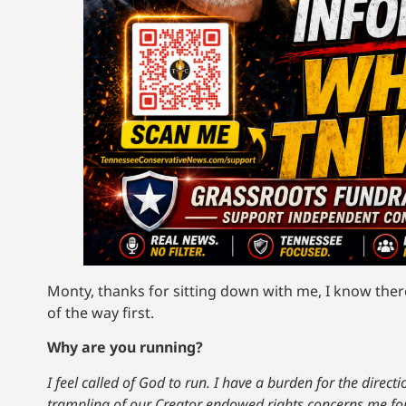
Monty, thanks for sitting down with me, I know there’
of the way first.
Why are you running?
I feel called of God to run. I have a burden for the direc
trampling of our Creator endowed rights concerns me fo