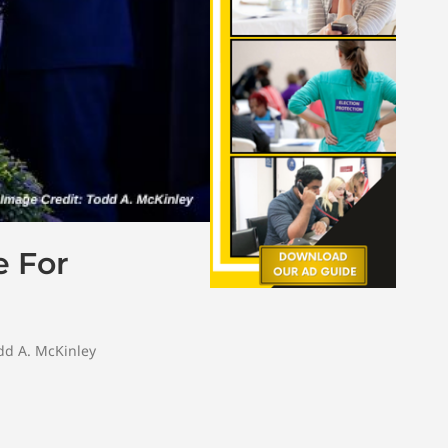
e For
dd A. McKinley