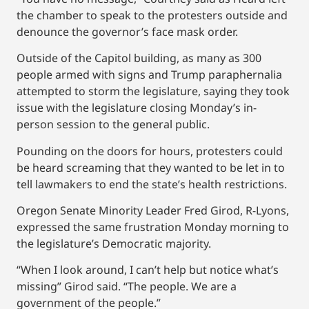
the chamber to speak to the protesters outside and
denounce the governor’s face mask order.
Outside of the Capitol building, as many as 300
people armed with signs and Trump paraphernalia
attempted to storm the legislature, saying they took
issue with the legislature closing Monday’s in-
person session to the general public.
Pounding on the doors for hours, protesters could
be heard screaming that they wanted to be let in to
tell lawmakers to end the state’s health restrictions.
Oregon Senate Minority Leader Fred Girod, R-Lyons,
expressed the same frustration Monday morning to
the legislature’s Democratic majority.
“When I look around, I can’t help but notice what’s
missing” Girod said. “The people. We are a
government of the people.”