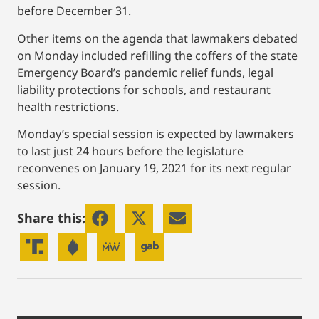
before December 31.
Other items on the agenda that lawmakers debated
on Monday included refilling the coffers of the state
Emergency Board’s pandemic relief funds, legal
liability protections for schools, and restaurant
health restrictions.
Monday’s special session is expected by lawmakers
to last just 24 hours before the legislature
reconvenes on January 19, 2021 for its next regular
session.
Share this: