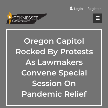
|
Login
Register
Oregon Capitol
Rocked By Protests
As Lawmakers
Convene Special
Session On
Pandemic Relief