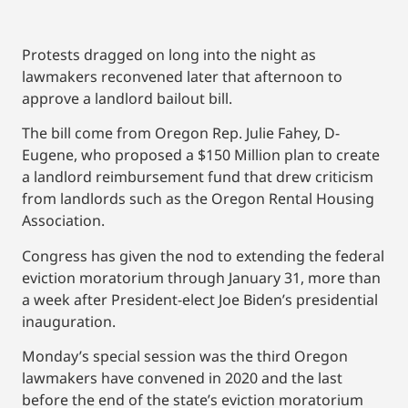
Protests dragged on long into the night as
lawmakers reconvened later that afternoon to
approve a landlord bailout bill.
The bill come from Oregon Rep. Julie Fahey, D-
Eugene, who proposed a $150 Million plan to create
a landlord reimbursement fund that drew criticism
from landlords such as the Oregon Rental Housing
Association.
Congress has given the nod to extending the federal
eviction moratorium through January 31, more than
a week after President-elect Joe Biden’s presidential
inauguration.
Monday’s special session was the third Oregon
lawmakers have convened in 2020 and the last
before the end of the state’s eviction moratorium