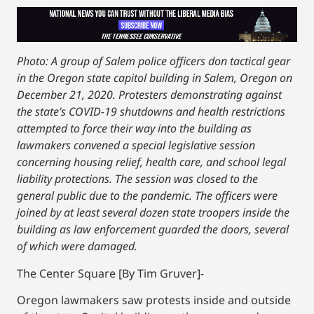
Photo: A group of Salem police officers don tactical gear
in the Oregon state capitol building in Salem, Oregon on
December 21, 2020. Protesters demonstrating against
the state’s COVID-19 shutdowns and health restrictions
attempted to force their way into the building as
lawmakers convened a special legislative session
concerning housing relief, health care, and school legal
liability protections. The session was closed to the
general public due to the pandemic. The officers were
joined by at least several dozen state troopers inside the
building as law enforcement guarded the doors, several
of which were damaged.
The Center Square [By Tim Gruver]-
Oregon lawmakers saw protests inside and outside