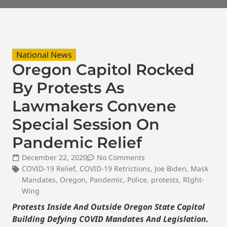
National News
Oregon Capitol Rocked
By Protests As
Lawmakers Convene
Special Session On
Pandemic Relief
December 22, 2020
No Comments
COVID-19 Relief
,
COVID-19 Retrictions
,
Joe Biden
,
Mask
Mandates
,
Oregon
,
Pandemic
,
Police
,
protests
,
RIght-
Wing
Protests Inside And Outside Oregon State Capitol
Building Defying COVID Mandates And Legislation.