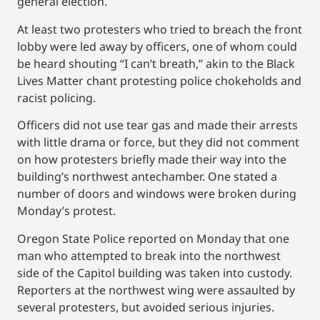
general election.
At least two protesters who tried to breach the front
lobby were led away by officers, one of whom could
be heard shouting “I can’t breath,” akin to the Black
Lives Matter chant protesting police chokeholds and
racist policing.
Officers did not use tear gas and made their arrests
with little drama or force, but they did not comment
on how protesters briefly made their way into the
building’s northwest antechamber. One stated a
number of doors and windows were broken during
Monday’s protest.
Oregon State Police reported on Monday that one
man who attempted to break into the northwest
side of the Capitol building was taken into custody.
Reporters at the northwest wing were assaulted by
several protesters, but avoided serious injuries.