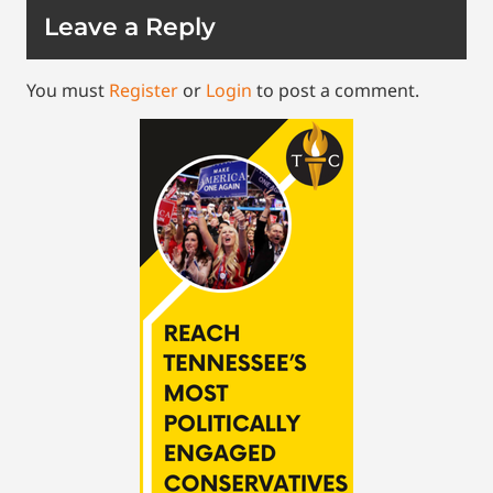
Leave a Reply
You must
Register
or
Login
to post a comment.