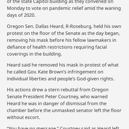
of the state Capitol building as they convened on
Monday to vote on pandemic relief amid the waning
days of 2020.
Oregon Sen. Dallas Heard, R-Roseburg, held his own
protest on the floor of the Senate as the day began,
removing his mask before his fellow lawmakers in
defiance of health restrictions requiring facial
coverings in the building.
Heard said he removed his mask in protest of what
he called Gov. Kate Brown’s infringement on
individual liberties and people’s God-given rights.
His actions drew a stern rebuttal from Oregon
Senate President Peter Courtney, who warned
Heard he was in danger of dismissal from the
chamber before the unmasked senator left the floor
without escort.
“You have no message,” Courtney said as Heard left