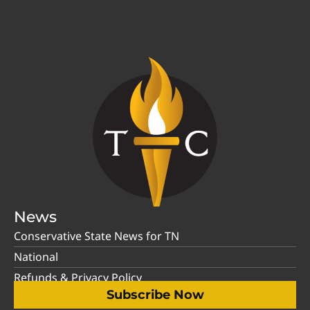
News
Conservative State News for TN
National
Refunds & Privacy Policy
Subscribe Now