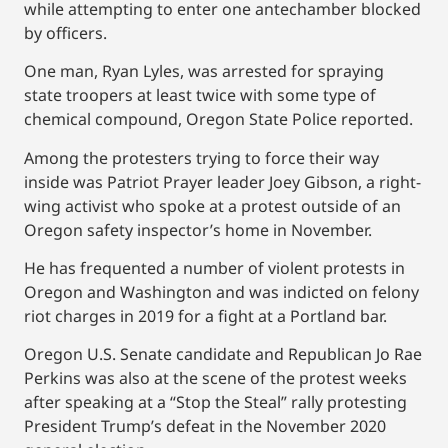
while attempting to enter one antechamber blocked
by officers.
One man, Ryan Lyles, was arrested for spraying
state troopers at least twice with some type of
chemical compound, Oregon State Police reported.
Among the protesters trying to force their way
inside was Patriot Prayer leader Joey Gibson, a right-
wing activist who spoke at a protest outside of an
Oregon safety inspector’s home in November.
He has frequented a number of violent protests in
Oregon and Washington and was indicted on felony
riot charges in 2019 for a fight at a Portland bar.
Oregon U.S. Senate candidate and Republican Jo Rae
Perkins was also at the scene of the protest weeks
after speaking at a “Stop the Steal” rally protesting
President Trump’s defeat in the November 2020