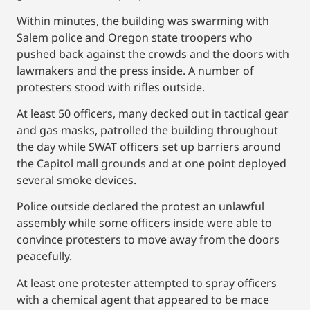
Within minutes, the building was swarming with
Salem police and Oregon state troopers who
pushed back against the crowds and the doors with
lawmakers and the press inside. A number of
protesters stood with rifles outside.
At least 50 officers, many decked out in tactical gear
and gas masks, patrolled the building throughout
the day while SWAT officers set up barriers around
the Capitol mall grounds and at one point deployed
several smoke devices.
Police outside declared the protest an unlawful
assembly while some officers inside were able to
convince protesters to move away from the doors
peacefully.
At least one protester attempted to spray officers
with a chemical agent that appeared to be mace