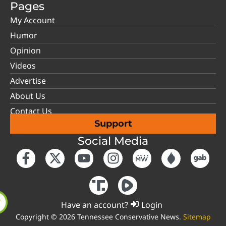
Pages
My Account
Humor
Opinion
Videos
Advertise
About Us
Contact Us
Support
Social Media
Have an account?
Login
Copyright © 2026 Tennessee Conservative News.
Sitemap