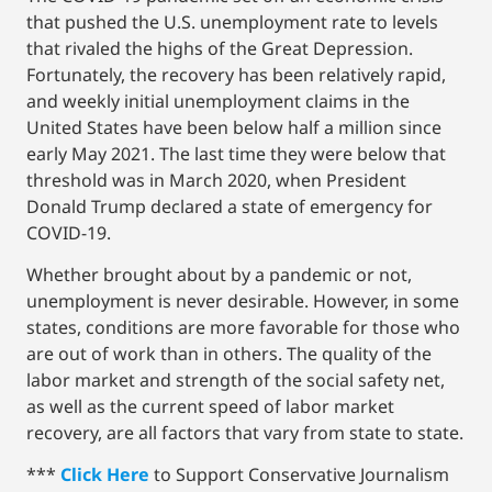
that pushed the U.S. unemployment rate to levels
that rivaled the highs of the Great Depression.
Fortunately, the recovery has been relatively rapid,
and weekly initial unemployment claims in the
United States have been below half a million since
early May 2021. The last time they were below that
threshold was in March 2020, when President
Donald Trump declared a state of emergency for
COVID-19.
Whether brought about by a pandemic or not,
unemployment is never desirable. However, in some
states, conditions are more favorable for those who
are out of work than in others. The quality of the
labor market and strength of the social safety net,
as well as the current speed of labor market
recovery, are all factors that vary from state to state.
***
Click Here
to Support Conservative Journalism