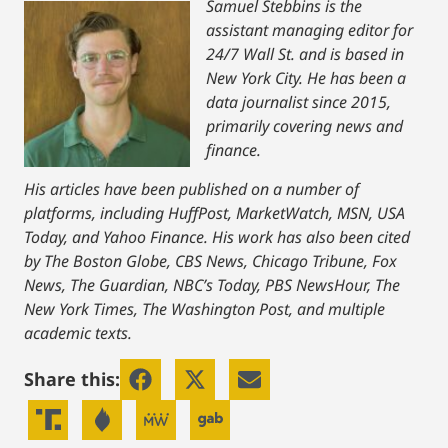
Samuel Stebbins is the
assistant managing editor for
24/7 Wall St. and is based in
New York City. He has been a
data journalist since 2015,
primarily covering news and
finance.
His articles have been published on a number of
platforms, including HuffPost, MarketWatch, MSN, USA
Today, and Yahoo Finance. His work has also been cited
by The Boston Globe, CBS News, Chicago Tribune, Fox
News, The Guardian, NBC’s Today, PBS NewsHour, The
New York Times, The Washington Post, and multiple
academic texts.
Share this: