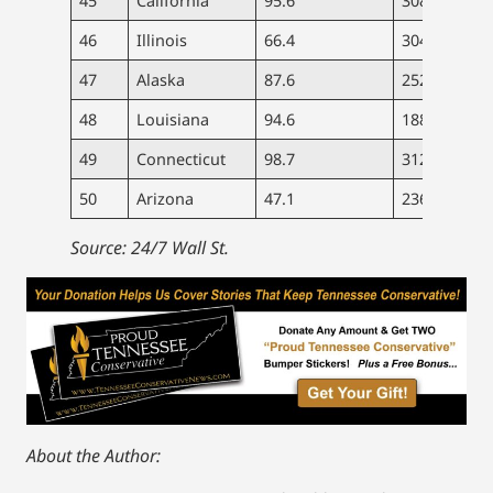
45
California
95.6
308
8.
46
Illinois
66.4
304
7.
47
Alaska
87.6
252
6.
48
Louisiana
94.6
188
7.
49
Connecticut
98.7
312
8.
50
Arizona
47.1
236
6.
Source: 24/7 Wall St.
About the Author: