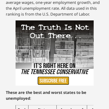
average wages, one-year employment growth, and
the April unemployment rate. All data used in this
ranking is from the U.S. Department of Labor.
These are the best and worst states to be
unemployed
: