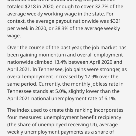
totaled $218 in 2020, enough to cover 32.7% of the
average weekly working wage in the state. For
context, the average payout nationwide was $321
per week in 2020, or 38.3% of the average weekly
wage.
Over the course of the past year, the job market has
been gaining momentum and overall employment
nationwide climbed 13.4% between April 2020 and
April 2021. In Tennessee, job gains were stronger, as
overall employment increased by 17.9% over the
same period. Currently, the monthly jobless rate in
Tennessee stands at 5.0%, slightly lower than the
April 2021 national unemployment rate of 6.1%.
The index used to create this ranking incorporates
four measures: unemployment benefit recipiency
(the share of unemployed receiving UI), average
weekly unemployment payments as a share of