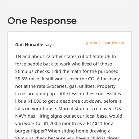
One Response
July 20, 2021 at 3:54 pm
Gail Honadle
says:
TN and about 22 other states cut off State UE to
force people back to work who lived off those
Stimulus checks. I did the math for the purposed
SS 5% raise. It still won’t cover the COLA for many,
not at the rate Groceries, gas, utilities, Property
taxes are going up. Little less on these necessities
like a $1,000 to get a dead tree cut down, before it
falls on your house. More if stump is removed. US
NAVY has Hiring signs out at our local base, would
you work for $1,700 a month as a E1? $11 for a
burger flipper? When sitting home drawing a
Stimulus check because you have a child is closer