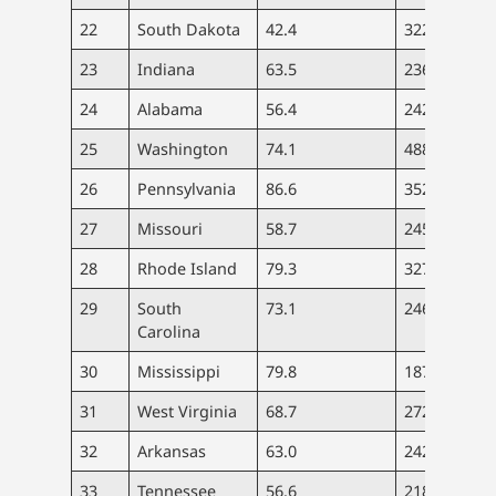
22
South Dakota
42.4
322
2.
23
Indiana
63.5
236
3.
24
Alabama
56.4
242
3.
25
Washington
74.1
488
5.
26
Pennsylvania
86.6
352
7.
27
Missouri
58.7
245
4.
28
Rhode Island
79.3
327
6.
29
South
73.1
246
5.
Carolina
30
Mississippi
79.8
187
6.
31
West Virginia
68.7
272
5.
32
Arkansas
63.0
242
4.
33
Tennessee
56.6
218
5.