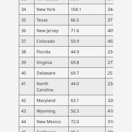
34
New York
104.1
344
8.
35
Texas
66.5
371
6.
36
New Jersey
71.6
409
7.
37
Colorado
59.9
402
6.
38
Florida
44.9
234
4.
39
Virginia
69.8
277
4.
40
Delaware
69.7
251
6.
41
North
44.0
234
5.
Carolina
42
Maryland
63.1
320
6.
43
Wyoming
50.3
418
5.
44
New Mexico
72.0
318
8.