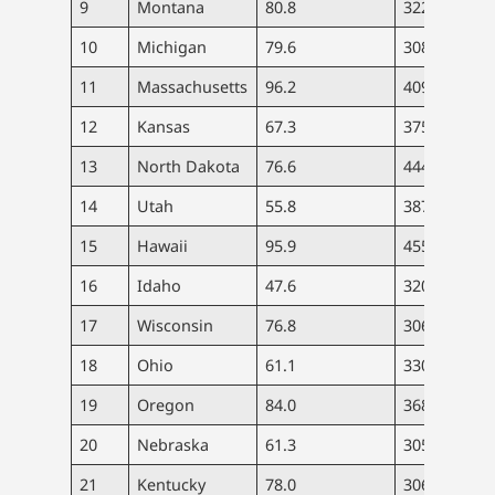
9
Montana
80.8
322
3.
10
Michigan
79.6
308
4.
11
Massachusetts
96.2
409
6.
12
Kansas
67.3
375
3.
13
North Dakota
76.6
444
4.
14
Utah
55.8
387
2.
15
Hawaii
95.9
455
8.
16
Idaho
47.6
320
3.
17
Wisconsin
76.8
306
3.
18
Ohio
61.1
330
4.
19
Oregon
84.0
368
6.
20
Nebraska
61.3
305
2.
21
Kentucky
78.0
306
4.