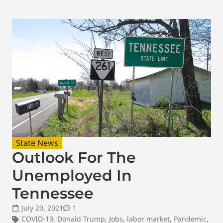
State News
Outlook For The
Unemployed In
Tennessee
July 20, 2021
1
COVID-19
,
Donald Trump
,
Jobs
,
labor market
,
Pandemic
,