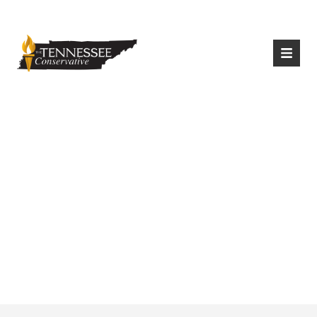
|
Login
Register
Outlook For The
Unemployed In
Tennessee