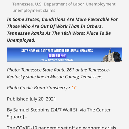
Tennessee
,
U.S. Department of Labor
,
Unemployment
,
unemployment claims
In Some States, Conditions Are More Favorable For
Those Who Are Out Of Work Than In Others.
Tennessee Ranks As The 18th Worst Place To Be
Unemployed.
Photo: Tennessee State Route 261 at the Tennessee-
Kentucky state line in Macon County, Tennessee.
Photo Credit: Brian Stansberry /
CC
Published July 20, 2021
By Samuel Stebbins [24/7 Wall St. via The Center
Square] –
The COVID-19 pandemic set off an economic crisis