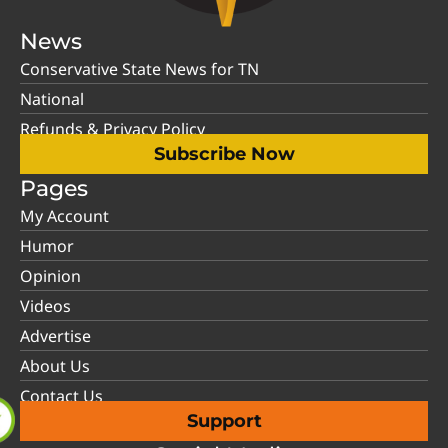
News
Conservative State News for TN
National
Refunds & Privacy Policy
Subscribe Now
Pages
My Account
Humor
Opinion
Videos
Advertise
About Us
Contact Us
Support