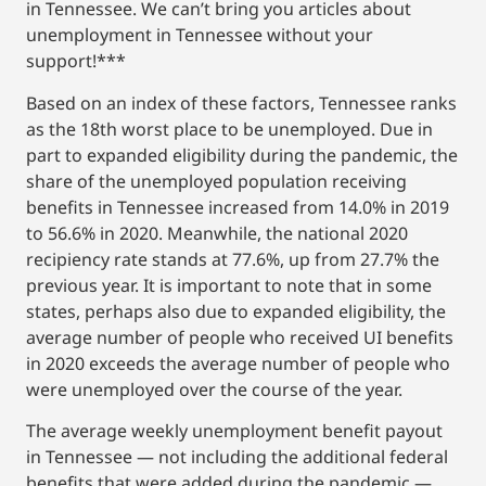
in Tennessee. We can’t bring you articles about
unemployment in Tennessee without your
support!***
Based on an index of these factors, Tennessee ranks
as the 18th worst place to be unemployed. Due in
part to expanded eligibility during the pandemic, the
share of the unemployed population receiving
benefits in Tennessee increased from 14.0% in 2019
to 56.6% in 2020. Meanwhile, the national 2020
recipiency rate stands at 77.6%, up from 27.7% the
previous year. It is important to note that in some
states, perhaps also due to expanded eligibility, the
average number of people who received UI benefits
in 2020 exceeds the average number of people who
were unemployed over the course of the year.
The average weekly unemployment benefit payout
in Tennessee — not including the additional federal
benefits that were added during the pandemic —