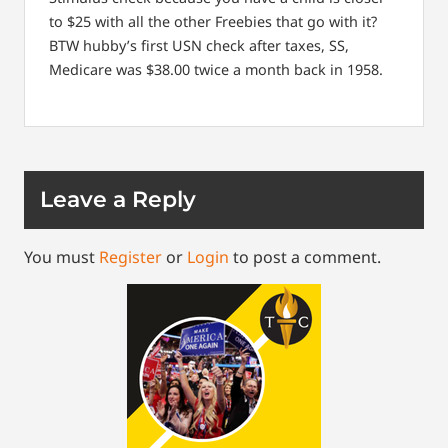
to $25 with all the other Freebies that go with it?
BTW hubby’s first USN check after taxes, SS,
Medicare was $38.00 twice a month back in 1958.
Leave a Reply
You must
Register
or
Login
to post a comment.