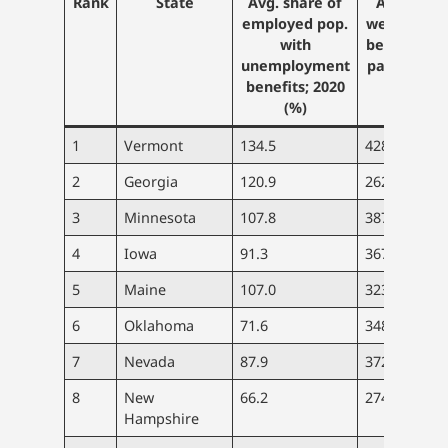
Rank
State
Avg. share of
Avg.
employed pop.
weekly
u
with
benefit
unemployment
payout
benefits; 2020
(%)
1
Vermont
134.5
428
2.
2
Georgia
120.9
262
4.
3
Minnesota
107.8
387
4.
4
Iowa
91.3
367
3.
5
Maine
107.0
323
4.
6
Oklahoma
71.6
348
4.
7
Nevada
87.9
372
8.
8
New
66.2
274
2.
Hampshire