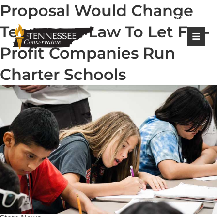
Proposal Would Change
|
Login
Register
Tennessee Law To Let For-
Profit Companies Run
Charter Schools