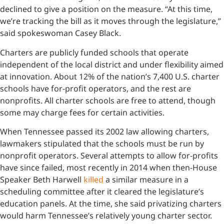
declined to give a position on the measure. “At this time,
we’re tracking the bill as it moves through the legislature,”
said spokeswoman Casey Black.
Charters are publicly funded schools that operate
independent of the local district and under flexibility aimed
at innovation. About 12% of the nation’s 7,400 U.S. charter
schools have for-profit operators, and the rest are
nonprofits. All charter schools are free to attend, though
some may charge fees for certain activities.
When Tennessee passed its 2002 law allowing charters,
lawmakers stipulated that the schools must be run by
nonprofit operators. Several attempts to allow for-profits
have since failed, most recently in 2014 when then-House
Speaker Beth Harwell
killed
a similar measure in a
scheduling committee after it cleared the legislature’s
education panels. At the time, she said privatizing charters
would harm Tennessee’s relatively young charter sector.