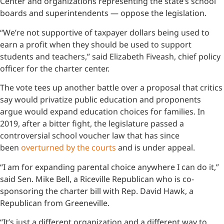
Center and organizations representing the state’s school
boards and superintendents — oppose the legislation.
“We’re not supportive of taxpayer dollars being used to
earn a profit when they should be used to support
students and teachers,” said Elizabeth Fiveash, chief policy
officer for the charter center.
The vote tees up another battle over a proposal that critics
say would privatize public education and proponents
argue would expand education choices for families. In
2019, after a bitter fight, the legislature passed a
controversial school voucher law that has since
been
overturned by the courts
and is under appeal.
“I am for expanding parental choice anywhere I can do it,”
said Sen. Mike Bell, a Riceville Republican who is co-
sponsoring the charter bill with Rep. David Hawk, a
Republican from Greeneville.
“It’s just a different organization and a different way to