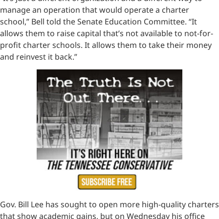
manage an operation that would operate a charter
school,” Bell told the Senate Education Committee. “It
allows them to raise capital that’s not available to not-for-
profit charter schools. It allows them to take their money
and reinvest it back.”
Gov. Bill Lee has sought to open more high-quality charters
that show academic gains, but on Wednesday his office