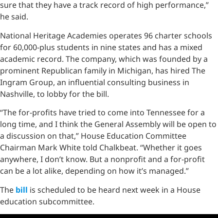
sure that they have a track record of high performance,”
he said.
National Heritage Academies operates 96 charter schools
for 60,000-plus students in nine states and has a mixed
academic record. The company, which was founded by a
prominent Republican family in Michigan, has hired The
Ingram Group, an influential consulting business in
Nashville, to lobby for the bill.
“The for-profits have tried to come into Tennessee for a
long time, and I think the General Assembly will be open to
a discussion on that,” House Education Committee
Chairman Mark White told Chalkbeat. “Whether it goes
anywhere, I don’t know. But a nonprofit and a for-profit
can be a lot alike, depending on how it’s managed.”
The
bill
is scheduled to be heard next week in a House
education subcommittee.