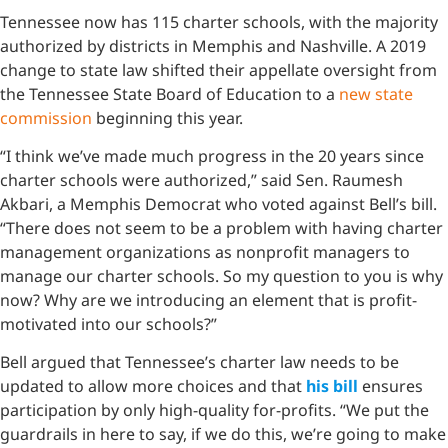
Tennessee now has 115 charter schools, with the majority
authorized by districts in Memphis and Nashville. A 2019
change to state law shifted their appellate oversight from
the Tennessee State Board of Education to a
new state
commission
beginning this year.
“I think we’ve made much progress in the 20 years since
charter schools were authorized,” said Sen. Raumesh
Akbari, a Memphis Democrat who voted against Bell’s bill.
“There does not seem to be a problem with having charter
management organizations as nonprofit managers to
manage our charter schools. So my question to you is why
now? Why are we introducing an element that is profit-
motivated into our schools?”
Bell argued that Tennessee’s charter law needs to be
updated to allow more choices and that
his bill
ensures
participation by only high-quality for-profits. “We put the
guardrails in here to say, if we do this, we’re going to make