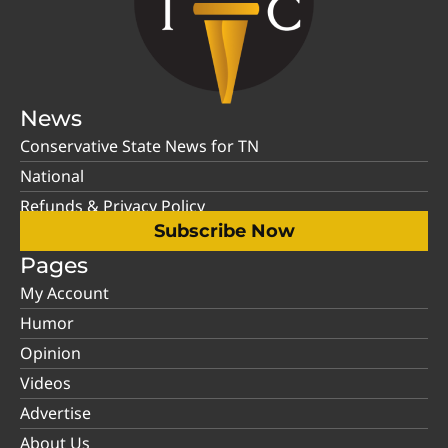
News
Conservative State News for TN
National
Refunds & Privacy Policy
Subscribe Now
Pages
My Account
Humor
Opinion
Videos
Advertise
About Us