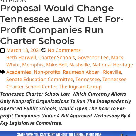
State News
Proposal Would Change
Tennessee Law To Let For-
Profit Companies Run
Charter Schools
March 18, 2021
No Comments
Beth Harwell
,
Charter Schools
,
Governor Lee
,
Mark
White
,
Memphis
,
Mike Bell
,
Nashville
,
National Heritage
Academies
,
Non-profits
,
Raumesh Akbari
,
Riceville
,
Senate Education Committee
,
Tennessee
,
Tennessee
Charter School Center
,
The Ingram Group
Tennessee Charter School Law, Which Currently Allows
Only Nonprofit Organizations To Run The Independently
Operated Public Schools, Would Open The Door To For-
profit Companies Under A Bill Approved Wednesday By A
Key Legislative Committee.