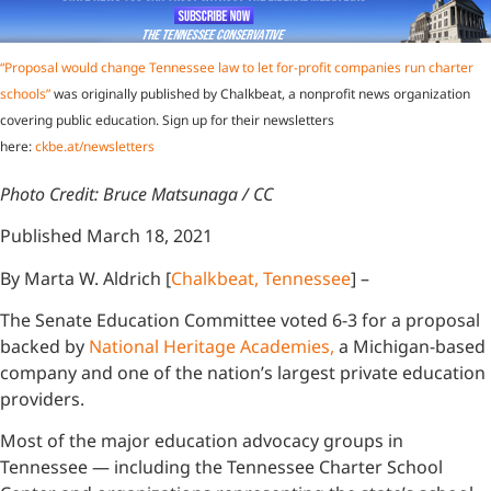
“Proposal would change Tennessee law to let for-profit companies run charter
schools”
was originally published by Chalkbeat, a nonprofit news organization
covering public education. Sign up for their newsletters
here:
ckbe.at/newsletters
Photo Credit: Bruce Matsunaga / CC
Published March 18, 2021
By Marta W. Aldrich [
Chalkbeat, Tennessee
] –
The Senate Education Committee voted 6-3 for a proposal
backed by
National Heritage Academies,
a Michigan-based
company and one of the nation’s largest private education
providers.
Most of the major education advocacy groups in
Tennessee — including the Tennessee Charter School