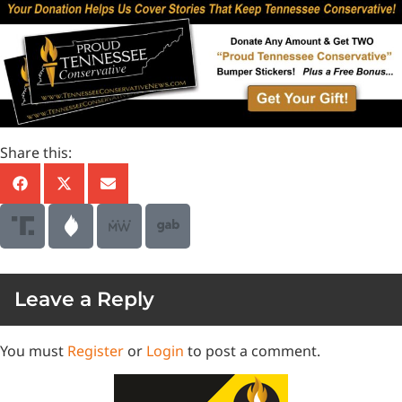
Share this:
Leave a Reply
You must
Register
or
Login
to post a comment.