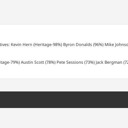
tives:
Kevin Hern (Heritage-98%)
Byron Donalds (96%)
Mike Johnso
tage-79%)
Austin Scott (78%)
Pete Sessions (73%)
Jack Bergman (7