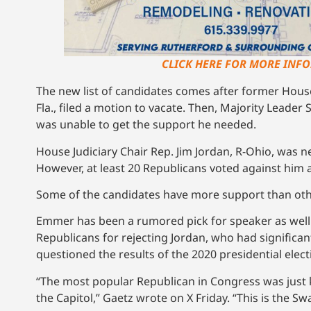
CLICK HERE FOR MORE INFO!
The new list of candidates comes after former Hous
Fla., filed a motion to vacate. Then, Majority Leader
was unable to get the support he needed.
House Judiciary Chair Rep. Jim Jordan, R-Ohio, was n
However, at least 20 Republicans voted against him 
Some of the candidates have more support than ot
Emmer has been a rumored pick for speaker as well
Republicans for rejecting Jordan, who had significa
questioned the results of the 2020 presidential elect
“The most popular Republican in Congress was just 
the Capitol,” Gaetz wrote on X Friday. “This is the S