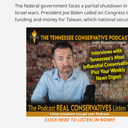
The federal government faces a partial shutdown in
Israel wars. President Joe Biden called on Congress 
funding and money for Taiwan, which national securi
CLICK HERE TO LISTEN IN NOW!!!