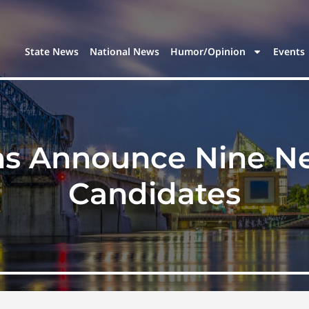
State News
National News
Humor/Opinion
Events
ns Announce Nine N
Candidates