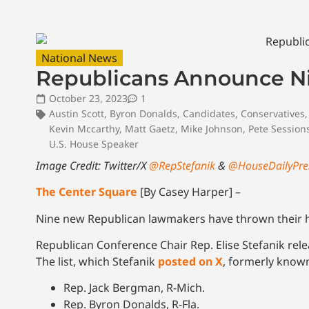
National News
Republicans Announce N
October 23, 2023
1
Austin Scott
,
Byron Donalds
,
Candidates
,
Conservatives
Kevin Mccarthy
,
Matt Gaetz
,
Mike Johnson
,
Pete Session
U.S. House Speaker
Image Credit: Twitter/X
@RepStefanik
&
@HouseDailyPre
The Center Square
[By Casey Harper] –
Nine new Republican lawmakers have thrown their ha
Republican Conference Chair Rep. Elise Stefanik rel
The list, which Stefanik
posted on X
, formerly known 
Rep. Jack Bergman, R-Mich.
Rep. Byron Donalds, R-Fla.