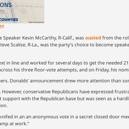
!!
e Speaker Kevin McCarthy, R-Calif., was
ousted
from the rol
 Steve Scalise, R-La., was the party’s choice to become spea
ext in line and worked for several days to get the needed 2
across his three floor-vote attempts, and on Friday, his no
hers. Donalds’ announcement drew more attention than so
. However, conservative Republicans have expressed frustr
nt support with the Republican base but was seen as a hard
ion.
knifed in an an anonymous vote in a secret closed door me
wamp at work.”