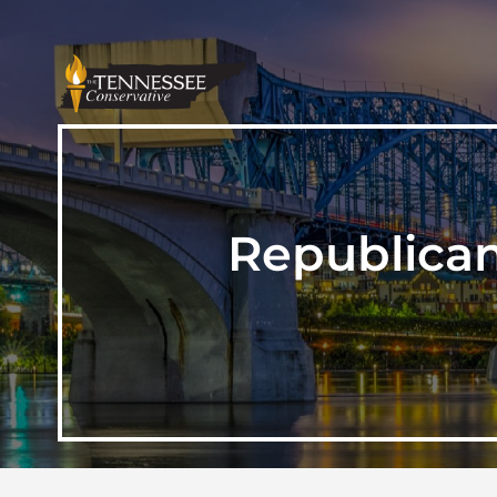
Republica