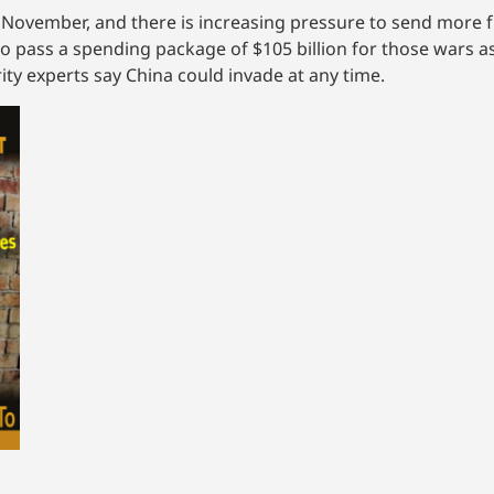
 November, and there is increasing pressure to send more 
to pass a spending package of $105 billion for those wars 
ty experts say China could invade at any time.