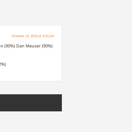
October 23, 2023 at 4:53 pm
n (90%)
Dan Meuser (90%)
2%)