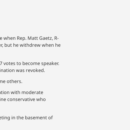
e when Rep. Matt Gaetz, R-
ker, but he withdrew when he
17 votes to become speaker.
mination was revoked.
me others.
ation with moderate
line conservative who
eting in the basement of