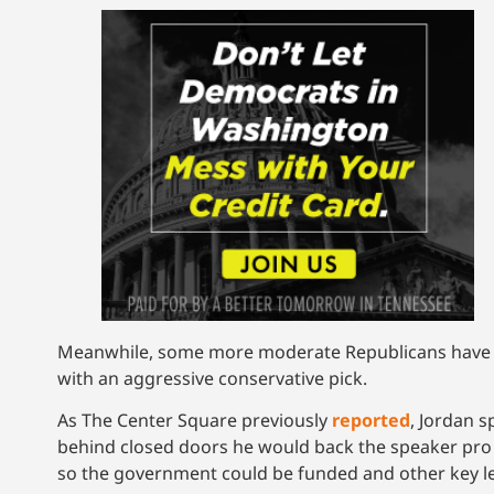
Meanwhile, some more moderate Republicans have ex
with an aggressive conservative pick.
As The Center Square previously
reported
, Jordan 
behind closed doors he would back the speaker pro T
so the government could be funded and other key leg