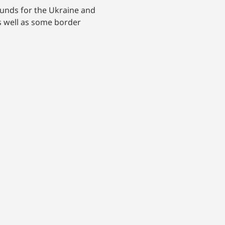
funds for the Ukraine and
as well as some border