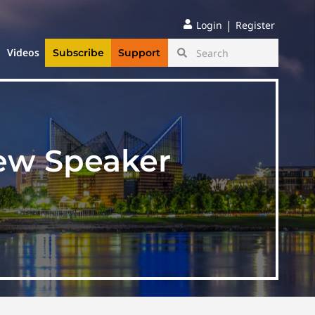
|
Login
Register
Videos
Subscribe
Support
ew Speaker