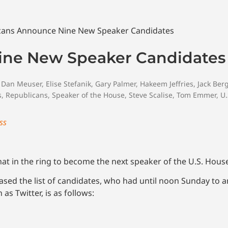
ine New Speaker Candidates
,
Dan Meuser
,
Elise Stefanik
,
Gary Palmer
,
Hakeem Jeffries
,
Jack Be
s
,
Republicans
,
Speaker of the House
,
Steve Scalise
,
Tom Emmer
,
U.
ss
t in the ring to become the next speaker of the U.S. Hous
eased the list of candidates, who had until noon Sunday to 
as Twitter, is as follows: