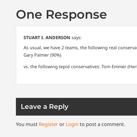
One Response
STUART I. ANDERSON
says:
As usual, we have 2 teams, the following real conserva
Gary Palmer (90%)
vs. the following tepid conservatives:
Tom Emmer (Heri
Leave a Reply
You must
Register
or
Login
to post a comment.