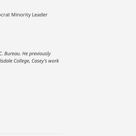
ocrat Minority Leader
C. Bureau. He previously
llsdale College, Casey’s work