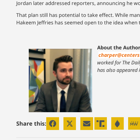
Jordan later addressed reporters, announcing he wo
That plan still has potential to take effect. While 
Hakeem Jeffries has seemed open to the idea when t
About the Author
charper@center
worked for The Daily
has also appeared 
Share this: