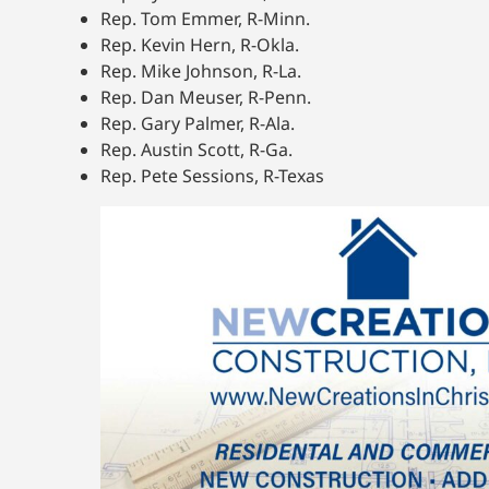
Rep. Tom Emmer, R-Minn.
Rep. Kevin Hern, R-Okla.
Rep. Mike Johnson, R-La.
Rep. Dan Meuser, R-Penn.
Rep. Gary Palmer, R-Ala.
Rep. Austin Scott, R-Ga.
Rep. Pete Sessions, R-Texas