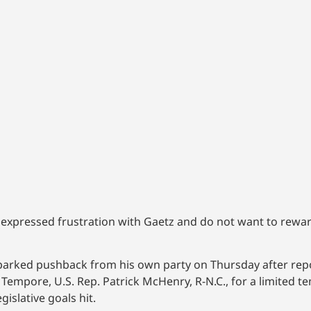
pressed frustration with Gaetz and do not want to rewar
sparked pushback from his own party on Thursday after repo
empore, U.S. Rep. Patrick McHenry, R-N.C., for a limited t
islative goals hit.