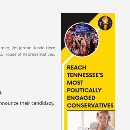
rgman
,
Jim Jordan
,
Kevin Hern
,
S. House of Representatives
,
e.
announce their candidacy.