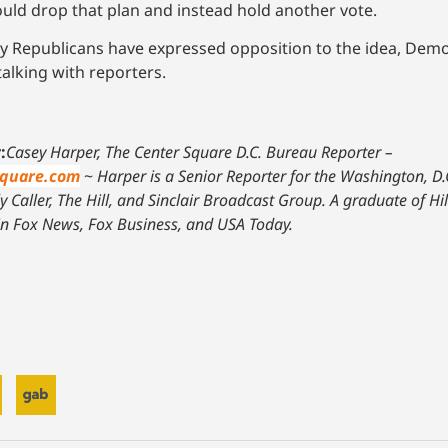
uld drop that plan and instead hold another vote.
many Republicans have expressed opposition to the idea, Dem
alking with reporters.
:
Casey Harper, The Center Square D.C. Bureau Reporter –
square.com
~
Harper is a Senior Reporter for the Washington, D.
 Caller, The Hill, and Sinclair Broadcast Group. A graduate of Hi
in Fox News, Fox Business, and USA Today.