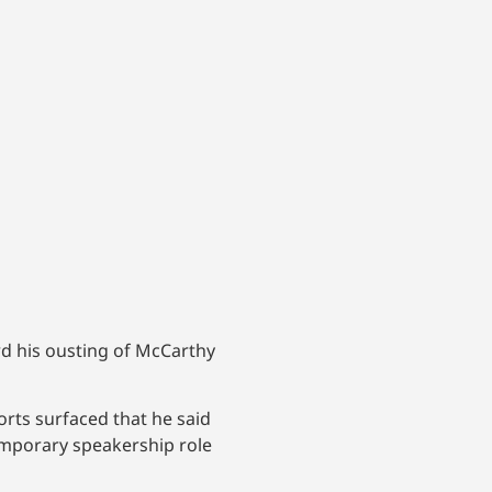
d his ousting of McCarthy
rts surfaced that he said
emporary speakership role