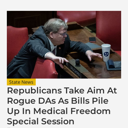
State News
Republicans Take Aim At
Rogue DAs As Bills Pile
Up In Medical Freedom
Special Session