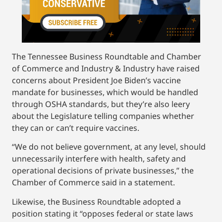
The Tennessee Business Roundtable and Chamber
of Commerce and Industry & Industry have raised
concerns about President Joe Biden’s vaccine
mandate for businesses, which would be handled
through OSHA standards, but they’re also leery
about the Legislature telling companies whether
they can or can’t require vaccines.
“We do not believe government, at any level, should
unnecessarily interfere with health, safety and
operational decisions of private businesses,” the
Chamber of Commerce said in a statement.
Likewise, the Business Roundtable adopted a
position stating it “opposes federal or state laws