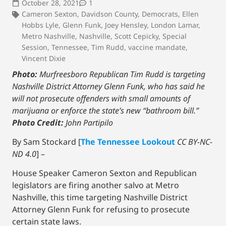
October 28, 2021
1
Cameron Sexton
,
Davidson County
,
Democrats
,
Ellen
Hobbs Lyle
,
Glenn Funk
,
Joey Hensley
,
London Lamar
,
Metro Nashville
,
Nashville
,
Scott Cepicky
,
Special
Session
,
Tennessee
,
Tim Rudd
,
vaccine mandate
,
Vincent Dixie
Photo:
Murfreesboro Republican Tim Rudd is targeting
Nashville District Attorney Glenn Funk, who has said he
will not prosecute offenders with small amounts of
marijuana or enforce the state’s new “bathroom bill.”
Photo Credit:
John Partipilo
By Sam Stockard [
The Tennessee Lookout
CC BY-NC-
ND 4.0
] –
House Speaker Cameron Sexton and Republican
legislators are firing another salvo at Metro
Nashville, this time targeting Nashville District
Attorney Glenn Funk for refusing to prosecute
certain state laws.