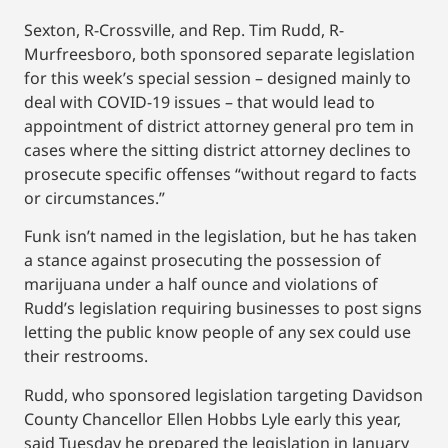
Sexton, R-Crossville, and Rep. Tim Rudd, R-
Murfreesboro, both sponsored separate legislation
for this week’s special session – designed mainly to
deal with COVID-19 issues – that would lead to
appointment of district attorney general pro tem in
cases where the sitting district attorney declines to
prosecute specific offenses “without regard to facts
or circumstances.”
Funk isn’t named in the legislation, but he has taken
a stance against prosecuting the possession of
marijuana under a half ounce and violations of
Rudd’s legislation requiring businesses to post signs
letting the public know people of any sex could use
their restrooms.
Rudd, who sponsored legislation targeting Davidson
County Chancellor Ellen Hobbs Lyle early this year,
said Tuesday he prepared the legislation in January