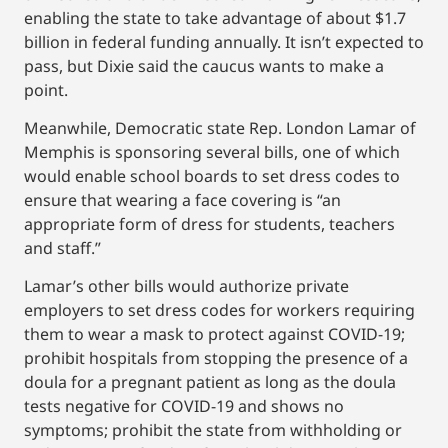
enabling the state to take advantage of about $1.7
billion in federal funding annually. It isn’t expected to
pass, but Dixie said the caucus wants to make a
point.
Meanwhile, Democratic state Rep. London Lamar of
Memphis is sponsoring several bills, one of which
would enable school boards to set dress codes to
ensure that wearing a face covering is “an
appropriate form of dress for students, teachers
and staff.”
Lamar’s other bills would authorize private
employers to set dress codes for workers requiring
them to wear a mask to protect against COVID-19;
prohibit hospitals from stopping the presence of a
doula for a pregnant patient as long as the doula
tests negative for COVID-19 and shows no
symptoms; prohibit the state from withholding or