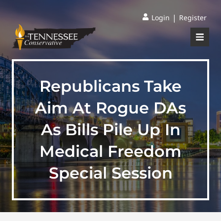
|
Login
Register
Republicans Take
Aim At Rogue DAs
As Bills Pile Up In
Medical Freedom
Special Session