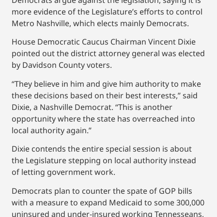
Democrats argue against the legislation, saying it is
more evidence of the Legislature’s efforts to control
Metro Nashville, which elects mainly Democrats.
House Democratic Caucus Chairman Vincent Dixie
pointed out the district attorney general was elected
by Davidson County voters.
“They believe in him and give him authority to make
these decisions based on their best interests,” said
Dixie, a Nashville Democrat. “This is another
opportunity where the state has overreached into
local authority again.”
Dixie contends the entire special session is about
the Legislature stepping on local authority instead
of letting government work.
Democrats plan to counter the spate of GOP bills
with a measure to expand Medicaid to some 300,000
uninsured and under-insured working Tennesseans,