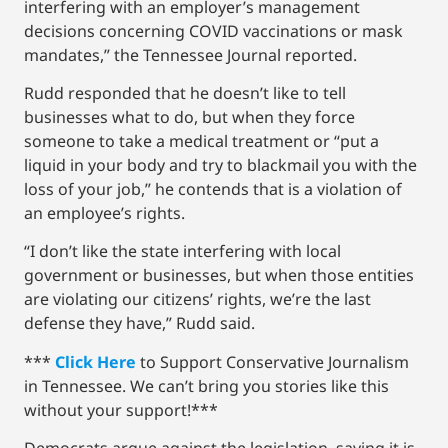
interfering with an employer’s management
decisions concerning COVID vaccinations or mask
mandates,” the Tennessee Journal reported.
Rudd responded that he doesn’t like to tell
businesses what to do, but when they force
someone to take a medical treatment or “put a
liquid in your body and try to blackmail you with the
loss of your job,” he contends that is a violation of
an employee’s rights.
“I don’t like the state interfering with local
government or businesses, but when those entities
are violating our citizens’ rights, we’re the last
defense they have,” Rudd said.
***
Click Here
to Support Conservative Journalism
in Tennessee. We can’t bring you stories like this
without your support!***