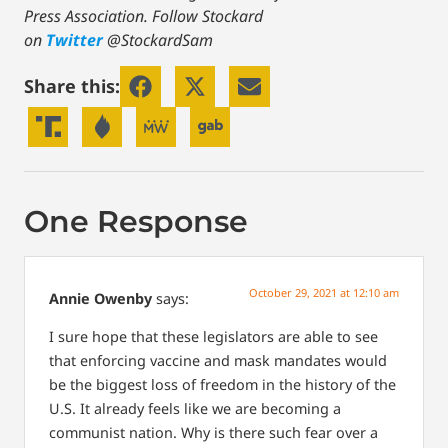
Press Association.
Follow Stockard
on
Twitter
@StockardSam
Share this:
One Response
October 29, 2021 at 12:10 am
Annie Owenby
says:
I sure hope that these legislators are able to see
that enforcing vaccine and mask mandates would
be the biggest loss of freedom in the history of the
U.S. It already feels like we are becoming a
communist nation. Why is there such fear over a