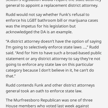
general to appoint a replacement district attorney.
Rudd would not say whether Funk’s refusal to
enforce his LGBT bathroom bill or marijuana cases
was the impetus for his legislation but
acknowledged the DA is an example.
“A district attorney doesn’t have the option of saying
I’m going to selectively enforce state laws …,” Rudd
said. “And for him to have such a broad-based public
statement or any district attorney to say they’re not
going to enforce any state law on this particular
category because I don’t believe in it, he can’t do
that.”
Rudd contends Funk and other district attorneys
general took an oath to enforce state law.
The Murfreesboro Republican was one of three
House members who voted last week against