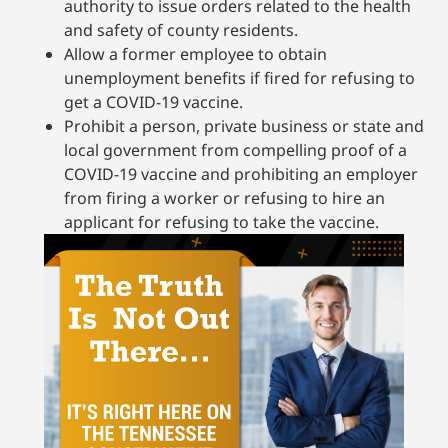
authority to issue orders related to the health
and safety of county residents.
Allow a former employee to obtain
unemployment benefits if fired for refusing to
get a COVID-19 vaccine.
Prohibit a person, private business or state and
local government from compelling proof of a
COVID-19 vaccine and prohibiting an employer
from firing a worker or refusing to hire an
applicant for refusing to take the vaccine.