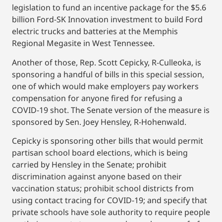
legislation to fund an incentive package for the $5.6
billion Ford-SK Innovation investment to build Ford
electric trucks and batteries at the Memphis
Regional Megasite in West Tennessee.
Another of those, Rep. Scott Cepicky, R-Culleoka, is
sponsoring a handful of bills in this special session,
one of which would make employers pay workers
compensation for anyone fired for refusing a
COVID-19 shot. The Senate version of the measure is
sponsored by Sen. Joey Hensley, R-Hohenwald.
Cepicky is sponsoring other bills that would permit
partisan school board elections, which is being
carried by Hensley in the Senate; prohibit
discrimination against anyone based on their
vaccination status; prohibit school districts from
using contact tracing for COVID-19; and specify that
private schools have sole authority to require people