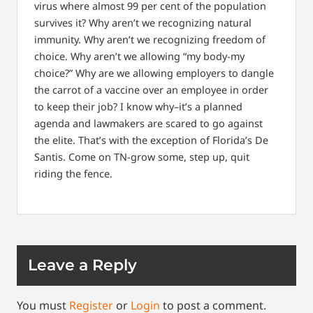
virus where almost 99 per cent of the population
survives it? Why aren’t we recognizing natural
immunity. Why aren’t we recognizing freedom of
choice. Why aren’t we allowing “my body-my
choice?” Why are we allowing employers to dangle
the carrot of a vaccine over an employee in order
to keep their job? I know why–it’s a planned
agenda and lawmakers are scared to go against
the elite. That’s with the exception of Florida’s De
Santis. Come on TN-grow some, step up, quit
riding the fence.
Leave a Reply
You must
Register
or
Login
to post a comment.