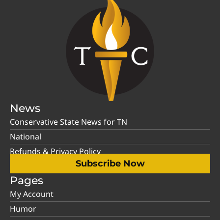
News
Conservative State News for TN
National
Refunds & Privacy Policy
Subscribe Now
Pages
My Account
Humor