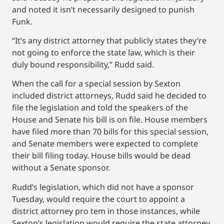
and noted it isn’t necessarily designed to punish
Funk.
“It’s any district attorney that publicly states they’re
not going to enforce the state law, which is their
duly bound responsibility,” Rudd said.
When the call for a special session by Sexton
included district attorneys, Rudd said he decided to
file the legislation and told the speakers of the
House and Senate his bill is on file. House members
have filed more than 70 bills for this special session,
and Senate members were expected to complete
their bill filing today. House bills would be dead
without a Senate sponsor.
Rudd’s legislation, which did not have a sponsor
Tuesday, would require the court to appoint a
district attorney pro tem in those instances, while
Sexton’s legislation would require the state attorney