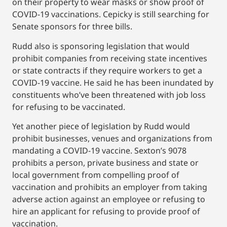
on their property to wear masks or show proof of
COVID-19 vaccinations. Cepicky is still searching for
Senate sponsors for three bills.
Rudd also is sponsoring legislation that would
prohibit companies from receiving state incentives
or state contracts if they require workers to get a
COVID-19 vaccine. He said he has been inundated by
constituents who’ve been threatened with job loss
for refusing to be vaccinated.
Yet another piece of legislation by Rudd would
prohibit businesses, venues and organizations from
mandating a COVID-19 vaccine. Sexton’s 9078
prohibits a person, private business and state or
local government from compelling proof of
vaccination and prohibits an employer from taking
adverse action against an employee or refusing to
hire an applicant for refusing to provide proof of
vaccination.