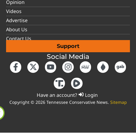
Opinion
Videos
Advertise
About Us
Contact Us
Support
Social Media
Have an account?
Login
Copyright © 2026 Tennessee Conservative News.
Sitemap