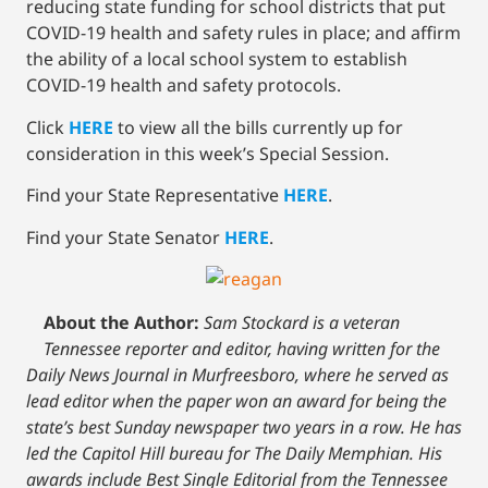
reducing state funding for school districts that put
COVID-19 health and safety rules in place; and affirm
the ability of a local school system to establish
COVID-19 health and safety protocols.
Click
HERE
to view all the bills currently up for
consideration in this week’s Special Session.
Find your State Representative
HERE
.
Find your State Senator
HERE
.
About the Author:
Sam Stockard is a veteran
Tennessee reporter and editor, having written for the
Daily News Journal in Murfreesboro, where he served as
lead editor when the paper won an award for being the
state’s best Sunday newspaper two years in a row. He has
led the Capitol Hill bureau for The Daily Memphian. His
awards include Best Single Editorial from the Tennessee