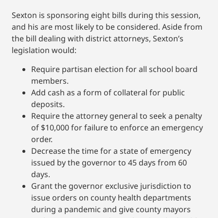
Sexton is sponsoring eight bills during this session,
and his are most likely to be considered. Aside from
the bill dealing with district attorneys, Sexton’s
legislation would:
Require partisan election for all school board
members.
Add cash as a form of collateral for public
deposits.
Require the attorney general to seek a penalty
of $10,000 for failure to enforce an emergency
order.
Decrease the time for a state of emergency
issued by the governor to 45 days from 60
days.
Grant the governor exclusive jurisdiction to
issue orders on county health departments
during a pandemic and give county mayors