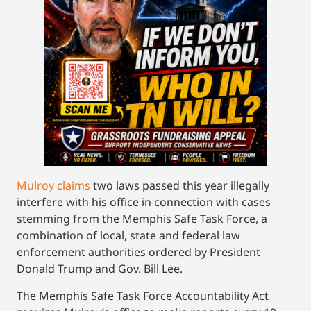
Mulroy claims
two laws passed this year illegally
interfere with his office in connection with cases
stemming from the Memphis Safe Task Force, a
combination of local, state and federal law
enforcement authorities ordered by President
Donald Trump and Gov. Bill Lee.
The Memphis Safe Task Force Accountability Act