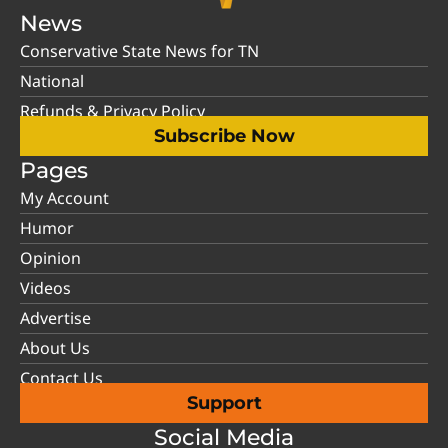
News
Conservative State News for TN
National
Refunds & Privacy Policy
Subscribe Now
Pages
My Account
Humor
Opinion
Videos
Advertise
About Us
Contact Us
Support
Social Media