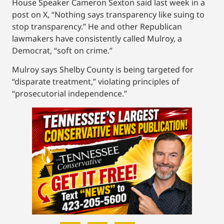
House Speaker Cameron Sexton said last week in a
post on X, “Nothing says transparency like suing to
stop transparency.” He and other Republican
lawmakers have consistently called Mulroy, a
Democrat, “soft on crime.”
Mulroy says Shelby County is being targeted for
“disparate treatment,” violating principles of
“prosecutorial independence.”