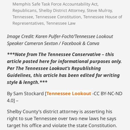
Memphis Safe Task Force Accountability Act
,
Republicans
,
Shelby District Attorney
,
Steve Mulroy
,
Tennessee
,
Tennessee Constitution
,
Tennessee House of
Representatives
,
Tennessee Law
Image Credit: Karen Pulfer-Focht/Tennessee Lookout
Speaker Cameron Sexton / Facebook
& Canva
***Note from The Tennessee Conservative – this
article posted here for informational purposes only.
Per The Tennessee Lookout’s Republishing
Guidelines, this article has been edited for writing
style & length.***
By Sam Stockard [
Tennessee Lookout
-CC BY-NC-ND
4.0] –
Shelby County’s district attorney is asserting his
right to sue Tennessee over two new laws he says
target his office and violate the state Constitution.