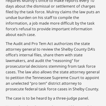
requires Mulroy’s office to make reports every 10
days about the dismissal or settlement of charges
filed by the task force. Mulroy claims the law puts an
undue burden on his staff to compile the
information, a job made more difficult by the task
force’s refusal to provide important information
about each case.
The Audit and Pro Tem Act authorizes the state
attorney general to review the Shelby County DA’s
office’s internal files, share them with state
lawmakers, and audit the “reasoning” for
prosecutorial decisions stemming from task force
cases. The law also allows the state attorney general
to petition the Tennessee Supreme Court to appoint
an unelected “pro tem” district attorney to
prosecute federal task force cases in Shelby County.
The case is to be heard by a three-judge panel.