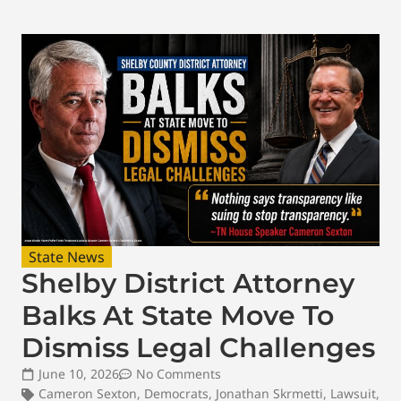
State News
Shelby District Attorney
Balks At State Move To
Dismiss Legal Challenges
June 10, 2026
No Comments
Cameron Sexton
,
Democrats
,
Jonathan Skrmetti
,
Lawsuit
,