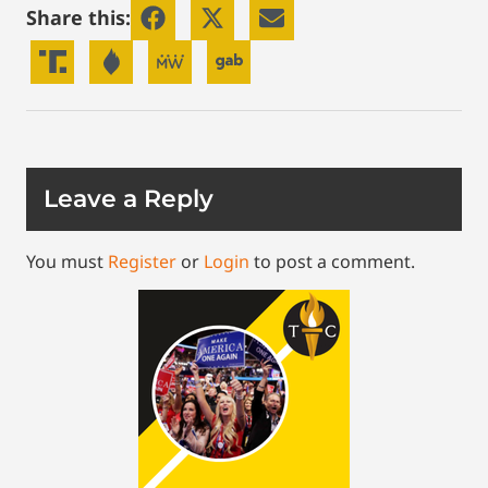
Share this:
Leave a Reply
You must
Register
or
Login
to post a comment.