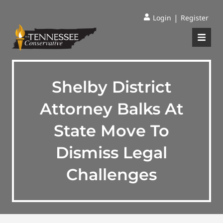
|
Login
Register
Shelby District
Attorney Balks At
State Move To
Dismiss Legal
Challenges