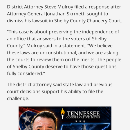
District Attorney Steve Mulroy filed a response after
Attorney General Jonathan Skrmetti sought to
dismiss his lawsuit in Shelby County Chancery Court.
“This case is about preserving the independence of
an office that answers to the voters of Shelby
County,” Mulroy said in a statement. “We believe
these laws are unconstitutional, and we are asking
the courts to review them on the merits. The people
of Shelby County deserve to have those questions
fully considered.”
The district attorney said state law and previous
court decisions support his ability to file the
challenge.