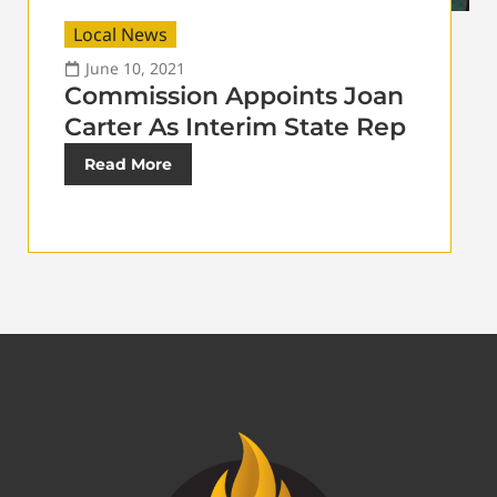
Local News
June 10, 2021
Commission Appoints Joan
Carter As Interim State Rep
Read More