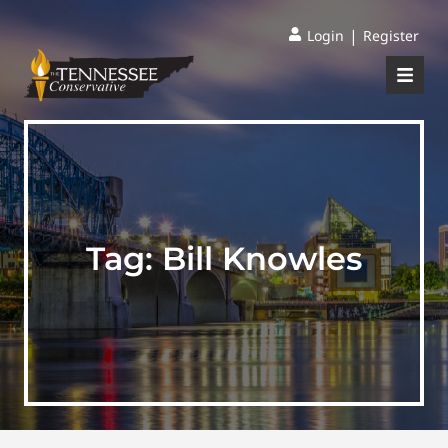
|
Login
Register
Tag:
Bill Knowles