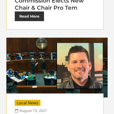
Commission Elects New
Chair & Chair Pro Tem
Read More
Local News
August 13, 2021