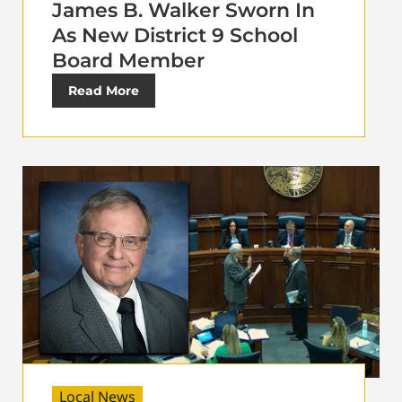
James B. Walker Sworn In
As New District 9 School
Board Member
Read More
Local News