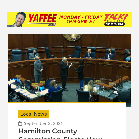
Local News
September 2, 2021
Hamilton County