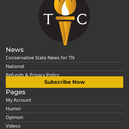
News
Conservative State News for TN
National
Refunds & Privacy Policy
Subscribe Now
Pages
My Account
Humor
Opinion
Videos