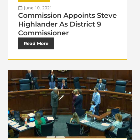
June 10, 2021
Commission Appoints Steve
Highlander As District 9
Commissioner
Read More