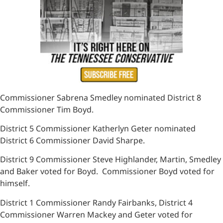
Commissioner Sabrena Smedley nominated District 8
Commissioner Tim Boyd.
District 5 Commissioner Katherlyn Geter nominated
District 6 Commissioner David Sharpe.
District 9 Commissioner Steve Highlander, Martin, Smedley
and Baker voted for Boyd. Commissioner Boyd voted for
himself.
District 1 Commissioner Randy Fairbanks, District 4
Commissioner Warren Mackey and Geter voted for