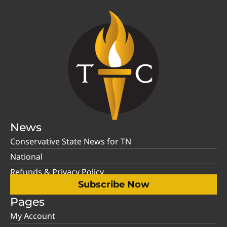
News
Conservative State News for TN
National
Refunds & Privacy Policy
Subscribe Now
Pages
My Account