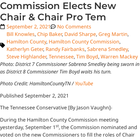
Commission Elects New
Chair & Chair Pro Tem
September 2, 2021
No Comments
Bill Knowles
,
Chip Baker
,
David Sharpe
,
Greg Martin
,
Hamilton County
,
Hamilton County Commission
,
Katherlyn Geter
,
Randy Fairbanks
,
Sabrena Smedley
,
Steve Highlander
,
Tennessee
,
Tim Boyd
,
Warren Mackey
Photo: District 7 Commissioner Sabrena Smedley being sworn in
as District 8 Commissioner Tim Boyd waits his turn.
Photo Credit: HamiltonCountyTN /
YouTube
Published September 2, 2021
The Tennessee Conservative [By Jason Vaughn]-
During the Hamilton County Commission meeting
st
yesterday, September 1
, the Commission nominated and
voted on the new Commissioners to fill the roles of Chair