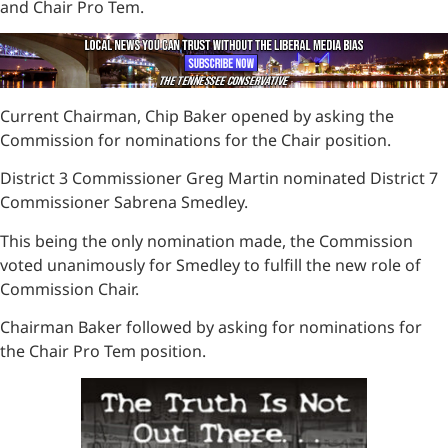
and Chair Pro Tem.
Current Chairman, Chip Baker opened by asking the
Commission for nominations for the Chair position.
District 3 Commissioner Greg Martin nominated District 7
Commissioner Sabrena Smedley.
This being the only nomination made, the Commission
voted unanimously for Smedley to fulfill the new role of
Commission Chair.
Chairman Baker followed by asking for nominations for
the Chair Pro Tem position.