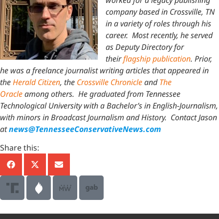
company based in Crossville, TN
in a variety of roles through his
career. Most recently, he served
as Deputy Directory for
their
flagship publication
. Prior,
he was a freelance journalist writing articles that appeared in
the
Herald Citizen
, the
Crossville Chronicle
and
The
Oracle
among others. He graduated from Tennessee
Technological University with a Bachelor’s in English-Journalism,
with minors in Broadcast Journalism and History.
Contact Jason
at
news@TennesseeConservativeNews.com
Share this: