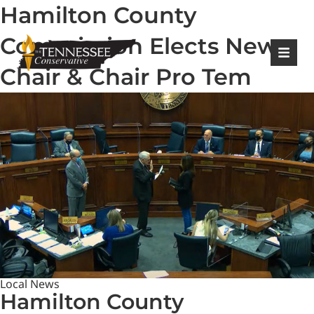
Hamilton County
|
Login
Register
Commission Elects New
Chair & Chair Pro Tem
Local News
Hamilton County