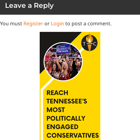
Leave a Reply
You must
Register
or
Login
to post a comment.