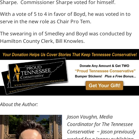
Sharpe. Commissioner Sharpe voted for himself.
With a vote of 5 to 4 in favor of Boyd, he was voted in to
serve in the new role as Chair Pro Tem.
The swearing in of Smedley and Boyd was conducted by
Hamilton County Clerk, Bill Knowles.
About the Author:
Jason Vaughn, Media
Coordinator for The Tennessee
Conservative
~
Jason previously
worked for a legacy publishing