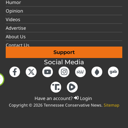
Humor
Opinion
Videos
Advertise
About Us
Contact Us
Support
Social Media
Have an account?
Login
Copyright © 2026 Tennessee Conservative News.
Sitemap