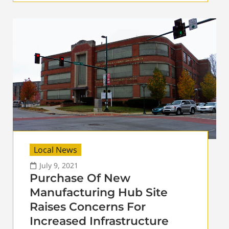
Local News
July 9, 2021
Purchase Of New
Manufacturing Hub Site
Raises Concerns For
Increased Infrastructure