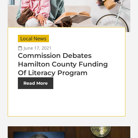
Local News
June 17, 2021
Commission Debates
Hamilton County Funding
Of Literacy Program
Read More