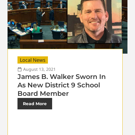
Local News
August 13, 2021
James B. Walker Sworn In
As New District 9 School
Board Member
Read More