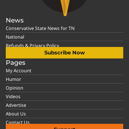
News
Conservative State News for TN
National
Refunds & Privacy Policy
Subscribe Now
Pages
My Account
Humor
Opinion
Videos
Advertise
About Us
Contact Us