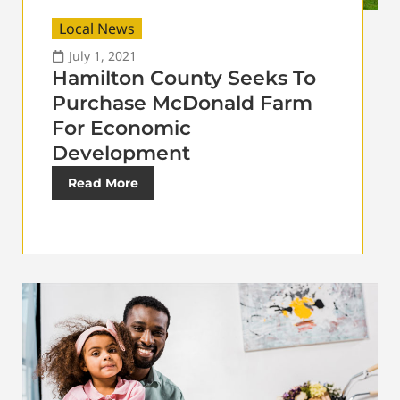
Local News
July 1, 2021
Hamilton County Seeks To
Purchase McDonald Farm
For Economic
Development
Read More