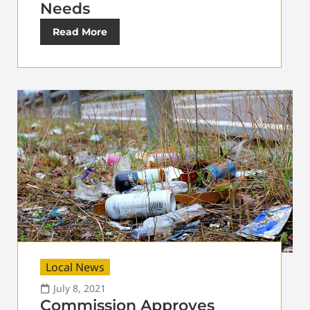
Needs
Read More
Local News
July 8, 2021
Commission Approves