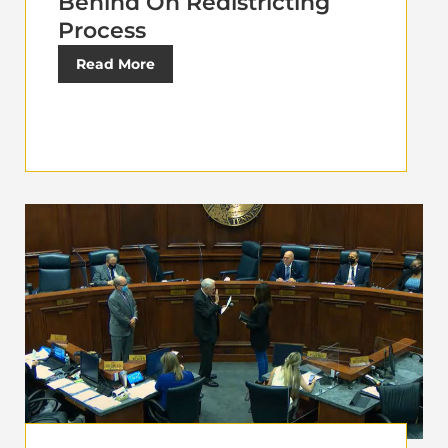
Behind On Redistricting
Process
Read More