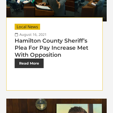
Local News
August 16, 2021
Hamilton County Sheriff’s
Plea For Pay Increase Met
With Opposition
Read More