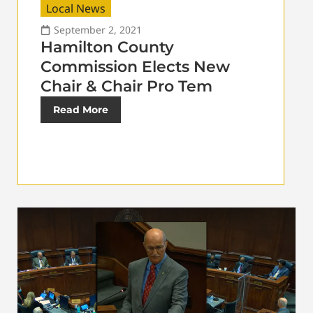
Local News
September 2, 2021
Hamilton County
Commission Elects New
Chair & Chair Pro Tem
Read More