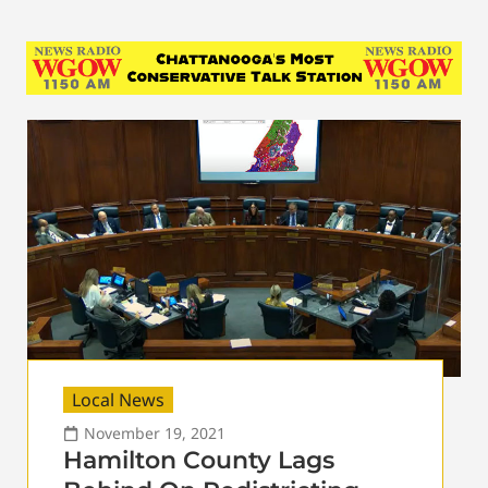
Local News
November 19, 2021
Hamilton County Lags