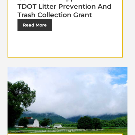
TDOT Litter Prevention And
Trash Collection Grant
Read More