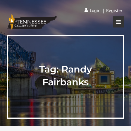
|
Login
Register
Tag:
Randy
Fairbanks