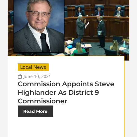
Local News
June 10, 2021
Commission Appoints Steve
Highlander As District 9
Commissioner
Read More