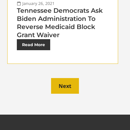
January 26, 2021
Tennessee Democrats Ask
Biden Administration To
Reverse Medicaid Block
Grant Waiver
Read More
Next