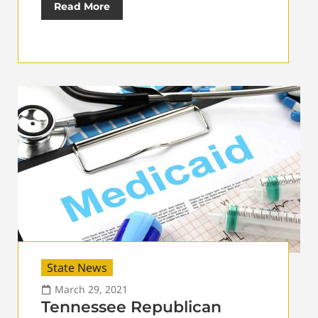
Read More
State News
March 29, 2021
Tennessee Republican