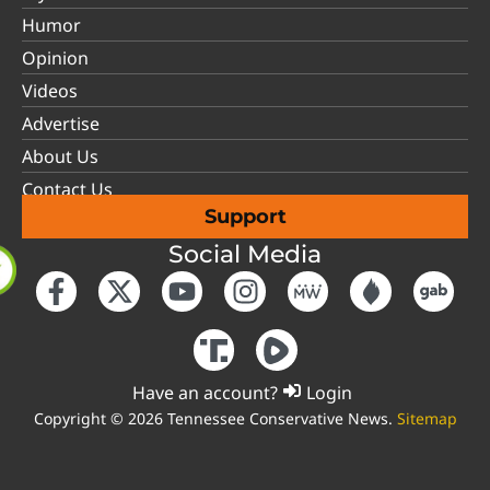
Humor
Opinion
Videos
Advertise
About Us
Contact Us
Support
Social Media
Have an account?
Login
Copyright © 2026 Tennessee Conservative News.
Sitemap