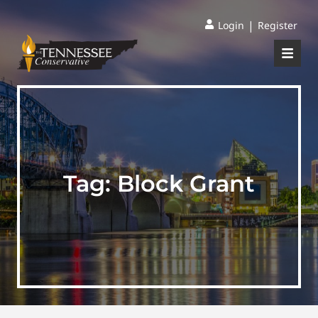
|
Login
Register
Tag:
Block Grant