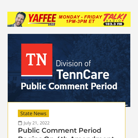
State News
July 21, 2022
Public Comment Period