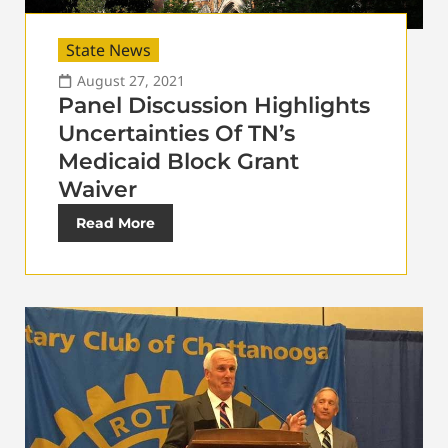
State News
August 27, 2021
Panel Discussion Highlights
Uncertainties Of TN’s
Medicaid Block Grant
Waiver
Read More