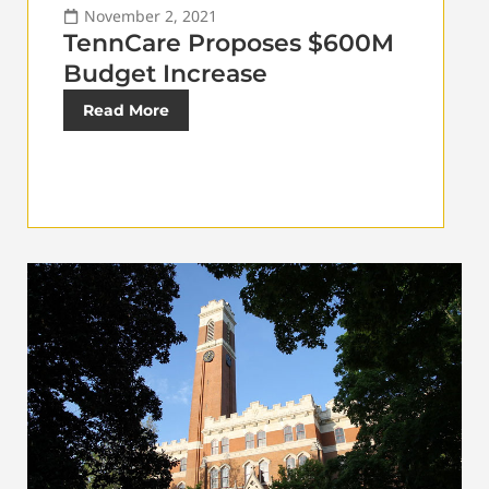
November 2, 2021
TennCare Proposes $600M
Budget Increase
Read More