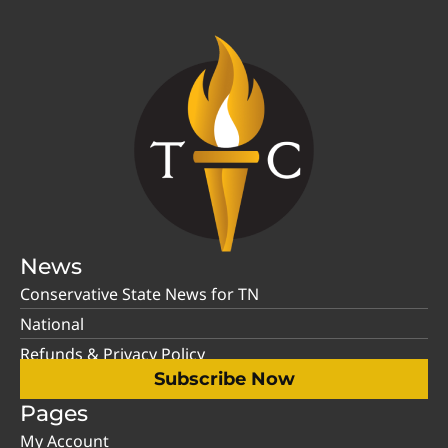
News
Conservative State News for TN
National
Refunds & Privacy Policy
Subscribe Now
Pages
My Account