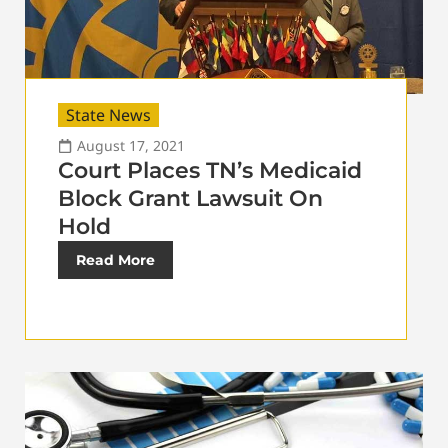
State News
August 17, 2021
Court Places TN’s Medicaid
Block Grant Lawsuit On
Hold
Read More