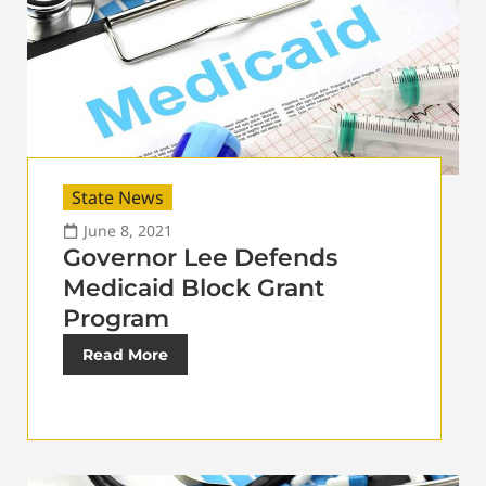
State News
June 8, 2021
Governor Lee Defends
Medicaid Block Grant
Program
Read More