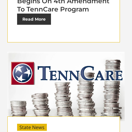
Begins On 4th Amendment
To TennCare Program
Read More
State News