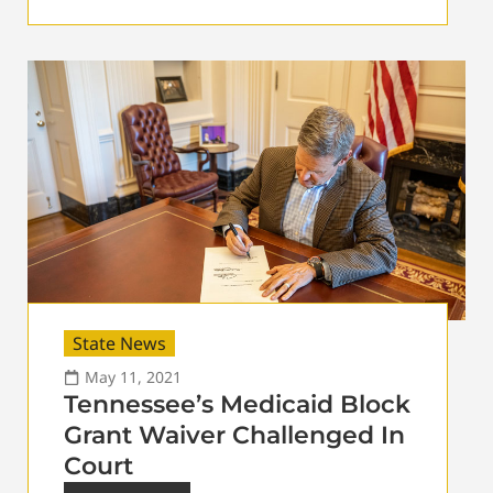
State News
May 11, 2021
Tennessee’s Medicaid Block
Grant Waiver Challenged In
Court