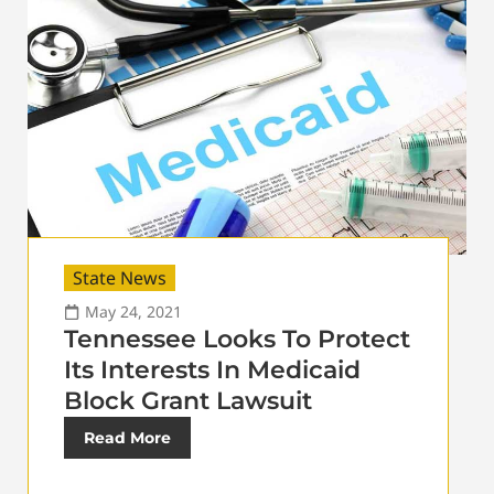
State News
May 24, 2021
Tennessee Looks To Protect
Its Interests In Medicaid
Block Grant Lawsuit
Read More