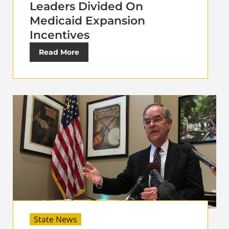
Leaders Divided On
Medicaid Expansion
Incentives
Read More
State News