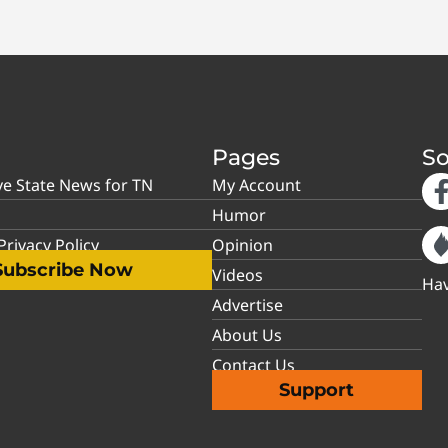
Pages
So
ve State News for TN
My Account
Humor
rivacy Policy
Opinion
Subscribe Now
Videos
Hav
Advertise
About Us
Contact Us
Support