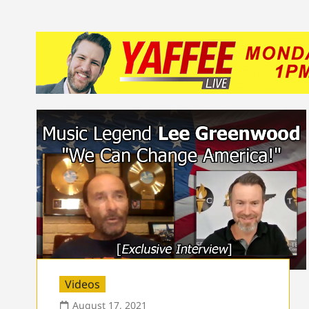
Videos
August 17, 2021