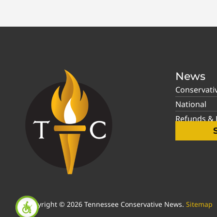
News
Conservati
National
Refunds & P
Copyright © 2026 Tennessee Conservative News.
Sitemap