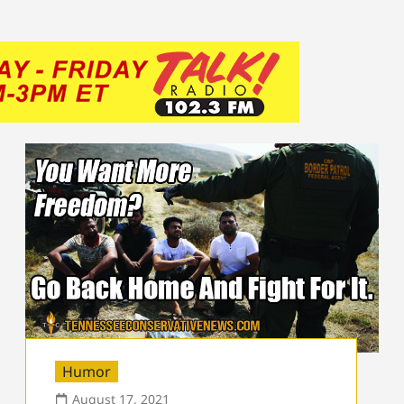
Humor
August 17, 2021