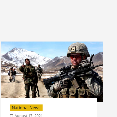
National News
August 17, 2021