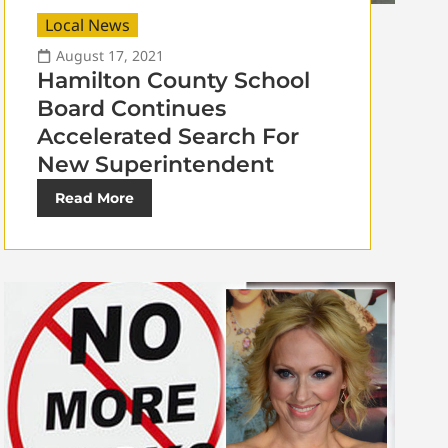
Local News
August 17, 2021
Hamilton County School
Board Continues
Accelerated Search For
New Superintendent
Read More