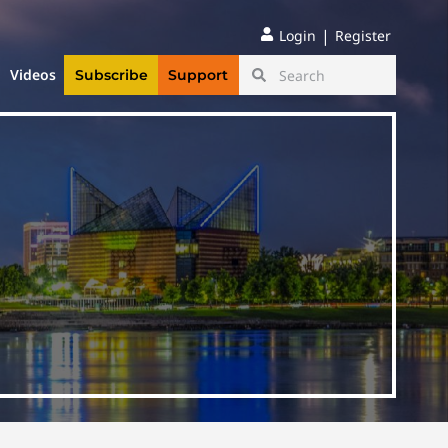
|
Login
Register
Videos
Subscribe
Support