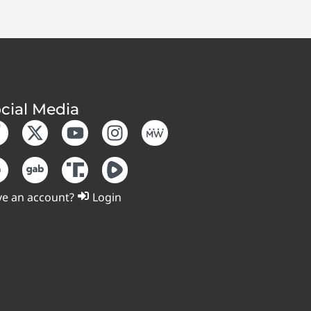
cial Media
e an account?
Login