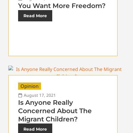
You Want More Freedom?
Read More
Opinion
August 17, 2021
Is Anyone Really
Concerned About The
Migrant Children?
Read More