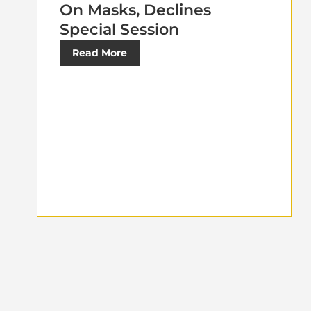
On Masks, Declines
Special Session
Read More