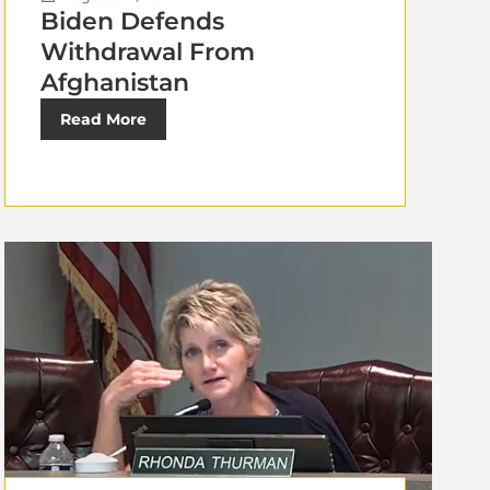
Biden Defends
Withdrawal From
Afghanistan
Read More