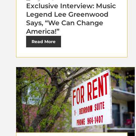
Exclusive Interview: Music
Legend Lee Greenwood
Says, “We Can Change
America!”
Read More