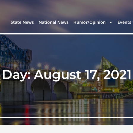
State News
National News
Humor/Opinion
Events
Day:
August 17, 2021