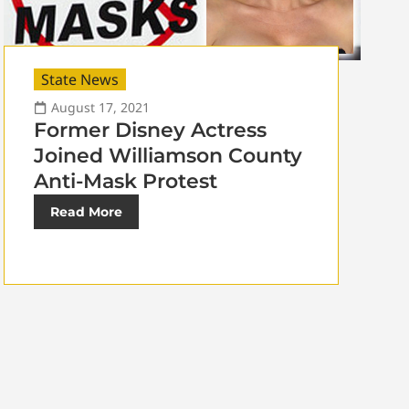
State News
August 17, 2021
Former Disney Actress
Joined Williamson County
Anti-Mask Protest
Read More