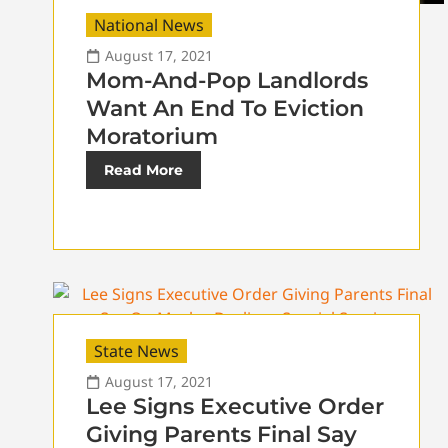
National News
August 17, 2021
Mom-And-Pop Landlords
Want An End To Eviction
Moratorium
Read More
State News
August 17, 2021
Lee Signs Executive Order
Giving Parents Final Say