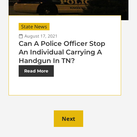
State News
August 17, 2021
Can A Police Officer Stop
An Individual Carrying A
Handgun In TN?
Read More
Next