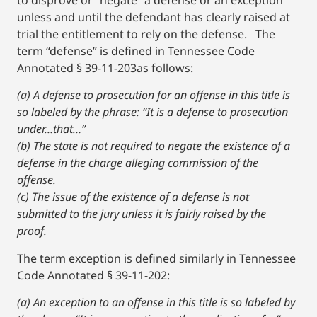
to disprove or “negate” a defense or an exception
unless and until the defendant has clearly raised at
trial the entitlement to rely on the defense. The
term “defense” is defined in Tennessee Code
Annotated § 39-11-203as follows:
(a) A defense to prosecution for an offense in this title is
so labeled by the phrase: “It is a defense to prosecution
under…that…”
(b) The state is not required to negate the existence of a
defense in the charge alleging commission of the
offense.
(c) The issue of the existence of a defense is not
submitted to the jury unless it is fairly raised by the
proof.
The term exception is defined similarly in Tennessee
Code Annotated § 39-11-202:
(a) An exception to an offense in this title is so labeled by