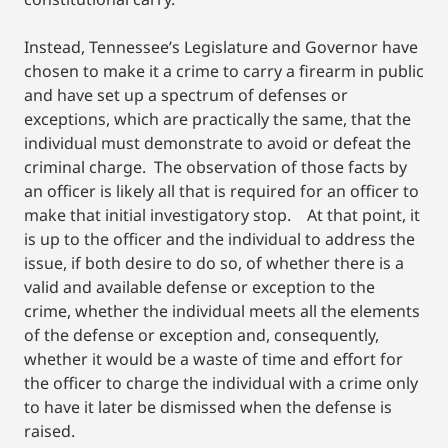
Instead, Tennessee’s Legislature and Governor have
chosen to make it a crime to carry a firearm in public
and have set up a spectrum of defenses or
exceptions, which are practically the same, that the
individual must demonstrate to avoid or defeat the
criminal charge. The observation of those facts by
an officer is likely all that is required for an officer to
make that initial investigatory stop. At that point, it
is up to the officer and the individual to address the
issue, if both desire to do so, of whether there is a
valid and available defense or exception to the
crime, whether the individual meets all the elements
of the defense or exception and, consequently,
whether it would be a waste of time and effort for
the officer to charge the individual with a crime only
to have it later be dismissed when the defense is
raised.