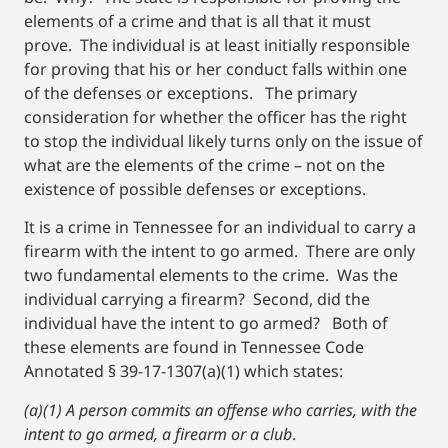
elements of a crime and that is all that it must
prove. The individual is at least initially responsible
for proving that his or her conduct falls within one
of the defenses or exceptions. The primary
consideration for whether the officer has the right
to stop the individual likely turns only on the issue of
what are the elements of the crime – not on the
existence of possible defenses or exceptions.
It is a crime in Tennessee for an individual to carry a
firearm with the intent to go armed. There are only
two fundamental elements to the crime. Was the
individual carrying a firearm? Second, did the
individual have the intent to go armed? Both of
these elements are found in Tennessee Code
Annotated § 39-17-1307(a)(1) which states:
(a)(1) A person commits an offense who carries, with the
intent to go armed, a firearm or a club
.