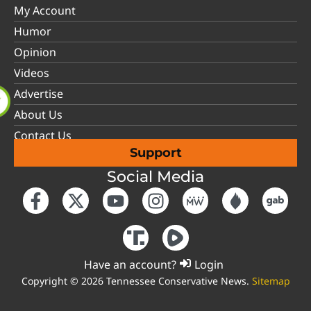
My Account
Humor
Opinion
Videos
Advertise
About Us
Contact Us
Support
Social Media
Have an account?
Login
Copyright © 2026 Tennessee Conservative News.
Sitemap