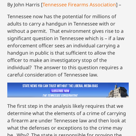
By John Harris [
Tennessee Firearms Association
] –
Tennessee now has the potential for millions of
adults to carry a handgun in Tennessee with or
without a permit. That environment gives rise to a
significant question in Tennessee which is – if a law
enforcement officer sees an individual carrying a
handgun in public is that sufficient to allow the
officer to make an investigatory stop of the
individual? The answer to this question requires a
careful consideration of Tennessee law.
The first step in the analysis likely requires that we
determine what the elements of a crime of carrying
a firearm are under Tennessee law and then look at
what the defenses or exceptions to the crime may
be. Why? The state is responsible for proving the