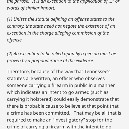
the phrase: “It is an exception to the application of…,” or
words of similar import.
(1) Unless the statute defining an offense states to the
contrary, the state need not negate the existence of an
exception in the charge alleging commission of the
offense.
(2) An exception to be relied upon by a person must be
proven by a preponderance of the evidence.
Therefore, because of the way that Tennessee’s
statutes are written, an officer who observes
someone carrying a firearm in public in a manner
which indicates an intent to go armed (such as
carrying it holstered) could easily demonstrate that
there is probable cause to believe at that point that
a crime has been committed. That may be all that is
required to make an “investigatory” stop for the
crime of carrying a firearm with the intent to go