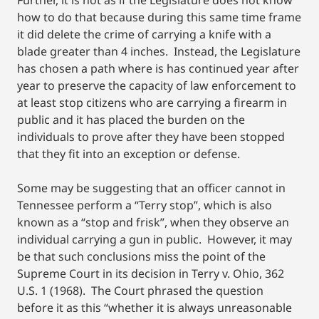
Further, it is not as if the Legislature does not know
how to do that because during this same time frame
it did delete the crime of carrying a knife with a
blade greater than 4 inches. Instead, the Legislature
has chosen a path where is has continued year after
year to preserve the capacity of law enforcement to
at least stop citizens who are carrying a firearm in
public and it has placed the burden on the
individuals to prove after they have been stopped
that they fit into an exception or defense.
Some may be suggesting that an officer cannot in
Tennessee perform a “Terry stop”, which is also
known as a “stop and frisk”, when they observe an
individual carrying a gun in public. However, it may
be that such conclusions miss the point of the
Supreme Court in its decision in Terry v. Ohio, 362
U.S. 1 (1968). The Court phrased the question
before it as this “whether it is always unreasonable