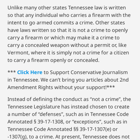
Unlike many other states Tennessee law is written
so that any individual who carries a firearm with the
intent to go armed commits a crime. Other states
have laws written so that it is not a crime to openly
carry a firearm or which may make it a crime to
carry a concealed weapon without a permit or, like
Vermont, where it is simply not a crime for a citizen
to carry a firearm openly or concealed.
***
Click Here
to Support Conservative Journalism
in Tennessee. We can’t bring you articles about 2nd
Amendment Rights without your support!***
Instead of defining the conduct as “not a crime”, the
Tennessee Legislature has instead chosen to create
a number of “defenses”, such as in Tennessee Code
Annotated § 39-17-1308, or “exceptions”, such as in
Tennessee Code Annotated §§ 39-17-1307(e) or
-1307(g), to a crime. At present, Tennessee does not