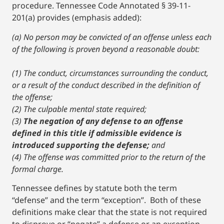
procedure. Tennessee Code Annotated § 39-11-
201(a) provides (emphasis added):
(a) No person may be convicted of an offense unless each
of the following is proven beyond a reasonable doubt:
(1) The conduct, circumstances surrounding the conduct,
or a result of the conduct described in the definition of
the offense;
(2) The culpable mental state required;
(3)
The negation of any defense to an offense
defined in this title if admissible evidence is
introduced supporting the defense;
and
(4) The offense was committed prior to the return of the
formal charge.
Tennessee defines by statute both the term
“defense” and the term “exception”. Both of these
definitions make clear that the state is not required