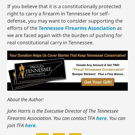
If you believe that it is a constitutionally protected
right to carry a firearm in Tennessee for self-
defense, you may want to consider supporting the
efforts of the
Tennessee Firearms Association
as
we are faced again with the burden of pushing for
real constitutional carry in Tennessee.
About the Author:
John Harris is the Executive Director of The Tennessee
Firearms Association. You can contact TFA
here
. You can
join TFA
here
.