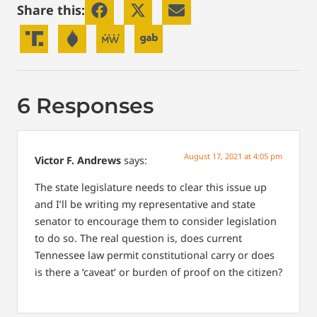
Share this:
6 Responses
August 17, 2021 at 4:05 pm
Victor F. Andrews
says:
The state legislature needs to clear this issue up
and I’ll be writing my representative and state
senator to encourage them to consider legislation
to do so. The real question is, does current
Tennessee law permit constitutional carry or does
is there a ‘caveat’ or burden of proof on the citizen?