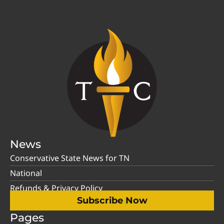
News
Conservative State News for TN
National
Refunds & Privacy Policy
Subscribe Now
Pages