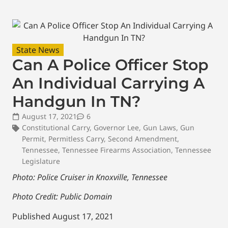
State News
Can A Police Officer Stop
An Individual Carrying A
Handgun In TN?
August 17, 2021
6
Constitutional Carry
,
Governor Lee
,
Gun Laws
,
Gun
Permit
,
Permitless Carry
,
Second Amendment
,
Tennessee
,
Tennessee Firearms Association
,
Tennessee
Legislature
Photo: Police Cruiser in Knoxville, Tennessee
Photo Credit: Public Domain
Published August 17, 2021