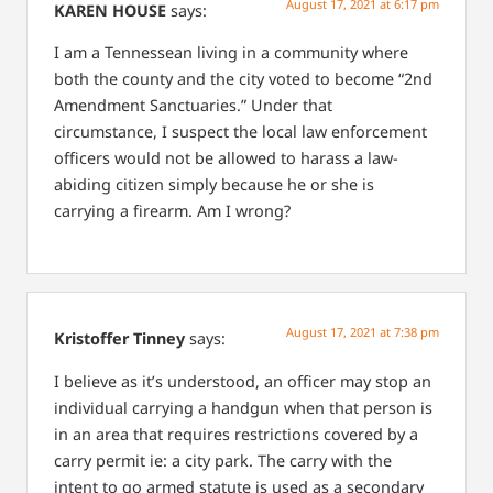
August 17, 2021 at 6:17 pm
KAREN HOUSE
says:
I am a Tennessean living in a community where
both the county and the city voted to become “2nd
Amendment Sanctuaries.” Under that
circumstance, I suspect the local law enforcement
officers would not be allowed to harass a law-
abiding citizen simply because he or she is
carrying a firearm. Am I wrong?
August 17, 2021 at 7:38 pm
Kristoffer Tinney
says:
I believe as it’s understood, an officer may stop an
individual carrying a handgun when that person is
in an area that requires restrictions covered by a
carry permit ie: a city park. The carry with the
intent to go armed statute is used as a secondary