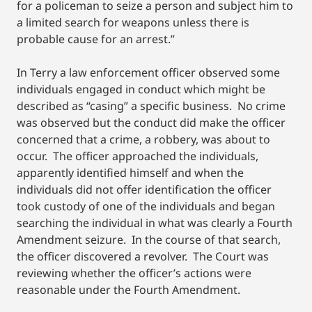
for a policeman to seize a person and subject him to
a limited search for weapons unless there is
probable cause for an arrest.”
In Terry a law enforcement officer observed some
individuals engaged in conduct which might be
described as “casing” a specific business. No crime
was observed but the conduct did make the officer
concerned that a crime, a robbery, was about to
occur. The officer approached the individuals,
apparently identified himself and when the
individuals did not offer identification the officer
took custody of one of the individuals and began
searching the individual in what was clearly a Fourth
Amendment seizure. In the course of that search,
the officer discovered a revolver. The Court was
reviewing whether the officer’s actions were
reasonable under the Fourth Amendment.