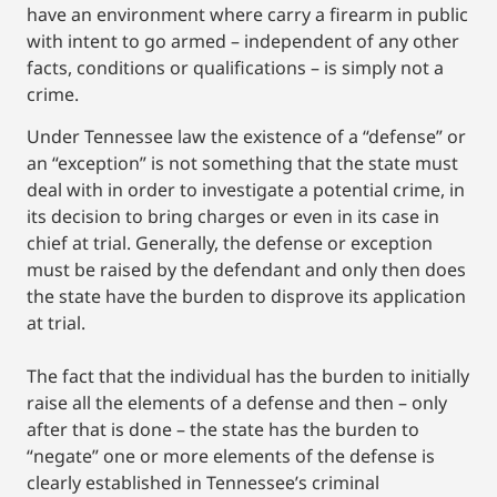
have an environment where carry a firearm in public
with intent to go armed – independent of any other
facts, conditions or qualifications – is simply not a
crime.
Under Tennessee law the existence of a “defense” or
an “exception” is not something that the state must
deal with in order to investigate a potential crime, in
its decision to bring charges or even in its case in
chief at trial. Generally, the defense or exception
must be raised by the defendant and only then does
the state have the burden to disprove its application
at trial.
The fact that the individual has the burden to initially
raise all the elements of a defense and then – only
after that is done – the state has the burden to
“negate” one or more elements of the defense is
clearly established in Tennessee’s criminal