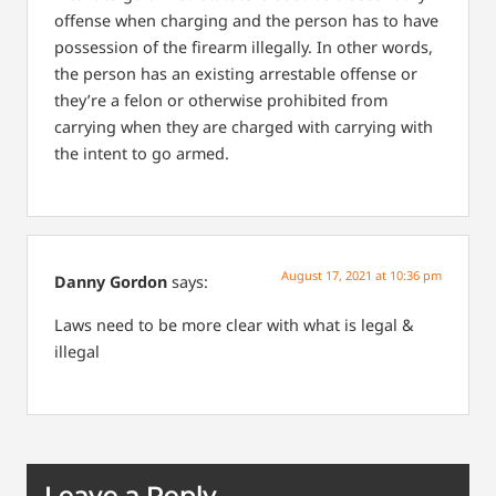
offense when charging and the person has to have
possession of the firearm illegally. In other words,
the person has an existing arrestable offense or
they’re a felon or otherwise prohibited from
carrying when they are charged with carrying with
the intent to go armed.
August 17, 2021 at 10:36 pm
Danny Gordon
says:
Laws need to be more clear with what is legal &
illegal
Leave a Reply