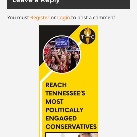
You must
Register
or
Login
to post a comment.