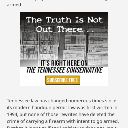
armed.
Tennessee law has changed numerous times since
its modern handgun permit law was first written in
1994, but none of those rewrites have deleted the
crime of carrying a firearm with intent to go armed.