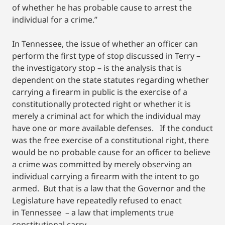
of whether he has probable cause to arrest the
individual for a crime.”
In Tennessee, the issue of whether an officer can
perform the first type of stop discussed in Terry –
the investigatory stop – is the analysis that is
dependent on the state statutes regarding whether
carrying a firearm in public is the exercise of a
constitutionally protected right or whether it is
merely a criminal act for which the individual may
have one or more available defenses. If the conduct
was the free exercise of a constitutional right, there
would be no probable cause for an officer to believe
a crime was committed by merely observing an
individual carrying a firearm with the intent to go
armed. But that is a law that the Governor and the
Legislature have repeatedly refused to enact
in Tennessee – a law that implements true
constitutional carry.