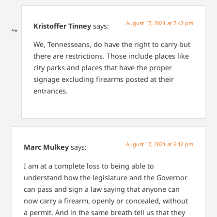
August 17, 2021 at 7:42 pm
Kristoffer Tinney
says:
We, Tennesseans, do have the right to carry but
there are restrictions. Those include places like
city parks and places that have the proper
signage excluding firearms posted at their
entrances.
August 17, 2021 at 6:12 pm
Marc Mulkey
says:
I am at a complete loss to being able to
understand how the legislature and the Governor
can pass and sign a law saying that anyone can
now carry a firearm, openly or concealed, without
a permit. And in the same breath tell us that they