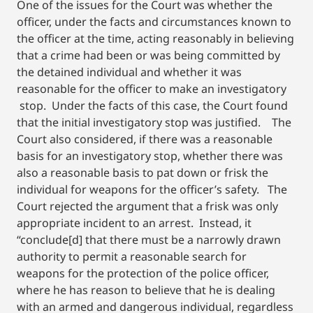
One of the issues for the Court was whether the
officer, under the facts and circumstances known to
the officer at the time, acting reasonably in believing
that a crime had been or was being committed by
the detained individual and whether it was
reasonable for the officer to make an investigatory
stop. Under the facts of this case, the Court found
that the initial investigatory stop was justified. The
Court also considered, if there was a reasonable
basis for an investigatory stop, whether there was
also a reasonable basis to pat down or frisk the
individual for weapons for the officer’s safety. The
Court rejected the argument that a frisk was only
appropriate incident to an arrest. Instead, it
“conclude[d] that there must be a narrowly drawn
authority to permit a reasonable search for
weapons for the protection of the police officer,
where he has reason to believe that he is dealing
with an armed and dangerous individual, regardless