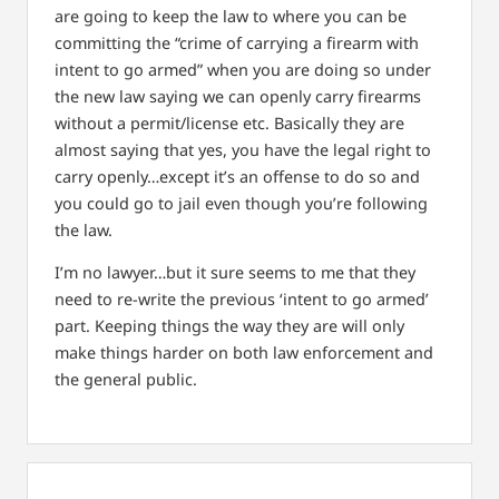
are going to keep the law to where you can be
committing the “crime of carrying a firearm with
intent to go armed” when you are doing so under
the new law saying we can openly carry firearms
without a permit/license etc. Basically they are
almost saying that yes, you have the legal right to
carry openly…except it’s an offense to do so and
you could go to jail even though you’re following
the law.
I’m no lawyer…but it sure seems to me that they
need to re-write the previous ‘intent to go armed’
part. Keeping things the way they are will only
make things harder on both law enforcement and
the general public.