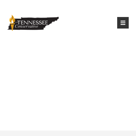
|
Login
Register
Can A Police Officer
Stop An Individual
Carrying A Handgun
In TN?