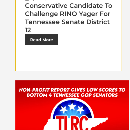
Conservative Candidate To
Challenge RINO Yager For
Tennessee Senate District
12
Read More