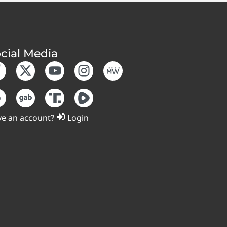
cial Media
e an account?
Login