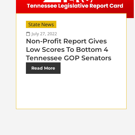
State News
July 27, 2022
Non-Profit Report Gives
Low Scores To Bottom 4
Tennessee GOP Senators
Read More