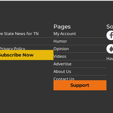
Pages
So
ve State News for TN
My Account
Humor
rivacy Policy
Opinion
Subscribe Now
Videos
Hav
Advertise
About Us
Contact Us
Support