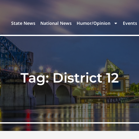
State News
National News
Humor/Opinion
Events
Tag:
District 12