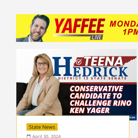
State News
April 30, 2024