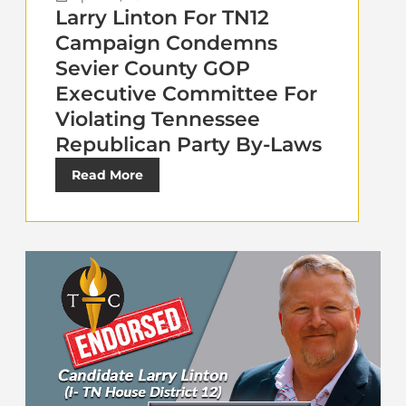
Larry Linton For TN12
Campaign Condemns
Sevier County GOP
Executive Committee For
Violating Tennessee
Republican Party By-Laws
Read More