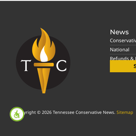
News
Conservati
National
Refunds & P
Copyright © 2026 Tennessee Conservative News.
Sitemap