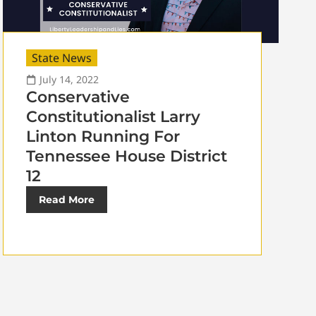
State News
July 14, 2022
Conservative
Constitutionalist Larry
Linton Running For
Tennessee House District
12
Read More