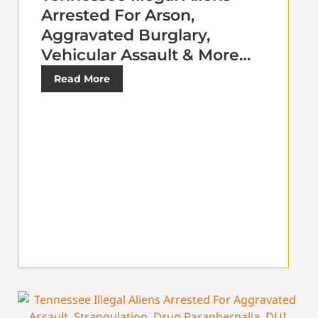
Arrested For Arson,
Aggravated Burglary,
Vehicular Assault & More…
Read More