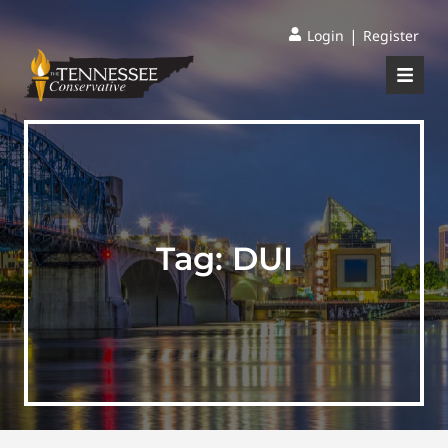
|
Login
Register
Tag:
DUI