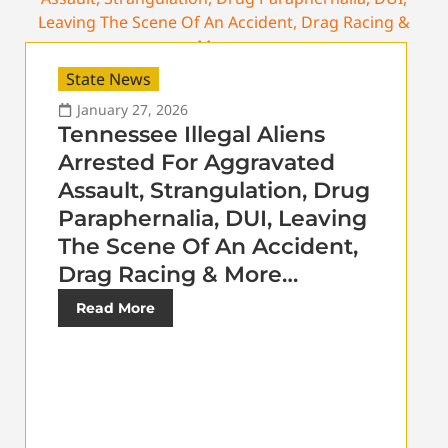
State News
January 27, 2026
Tennessee Illegal Aliens
Arrested For Aggravated
Assault, Strangulation, Drug
Paraphernalia, DUI, Leaving
The Scene Of An Accident,
Drag Racing & More…
Read More