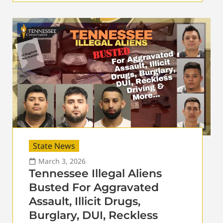
State News
March 3, 2026
Tennessee Illegal Aliens
Busted For Aggravated
Assault, Illicit Drugs,
Burglary, DUI, Reckless