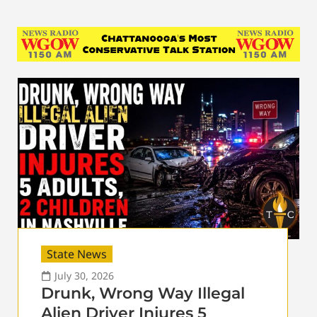
State News
July 30, 2026
Drunk, Wrong Way Illegal
Alien Driver Injures 5