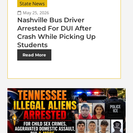
State News
May 25, 2026
Nashville Bus Driver
Arrested For DUI After
Crash While Picking Up
Students
Read More