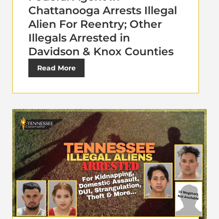
Chattanooga Arrests Illegal
Alien For Reentry; Other
Illegals Arrested in
Davidson & Knox Counties
Read More