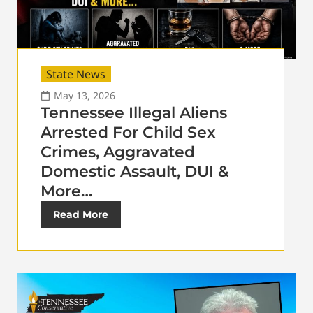
State News
May 13, 2026
Tennessee Illegal Aliens
Arrested For Child Sex
Crimes, Aggravated
Domestic Assault, DUI &
More…
Read More