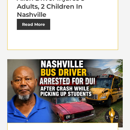
Adults, 2 Children In
Nashville
Read More