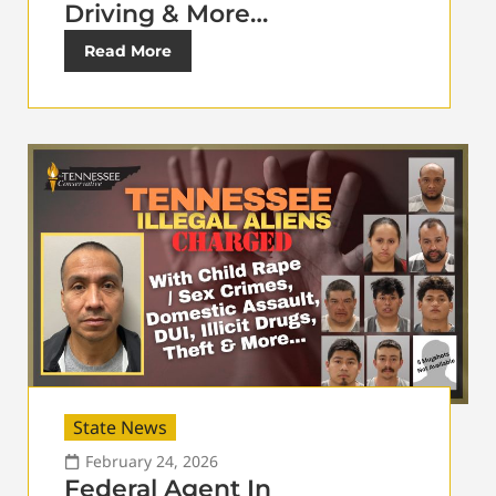
Driving & More…
Read More
State News
February 24, 2026
Federal Agent In