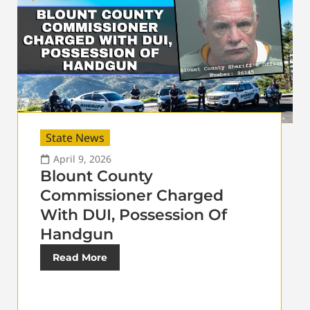
State News
April 9, 2026
Blount County
Commissioner Charged
With DUI, Possession Of
Handgun
Read More