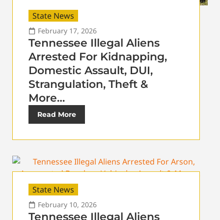
State News
February 17, 2026
Tennessee Illegal Aliens
Arrested For Kidnapping,
Domestic Assault, DUI,
Strangulation, Theft &
More…
Read More
State News
February 10, 2026
Tennessee Illegal Aliens