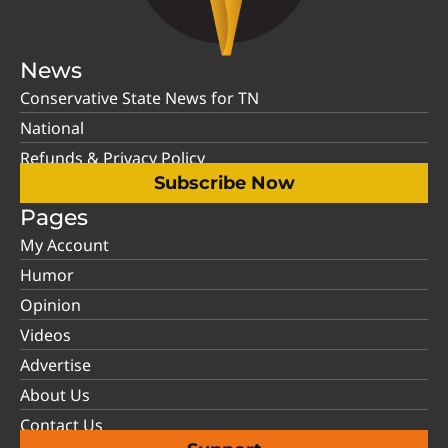
News
Conservative State News for TN
National
Refunds & Privacy Policy
Subscribe Now
Pages
My Account
Humor
Opinion
Videos
Advertise
About Us
Contact Us