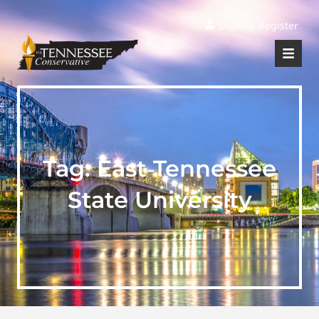
|
Login
Register
Tag:
East Tennessee
State University