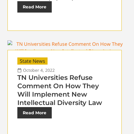
Read More
State News
October 4, 2022
TN Universities Refuse
Comment On How They
Will Implement New
Intellectual Diversity Law
Read More