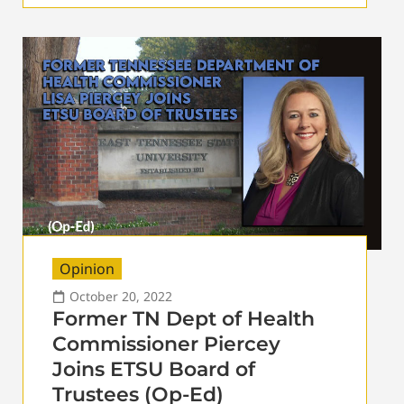
Opinion
October 20, 2022
Former TN Dept of Health
Commissioner Piercey
Joins ETSU Board of
Trustees (Op-Ed)