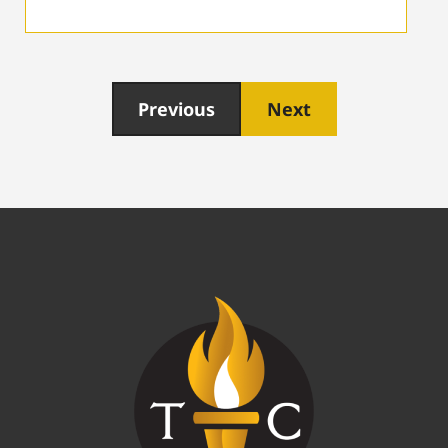
Previous
Next