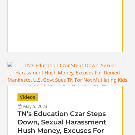
Videos
May 5, 2023
TN’s Education Czar Steps
Down, Sexual Harassment
Hush Money, Excuses For