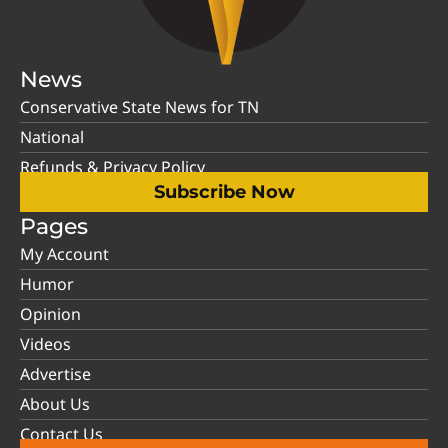
News
Conservative State News for TN
National
Refunds & Privacy Policy
Subscribe Now
Pages
My Account
Humor
Opinion
Videos
Advertise
About Us
Contact Us