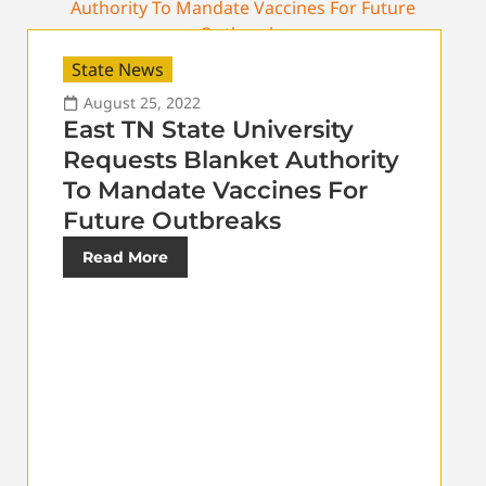
State News
August 25, 2022
East TN State University
Requests Blanket Authority
To Mandate Vaccines For
Future Outbreaks
Read More