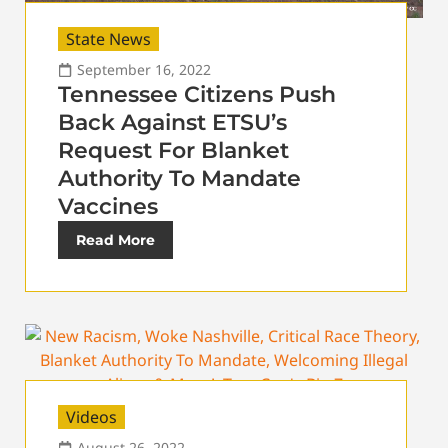
State News
September 16, 2022
Tennessee Citizens Push
Back Against ETSU’s
Request For Blanket
Authority To Mandate
Vaccines
Read More
Videos
August 26, 2022