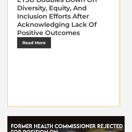
Diversity, Equity, And
Inclusion Efforts After
Acknowledging Lack Of
Positive Outcomes
Read More