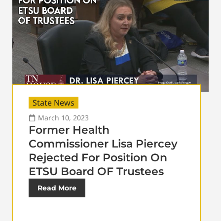
State News
March 10, 2023
Former Health
Commissioner Lisa Piercey
Rejected For Position On
ETSU Board OF Trustees
Read More