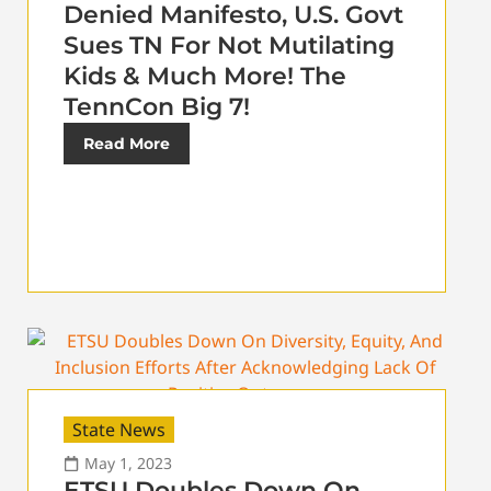
Denied Manifesto, U.S. Govt
Sues TN For Not Mutilating
Kids & Much More! The
TennCon Big 7!
Read More
State News
May 1, 2023
ETSU Doubles Down On