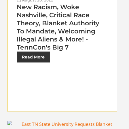
New Racism, Woke
Nashville, Critical Race
Theory, Blanket Authority
To Mandate, Welcoming
Illegal Aliens & More! -
TennCon’s Big 7
Read More