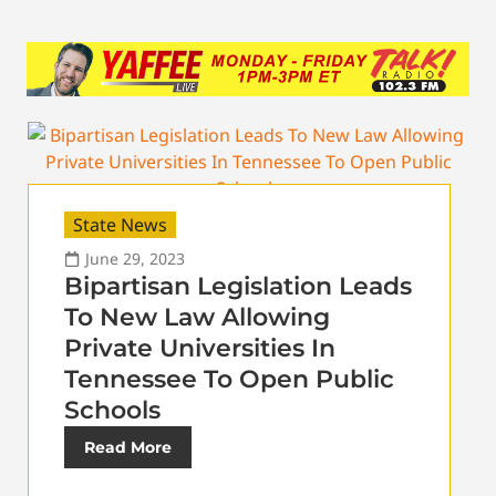
State News
June 29, 2023
Bipartisan Legislation Leads
To New Law Allowing
Private Universities In
Tennessee To Open Public
Schools
Read More