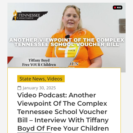
State News
,
Videos
January 30, 2025
Video Podcast: Another
Viewpoint Of The Complex
Tennessee School Voucher
Bill – Interview With Tiffany
Boyd Of Free Your Children