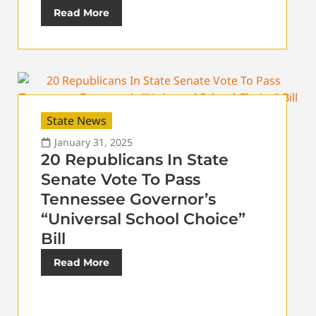
Read More
State News
January 31, 2025
20 Republicans In State
Senate Vote To Pass
Tennessee Governor’s
“Universal School Choice”
Bill
Read More