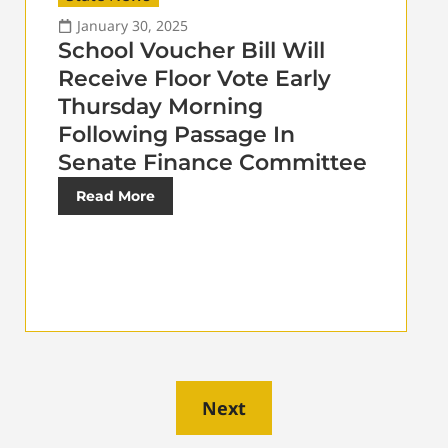
January 30, 2025
School Voucher Bill Will
Receive Floor Vote Early
Thursday Morning
Following Passage In
Senate Finance Committee
Read More
Next