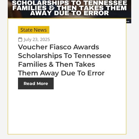
State News
July 23, 2025
Voucher Fiasco Awards
Scholarships To Tennessee
Families & Then Takes
Them Away Due To Error
Read More