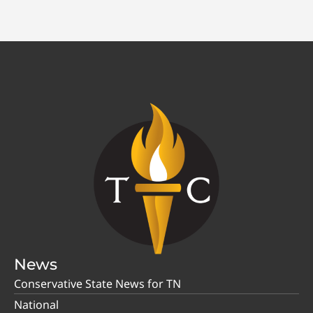
News
Conservative State News for TN
National