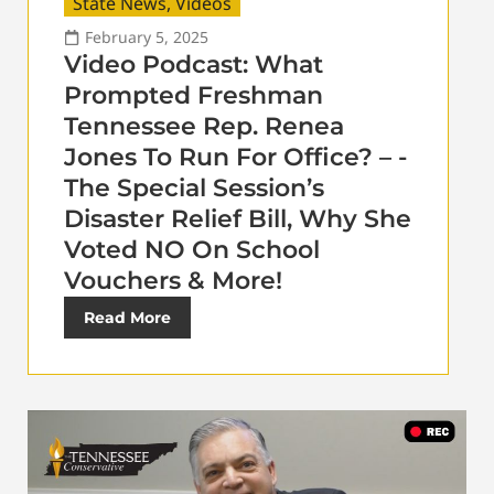
State News
,
Videos
February 5, 2025
Video Podcast: What
Prompted Freshman
Tennessee Rep. Renea
Jones To Run For Office? – -
The Special Session’s
Disaster Relief Bill, Why She
Voted NO On School
Vouchers & More!
Read More