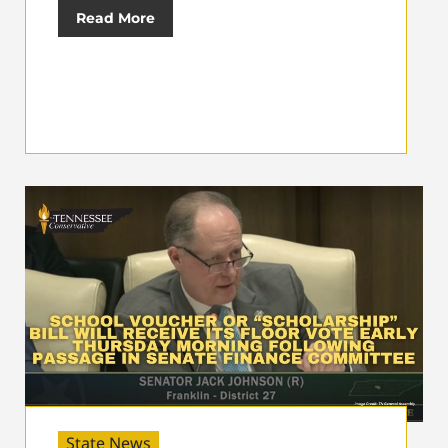
Read More
State News