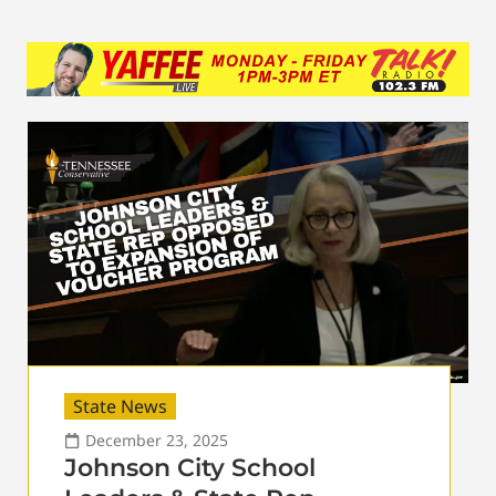
State News
December 23, 2025
Johnson City School