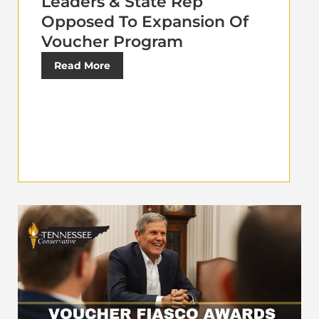
Leaders & State Rep
Opposed To Expansion Of
Voucher Program
Read More