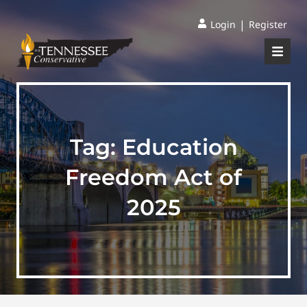
|
Login
Register
Tag:
Education
Freedom Act of
2025