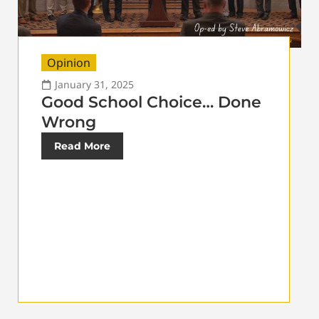
Opinion
January 31, 2025
Good School Choice… Done
Wrong
Read More