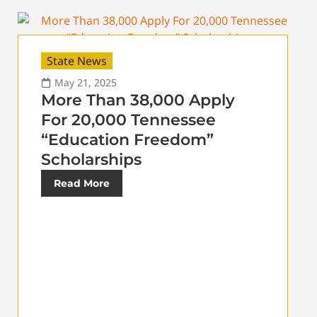
State News
May 21, 2025
More Than 38,000 Apply
For 20,000 Tennessee
“Education Freedom”
Scholarships
Read More