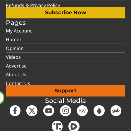
Refunds & Privacy Policy
Subscribe Now
Pages
My Account
Humor
Opinion
Videos
Advertise
About Us
Contact Us
Support
Social Media