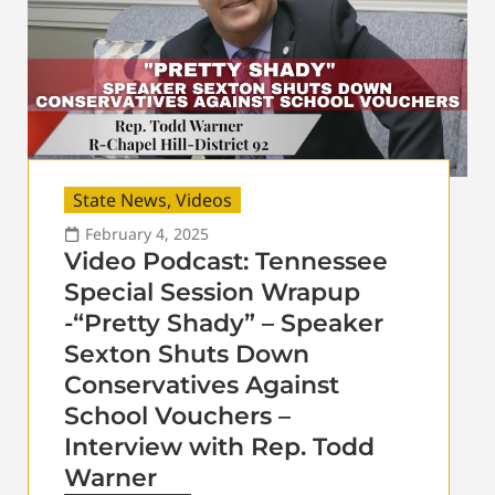
State News
,
Videos
February 4, 2025
Video Podcast: Tennessee
Special Session Wrapup
-“Pretty Shady” – Speaker
Sexton Shuts Down
Conservatives Against
School Vouchers –
Interview with Rep. Todd
Warner