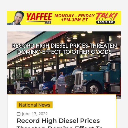
National News
June 17, 2022
Record High Diesel Prices