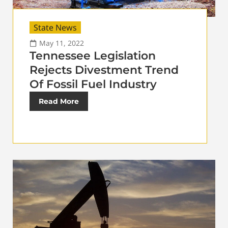
State News
May 11, 2022
Tennessee Legislation
Rejects Divestment Trend
Of Fossil Fuel Industry
Read More