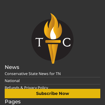
News
Conservative State News for TN
National
Refunds & Privacy Policy
Subscribe Now
Pages