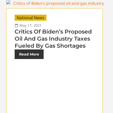
National News
May 17, 2021
Critics Of Biden’s Proposed
Oil And Gas Industry Taxes
Fueled By Gas Shortages
Read More