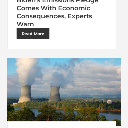
Biden’s Emissions Pledge
Comes With Economic
Consequences, Experts
Warn
Read More