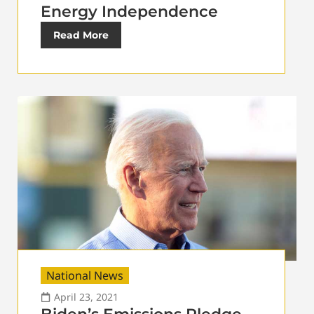
Energy Independence
Read More
National News
April 23, 2021