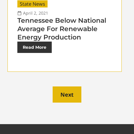
State News
April 2, 2021
Tennessee Below National
Average For Renewable
Energy Production
Read More
Next