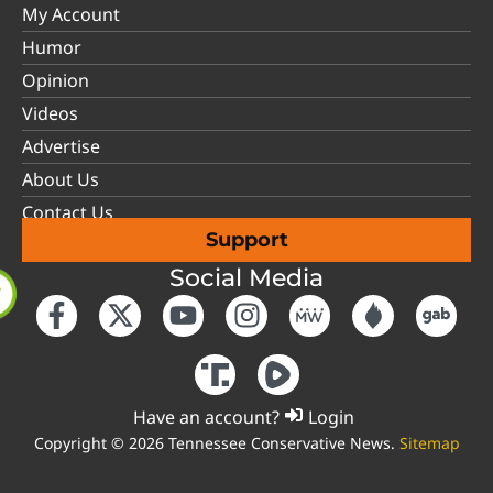
My Account
Humor
Opinion
Videos
Advertise
About Us
Contact Us
Support
Social Media
Have an account?
Login
Copyright © 2026 Tennessee Conservative News.
Sitemap