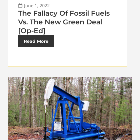
June 1, 2022
The Fallacy Of Fossil Fuels
Vs. The New Green Deal
[Op-Ed]
Read More