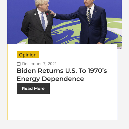
Opinion
December 7, 2021
Biden Returns U.S. To 1970’s
Energy Dependence
Read More