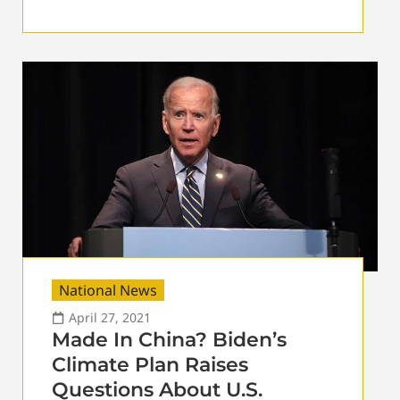
National News
April 27, 2021
Made In China? Biden’s
Climate Plan Raises
Questions About U.S.