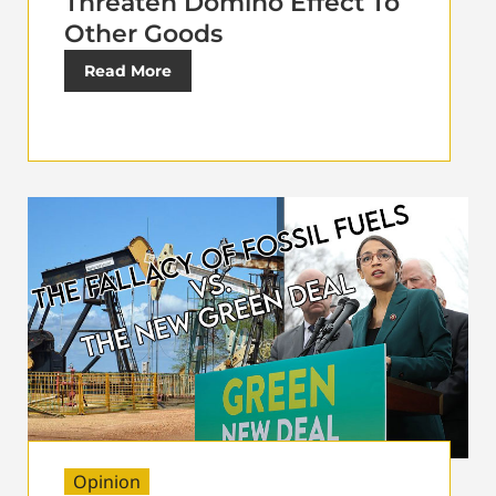
Threaten Domino Effect To
Other Goods
Read More
Opinion