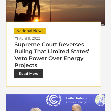
National News
April 8, 2022
Supreme Court Reverses
Ruling That Limited States’
Veto Power Over Energy
Projects
Read More