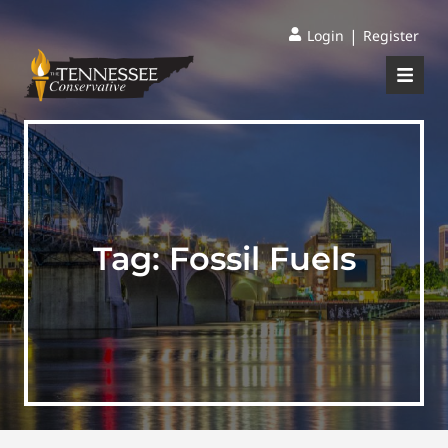
|
Login
Register
Tag:
Fossil Fuels