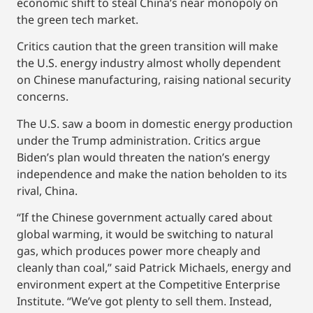
economic shift to steal China’s near monopoly on
the green tech market.
Critics caution that the green transition will make
the U.S. energy industry almost wholly dependent
on Chinese manufacturing, raising national security
concerns.
The U.S. saw a boom in domestic energy production
under the Trump administration. Critics argue
Biden’s plan would threaten the nation’s energy
independence and make the nation beholden to its
rival, China.
“If the Chinese government actually cared about
global warming, it would be switching to natural
gas, which produces power more cheaply and
cleanly than coal,” said Patrick Michaels, energy and
environment expert at the Competitive Enterprise
Institute. “We’ve got plenty to sell them. Instead,