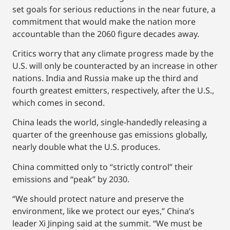
set goals for serious reductions in the near future, a
commitment that would make the nation more
accountable than the 2060 figure decades away.
Critics worry that any climate progress made by the
U.S. will only be counteracted by an increase in other
nations. India and Russia make up the third and
fourth greatest emitters, respectively, after the U.S.,
which comes in second.
China leads the world, single-handedly releasing a
quarter of the greenhouse gas emissions globally,
nearly double what the U.S. produces.
China committed only to “strictly control” their
emissions and “peak” by 2030.
“We should protect nature and preserve the
environment, like we protect our eyes,” China’s
leader Xi Jinping said at the summit. “We must be