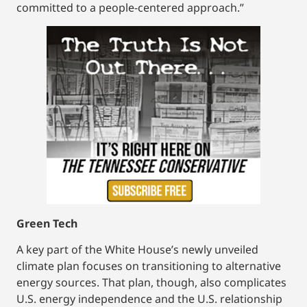
committed to a people-centered approach.”
Green Tech
A key part of the White House’s newly unveiled
climate plan focuses on transitioning to alternative
energy sources. That plan, though, also complicates
U.S. energy independence and the U.S. relationship