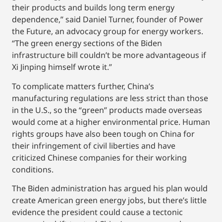
their products and builds long term energy
dependence,” said Daniel Turner, founder of Power
the Future, an advocacy group for energy workers.
“The green energy sections of the Biden
infrastructure bill couldn’t be more advantageous if
Xi Jinping himself wrote it.”
To complicate matters further, China’s
manufacturing regulations are less strict than those
in the U.S., so the “green” products made overseas
would come at a higher environmental price. Human
rights groups have also been tough on China for
their infringement of civil liberties and have
criticized Chinese companies for their working
conditions.
The Biden administration has argued his plan would
create American green energy jobs, but there’s little
evidence the president could cause a tectonic