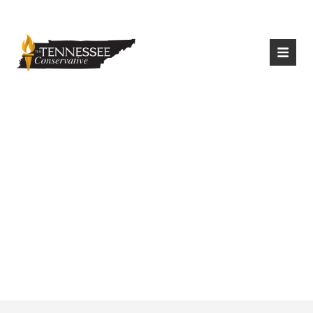
|
Login
Register
Made In China?
Biden’s Climate Plan
Raises Questions
About U.S. Energy
Independence