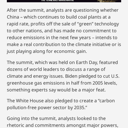
After the summit, analysts are questioning whether
China – which continues to build coal plants at a
rapid rate, profits off the sale of “green” technology
to other nations, and has made no commitment to
reduce emissions in the next few years – intends to
make a real contribution to the climate initiative or is
just playing along for economic gain.
The summit, which was held on Earth Day, featured
dozens of world leaders to discuss a range of
climate and energy issues. Biden pledged to cut U.S.
greenhouse gas emissions in half from 2005 levels,
something experts say would be a major feat.
The White House also pledged to create a “carbon
pollution-free power sector by 2035.”
Going into the summit, analysts looked to the
rhetoric and commitments amongst major powers,