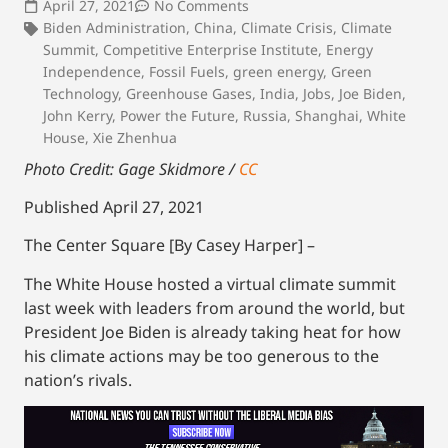
April 27, 2021
No Comments
Biden Administration
,
China
,
Climate Crisis
,
Climate
Summit
,
Competitive Enterprise Institute
,
Energy
Independence
,
Fossil Fuels
,
green energy
,
Green
Technology
,
Greenhouse Gases
,
India
,
Jobs
,
Joe Biden
,
John Kerry
,
Power the Future
,
Russia
,
Shanghai
,
White
House
,
Xie Zhenhua
Photo Credit:
Gage Skidmore /
CC
Published April 27, 2021
The Center Square [By Casey Harper] –
The White House hosted a virtual climate summit
last week with leaders from around the world, but
President Joe Biden is already taking heat for how
his climate actions may be too generous to the
nation’s rivals.