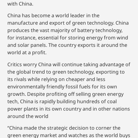
with China.
China has become a world leader in the
manufacture and export of green technology. China
produces the vast majority of battery technology,
for instance, essential for storing energy from wind
and solar panels. The country exports it around the
world at a profit.
Critics worry China will continue taking advantage of
the global trend to green technology, exporting to
its rivals while relying on cheaper and less
environmentally friendly fossil fuels for its own
growth. Despite profiting off selling green energy
tech, China is rapidly building hundreds of coal
power plants in its own country and in other nations
around the world
“China made the strategic decision to corner the
green energy market and watches as the world buys