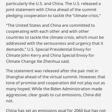
particularly the U.S. and China. The U.S. released a
joint statement with China ahead of the summit
pledging cooperation to tackle the “climate crisis.”
“The United States and China are committed to
cooperating with each other and with other
countries to tackle the climate crisis, which must be
addressed with the seriousness and urgency that it
demands,” U.S. Special Presidential Envoy for
Climate John Kerry and China Special Envoy for
Climate Change Xie Zhenhua said.
The statement was released after the pair met in
Shanghai ahead of the virtual summit. However, that
tone of promise and cooperation did not play out as
many hoped. While the Biden Administration made
aggressive, clear goals to cut emissions, China did
not.
China has set an emissions goal for 2060 but has not