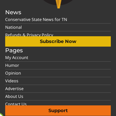
News
Conservative State News for TN
National
Refunds & Privacy Policy
Subscribe Now
Pages
My Account
Humor
Opinion
Videos
Advertise
About Us
Contact Us
Support