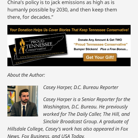
China’s policy is to jack emissions as high as is
humanly possible by 2030, and then keep them
there, for decades.”
About the Author:
Casey Harper, D.C. Bureau Reporter
Casey Harper is a Senior Reporter for the
Washington, D.C. Bureau. He previously
worked for The Daily Caller, The Hill, and
Sinclair Broadcast Group. A graduate of
Hillsdale College, Casey’s work has also appeared in Fox
News, Fox Business, and USA Today.