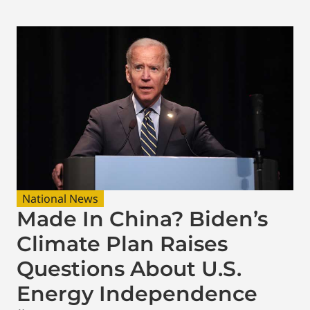
National News
Made In China? Biden’s
Climate Plan Raises
Questions About U.S.
Energy Independence