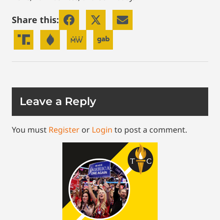
Share this:
Leave a Reply
You must
Register
or
Login
to post a comment.