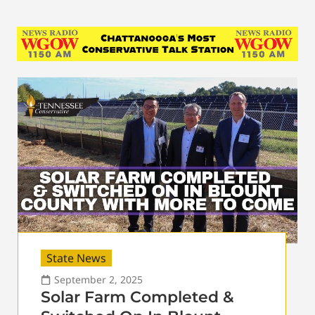
State News
September 2, 2025
Solar Farm Completed &