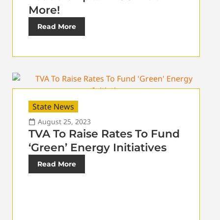
More!
Read More
State News
August 25, 2023
TVA To Raise Rates To Fund
‘Green’ Energy Initiatives
Read More