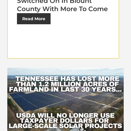
Switched On In Blount
County With More To Come
Read More