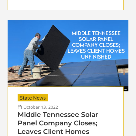
State News
October 13, 2022
Middle Tennessee Solar
Panel Company Closes;
Leaves Client Homes