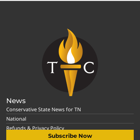
News
Conservative State News for TN
National
Refunds & Privacy Policy
Subscribe Now