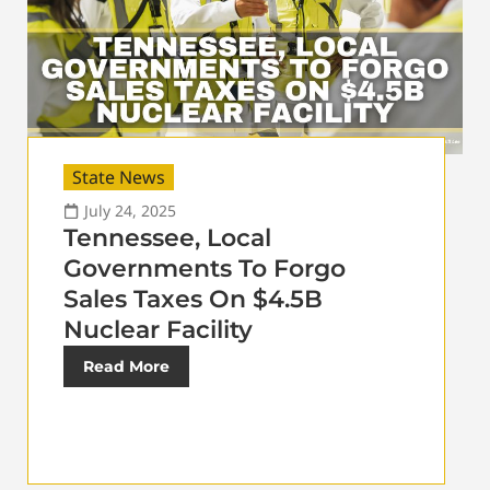
State News
July 24, 2025
Tennessee, Local
Governments To Forgo
Sales Taxes On $4.5B
Nuclear Facility
Read More