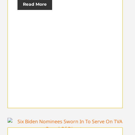
Read More