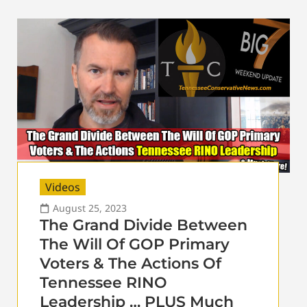
Videos
August 25, 2023
The Grand Divide Between
The Will Of GOP Primary
Voters & The Actions Of
Tennessee RINO
Leadership … PLUS Much