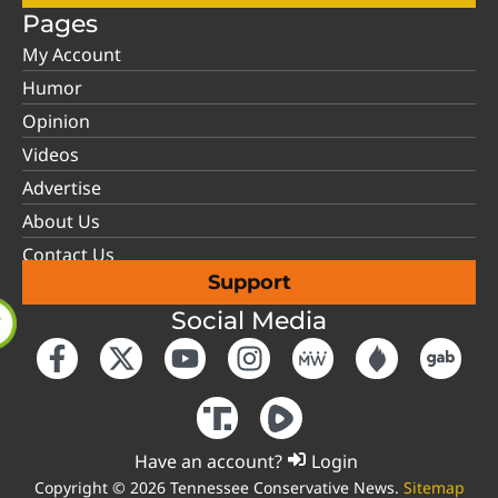
Pages
My Account
Humor
Opinion
Videos
Advertise
About Us
Contact Us
Support
Social Media
Have an account?
Login
Copyright © 2026 Tennessee Conservative News.
Sitemap