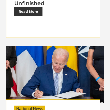
Unfinished
Read More
National News