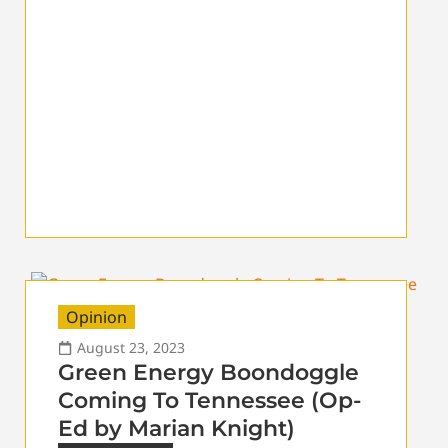
Opinion
August 23, 2023
Green Energy Boondoggle
Coming To Tennessee (Op-
Ed by Marian Knight)