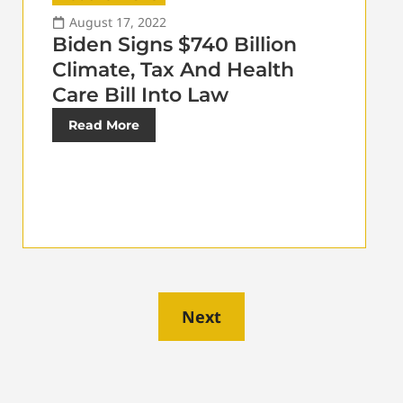
August 17, 2022
Biden Signs $740 Billion
Climate, Tax And Health
Care Bill Into Law
Read More
Next