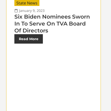
State News
January 9, 2023
Six Biden Nominees Sworn
In To Serve On TVA Board
Of Directors
Read More