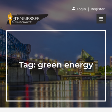
|
Login
Register
Tag:
green energy