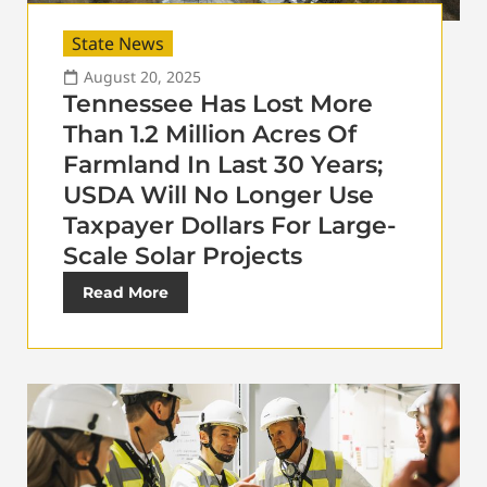
State News
August 20, 2025
Tennessee Has Lost More
Than 1.2 Million Acres Of
Farmland In Last 30 Years;
USDA Will No Longer Use
Taxpayer Dollars For Large-
Scale Solar Projects
Read More