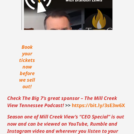
Book
your
tickets
now
before
we sell
out!
Check The Big 7’s great sponsor – The Mill Creek
View Tennessee Podcast!
>>
https://bit.ly/3sE3w6X
Season one of Mill Creek View’s “CEO Special” is out
now and can be viewed on YouTube, Rumble and
Instagram video and wherever you listen to your