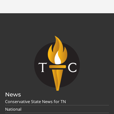
News
Conservative State News for TN
National