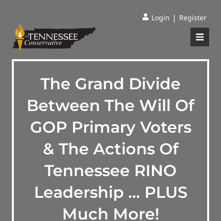
|
Login
Register
The Grand Divide
Between The Will Of
GOP Primary Voters
& The Actions Of
Tennessee RINO
Leadership … PLUS
Much More!