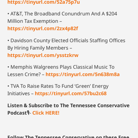
https://tinyurl.com/52a75p7u
• AT&T, The Broadband Conundrum And A $204
Million Tax Exemption –
https://tinyurl.com/2zx4p82f
• Davidson County Elected Officials Staffing Offices
By Hiring Family Members –
https://tinyurl.com/ysstzkrw
• Memphis Walgreens Plays Classical Music To
Lessen Crime? –
https://tinyurl.com/5n638m8a
• TVA To Raise Rates To Fund ‘Green’ Energy
Initiatives –
https://tinyurl.com/57bu2c68
Listen & Subscribe to The Tennessee Conservative
Podcast
🎙-
Click HERE!
Follow The Tennessee Conservative on these Free