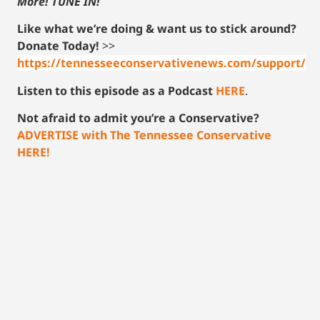
More! TUNE IN!
Like what we’re doing & want us to stick around?
Donate Today!
>>
https://tennesseeconservativenews.com/support/
Listen to this episode as a Podcast
HERE
.
Not afraid to admit you’re a Conservative?
ADVERTISE with The Tennessee Conservative
HERE!