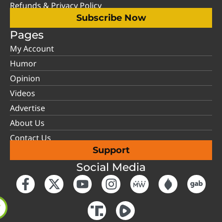
Refunds & Privacy Policy
Subscribe Now
Pages
My Account
Humor
Opinion
Videos
Advertise
About Us
Contact Us
Support
Social Media