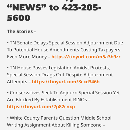
“NEWS” to 423-205-
5600
The Stories –
• TN Senate Delays Special Session Adjournment Due
To Potential House Amendments Costing Taxpayers
Even More Money –
https://tinyurl.com/m5a3h9zr
• TN House Passes Legislation Amidst Protests,
Special Session Drags Out Despite Adjournment
Attempts –
https://tinyurl.com/3cxd346h
• Conservatives Seek To Adjourn Special Session Yet
Are Blocked By Establishment RINOs –
https://tinyurl.com/2p82cnxp
• White County Parents Question Middle School
Writing Assignment About Killing Someone –