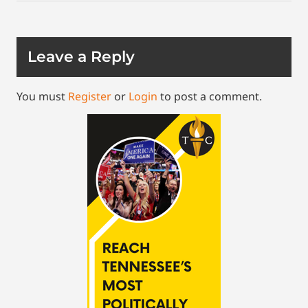
Leave a Reply
You must
Register
or
Login
to post a comment.