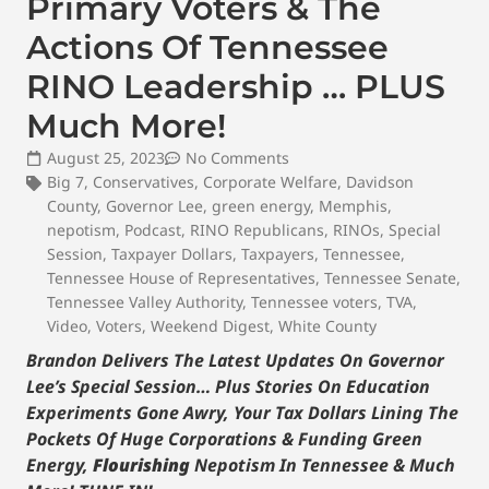
Primary Voters & The
Actions Of Tennessee
RINO Leadership … PLUS
Much More!
August 25, 2023
No Comments
Big 7
,
Conservatives
,
Corporate Welfare
,
Davidson
County
,
Governor Lee
,
green energy
,
Memphis
,
nepotism
,
Podcast
,
RINO Republicans
,
RINOs
,
Special
Session
,
Taxpayer Dollars
,
Taxpayers
,
Tennessee
,
Tennessee House of Representatives
,
Tennessee Senate
,
Tennessee Valley Authority
,
Tennessee voters
,
TVA
,
Video
,
Voters
,
Weekend Digest
,
White County
Brandon Delivers The Latest Updates On Governor
Lee’s Special Session… Plus Stories On Education
Experiments Gone Awry, Your Tax Dollars Lining The
Pockets Of Huge Corporations & Funding Green
Energy,
Flourishing
Nepotism In Tennessee & Much