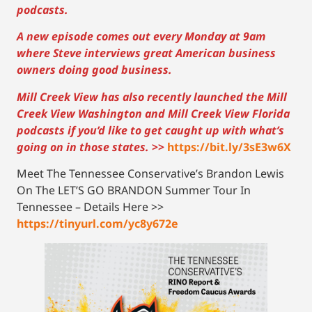
podcasts.
A new episode comes out every Monday at 9am
where Steve interviews great American business
owners doing good business.
Mill Creek View has also recently launched the Mill
Creek View Washington and Mill Creek View Florida
podcasts if you’d like to get caught up with what’s
going on in those states.
>>
https://bit.ly/3sE3w6X
Meet The Tennessee Conservative’s Brandon Lewis
On The LET’S GO BRANDON Summer Tour In
Tennessee – Details Here >>
https://tinyurl.com/yc8y672e