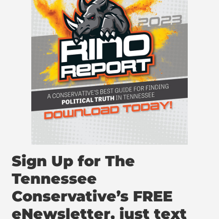
Sign Up for The
Tennessee
Conservative’s FREE
eNewsletter, just text