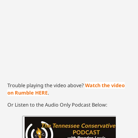
Trouble playing the video above?
Watch the video
on Rumble HERE
.
Or Listen to the Audio Only Podcast Below: