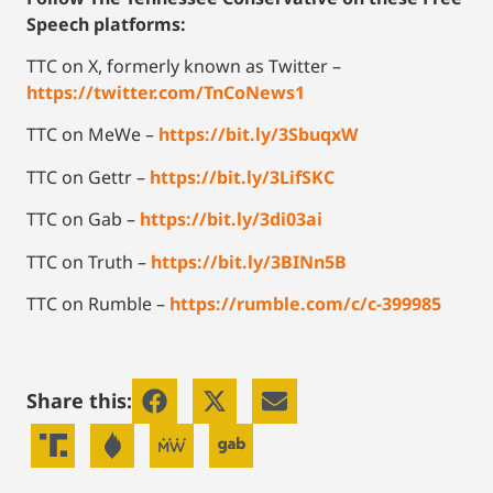
Speech platforms:
TTC on X, formerly known as Twitter –
https://twitter.com/TnCoNews1
TTC on MeWe –
https://bit.ly/3SbuqxW
TTC on Gettr –
https://bit.ly/3LifSKC
TTC on Gab –
https://bit.ly/3di03ai
TTC on Truth –
https://bit.ly/3BINn5B
TTC on Rumble –
https://rumble.com/c/c-399985
Share this: