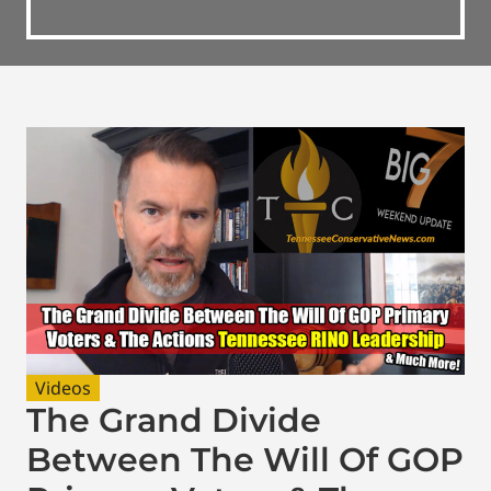
Videos
The Grand Divide
Between The Will Of GOP