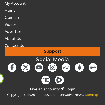
My Account
Humor
Opinion
Videos
Advertise
About Us
Contact Us
Support
Social Media
Have an account?
Login
Copyright © 2026 Tennessee Conservative News.
Sitemap