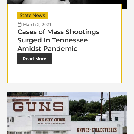
State News
March 2, 2021
Cases of Mass Shootings
Surged In Tennessee
Amidst Pandemic
Read More