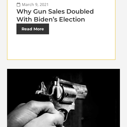
March 9, 2021
Why Gun Sales Doubled
With Biden’s Election
Read More