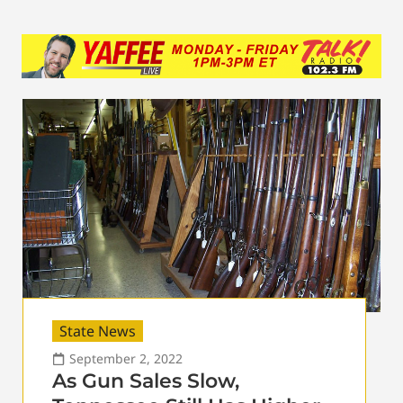
State News
September 2, 2022
As Gun Sales Slow,