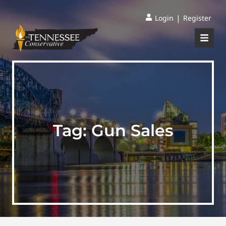
|
Login
Register
Tag:
Gun Sales