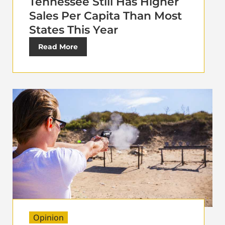
Tennessee Still Has Higher
Sales Per Capita Than Most
States This Year
Read More
Opinion