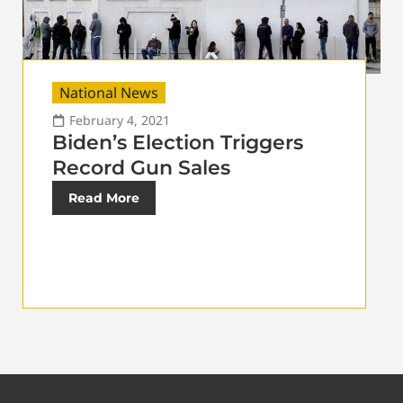
National News
February 4, 2021
Biden’s Election Triggers
Record Gun Sales
Read More