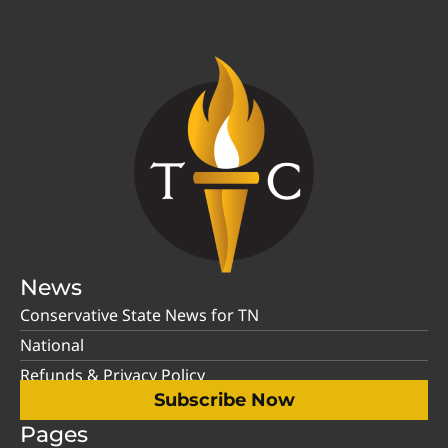
News
Conservative State News for TN
National
Refunds & Privacy Policy
Subscribe Now
Pages