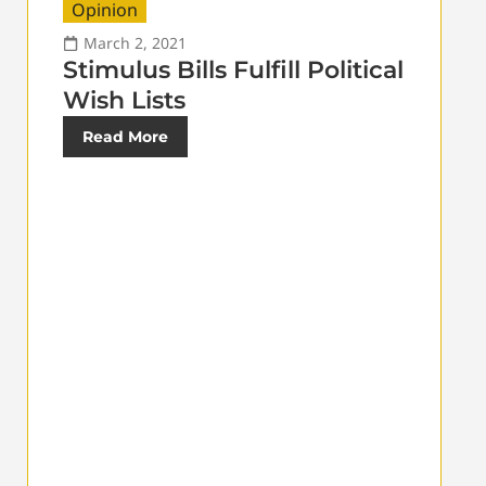
Opinion
March 2, 2021
Stimulus Bills Fulfill Political
Wish Lists
Read More