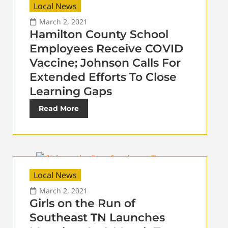
Local News
March 2, 2021
Hamilton County School
Employees Receive COVID
Vaccine; Johnson Calls For
Extended Efforts To Close
Learning Gaps
Read More
Local News
March 2, 2021
Girls on the Run of
Southeast TN Launches