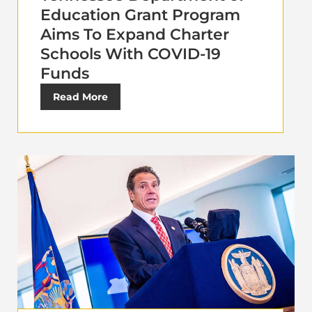
Education Grant Program
Aims To Expand Charter
Schools With COVID-19
Funds
Read More