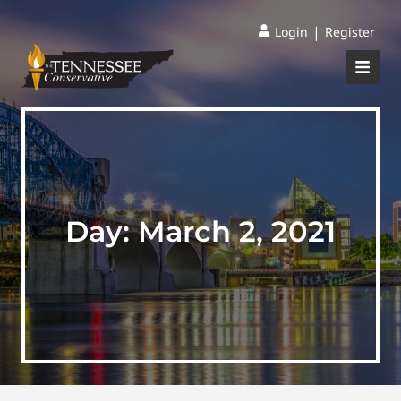
|
Login
Register
Day:
March 2, 2021