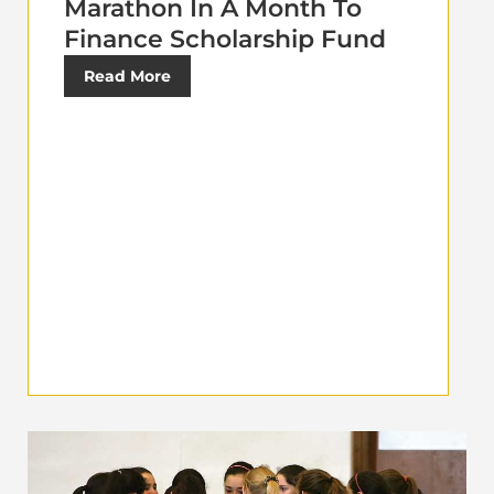
Marathon In A Month To
Finance Scholarship Fund
Read More