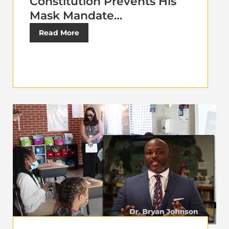
Constitution Prevents His
Mask Mandate…
Read More