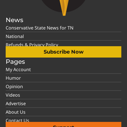
News
Conservative State News for TN
National
Refunds & Privacy Policy
Subscribe Now
Pages
My Account
Humor
Opinion
Videos
Advertise
About Us
Contact Us