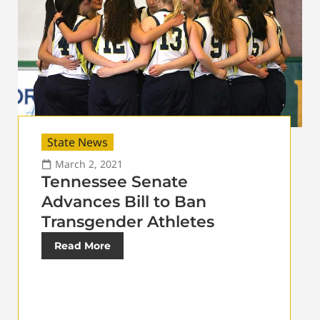
State News
March 2, 2021
Tennessee Senate
Advances Bill to Ban
Transgender Athletes
Read More