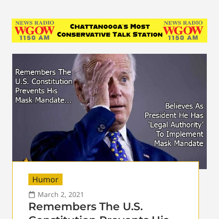
Humor
March 2, 2021
Remembers The U.S.