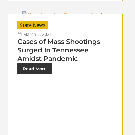
State News
March 2, 2021
Cases of Mass Shootings
Surged In Tennessee
Amidst Pandemic
Read More