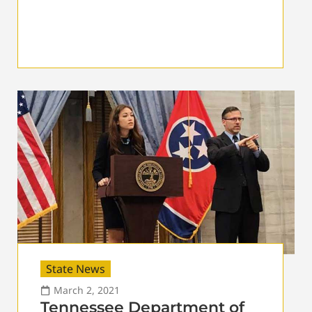
State News
March 2, 2021
Tennessee Department of