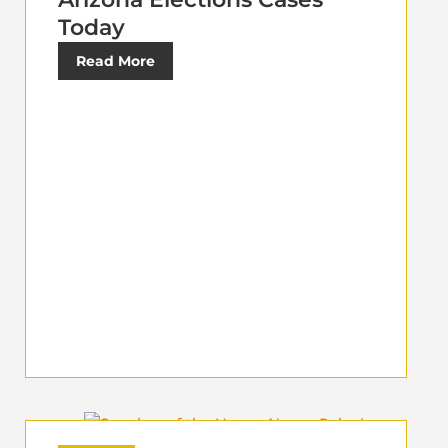
Today
Read More