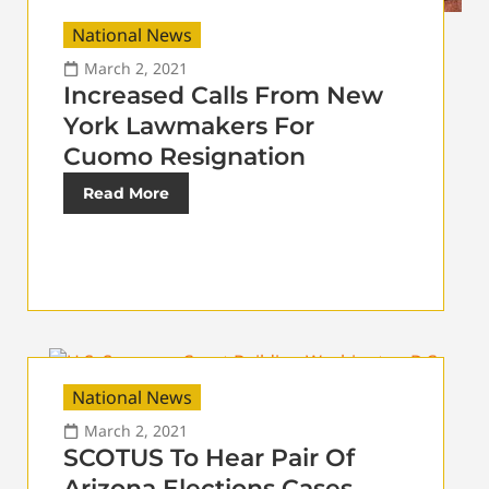
National News
March 2, 2021
Increased Calls From New
York Lawmakers For
Cuomo Resignation
Read More
National News
March 2, 2021
SCOTUS To Hear Pair Of
Arizona Elections Cases