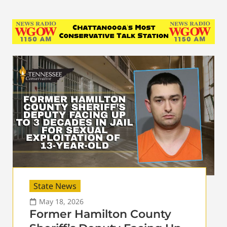
State News
May 18, 2026
Former Hamilton County