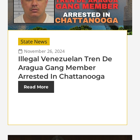
State News
November 26, 2024
Illegal Venezuelan Tren De
Aragua Gang Member
Arrested In Chattanooga
Read More