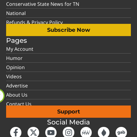
Conservative State News for TN
National
Refunds & Privacy Policy
Subscribe Now
Pages
My Account
Humor
Opinion
Videos
Advertise
About Us
Contact Us
Support
Social Media