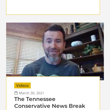
Videos
March 30, 2021
The Tennessee
Conservative News Break