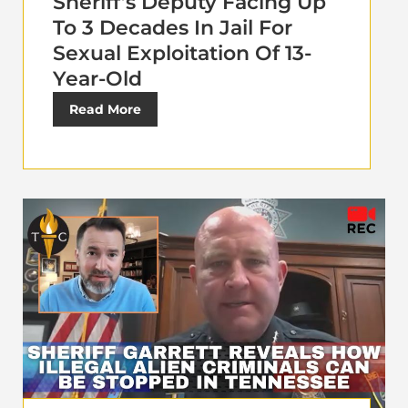
Sheriff’s Deputy Facing Up
To 3 Decades In Jail For
Sexual Exploitation Of 13-
Year-Old
Read More