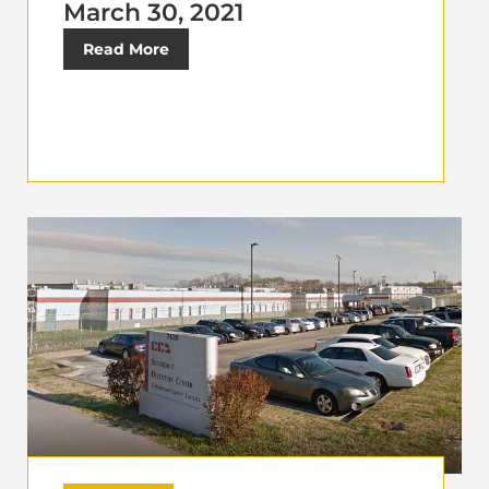
March 30, 2021
Read More