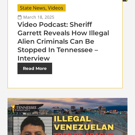
State News
,
Videos
March 18, 2025
Video Podcast: Sheriff
Garrett Reveals How Illegal
Alien Criminals Can Be
Stopped In Tennessee –
Interview
Read More