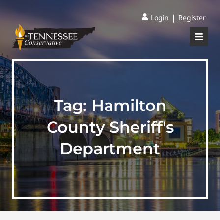
|
Login
Register
Tag:
Hamilton
County Sheriff's
Department