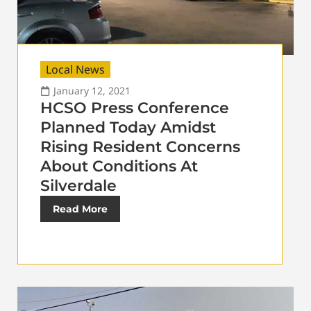
Local News
January 12, 2021
HCSO Press Conference
Planned Today Amidst
Rising Resident Concerns
About Conditions At
Silverdale
Read More