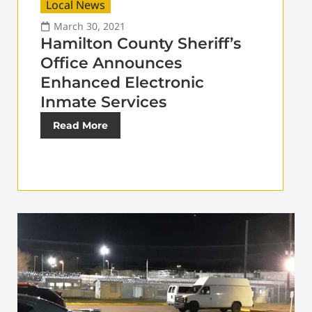
Local News
March 30, 2021
Hamilton County Sheriff’s
Office Announces
Enhanced Electronic
Inmate Services
Read More