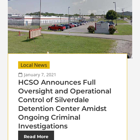
Local News
January 7, 2021
HCSO Announces Full
Oversight and Operational
Control of Silverdale
Detention Center Amidst
Ongoing Criminal
Investigations
Read More