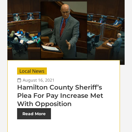
Local News
August 16, 2021
Hamilton County Sheriff’s
Plea For Pay Increase Met
With Opposition
Read More